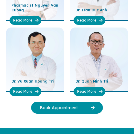
Pharmacist Nguyen Van
Cuong
Dr. Tran Duc Anh
Read More
Read More
Dr. Vu Xuan Hoang Tri
Dr. Quan Minh Tri
Read More
Read More
Book Appointment