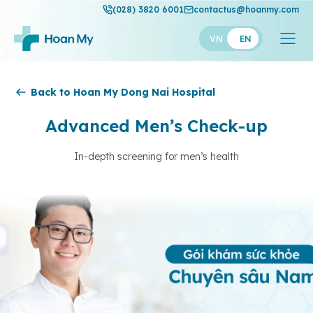
(028) 3820 6001
contactus@hoanmy.com
VN
EN
Hoan My
Back to Hoan My Dong Nai Hospital
Hoan My Gold
Advanced Men’s Check-up
Hanh Phuc
In-depth screening for men’s health
Thuan My