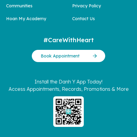
Communities
Privacy Policy
Hoan My Academy
Contact Us
#CareWithHeart
Book Appointment
Install the Danh Y App Today!
Access Appointments, Records, Promotions & More