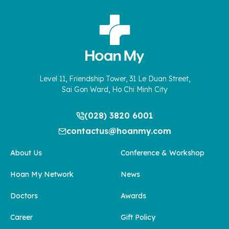
Level 11, Friendship Tower, 31 Le Duan Street,
Sai Gon Ward, Ho Chi Minh City
(028) 3820 6001
contactus@hoanmy.com
About Us
Conference & Workshop
Hoan My Network
News
Doctors
Awards
Career
Gift Policy