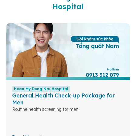
Hospital
Hoan My Dong Nai Hospital
General Health Check-up Package for
Men
Routine health screening for men