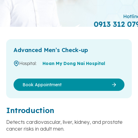
Advanced Men’s Check-up
Hospital:
Hoan My Dong Nai Hospital
Book Appointment
Introduction
Detects cardiovascular, liver, kidney, and prostate
cancer risks in adult men.