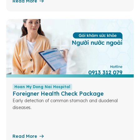
Read More
Hoan My Dong Nai Hospital
Foreigner Health Check Package
Early detection of common stomach and duodenal
diseases.
Read More