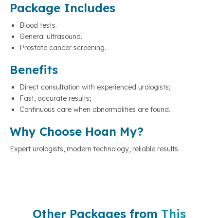
Package Includes
Blood tests.
General ultrasound.
Prostate cancer screening.
Benefits
Direct consultation with experienced urologists;
Fast, accurate results;
Continuous care when abnormalities are found.
Why Choose Hoan My?
Expert urologists, modern technology, reliable results.
Other Packages from
This