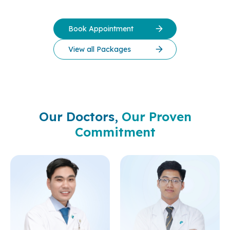
Book Appointment
View all Packages
Our Doctors,
Our Proven
Commitment