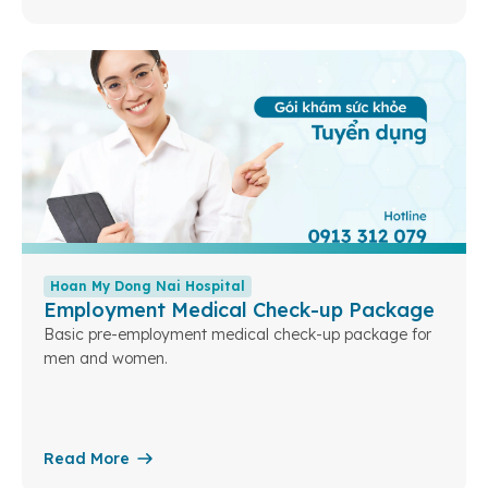
Hoan My Dong Nai Hospital
Employment Medical Check-up Package
Basic pre-employment medical check-up package for
men and women.
Read More