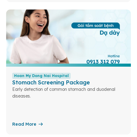
Hoan My Dong Nai Hospital
Stomach Screening Package
Early detection of common stomach and duodenal
diseases.
Read More