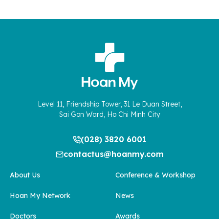
Level 11, Friendship Tower, 31 Le Duan Street,
Sai Gon Ward, Ho Chi Minh City
(028) 3820 6001
contactus@hoanmy.com
About Us
Conference & Workshop
Hoan My Network
News
Doctors
Awards