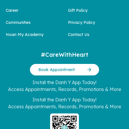
Career
Gift Policy
Communities
Privacy Policy
Hoan My Academy
Contact Us
#CareWithHeart
Book Appointment
Install the Danh Y App Today!
Access Appointments, Records, Promotions & More
Install the Danh Y App Today!
Access Appointments, Records, Promotions & More