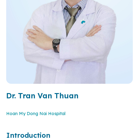
Dr. Tran Van Thuan
Hoan My Dong Nai Hospital
Introduction