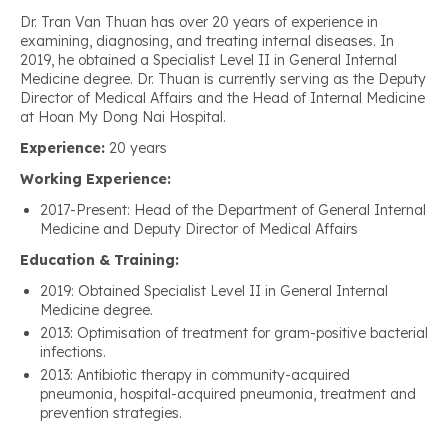
Dr. Tran Van Thuan has over 20 years of experience in
examining, diagnosing, and treating internal diseases. In
2019, he obtained a Specialist Level II in General Internal
Medicine degree. Dr. Thuan is currently serving as the Deputy
Director of Medical Affairs and the Head of Internal Medicine
at Hoan My Dong Nai Hospital.
Experience:
20 years
Working Experience:
2017-Present: Head of the Department of General Internal
Medicine and Deputy Director of Medical Affairs
Education & Training:
2019: Obtained Specialist Level II in General Internal
Medicine degree.
2013: Optimisation of treatment for gram-positive bacterial
infections.
2013: Antibiotic therapy in community-acquired
pneumonia, hospital-acquired pneumonia, treatment and
prevention strategies.