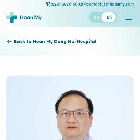
(028) 3820 6001
contactus@hoanmy.com
VN
EN
Hoan My
Back to Hoan My Dong Nai Hospital
Hoan My Gold
Hanh Phuc
Thuan My