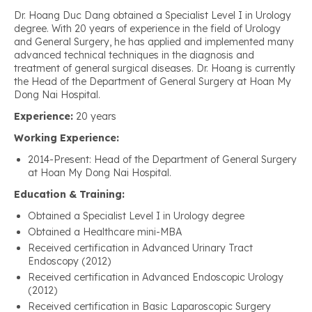
Dr. Hoang Duc Dang obtained a Specialist Level I in Urology
degree. With 20 years of experience in the field of Urology
and General Surgery, he has applied and implemented many
advanced technical techniques in the diagnosis and
treatment of general surgical diseases. Dr. Hoang is currently
the Head of the Department of General Surgery at Hoan My
Dong Nai Hospital.
Experience:
20 years
Working Experience:
2014-Present: Head of the Department of General Surgery
at Hoan My Dong Nai Hospital.
Education & Training:
Obtained a Specialist Level I in Urology degree
Obtained a Healthcare mini-MBA
Received certification in Advanced Urinary Tract
Endoscopy (2012)
Received certification in Advanced Endoscopic Urology
(2012)
Received certification in Basic Laparoscopic Surgery