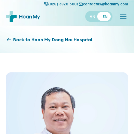
(028) 3820 6001
contactus@hoanmy.com
VN
EN
Hoan My
Back to Hoan My Dong Nai Hospital
Hoan My Gold
Hanh Phuc
Thuan My