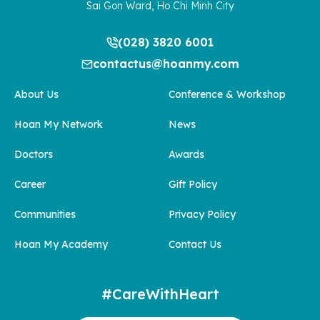
Sai Gon Ward, Ho Chi Minh City
(028) 3820 6001
contactus@hoanmy.com
About Us
Conference & Workshop
Hoan My Network
News
Doctors
Awards
Career
Gift Policy
Communities
Privacy Policy
Hoan My Academy
Contact Us
#CareWithHeart