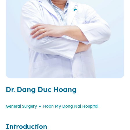
Dr. Dang Duc Hoang
General Surgery
Hoan My Dong Nai Hospital
Introduction