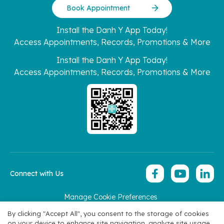
Book Appointment
Install the Danh Y App Today!
Access Appointments, Records, Promotions & More
Install the Danh Y App Today!
Access Appointments, Records, Promotions & More
Connect with Us
Manage Cookie Preferences
Copyright 2026 © Hoan My Corporation
By clicking "Accept All", you consent to the storage of cookies
on your device to enhance site navigation, analyze site usage,