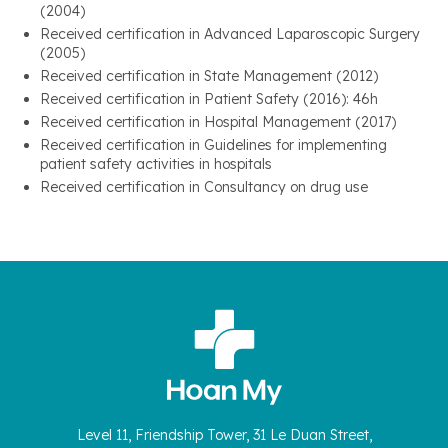
(2004)
Received certification in Advanced Laparoscopic Surgery
(2005)
Received certification in State Management (2012)
Received certification in Patient Safety (2016): 46h
Received certification in Hospital Management (2017)
Received certification in Guidelines for implementing
patient safety activities in hospitals
Received certification in Consultancy on drug use
Level 11, Friendship Tower, 31 Le Duan Street,