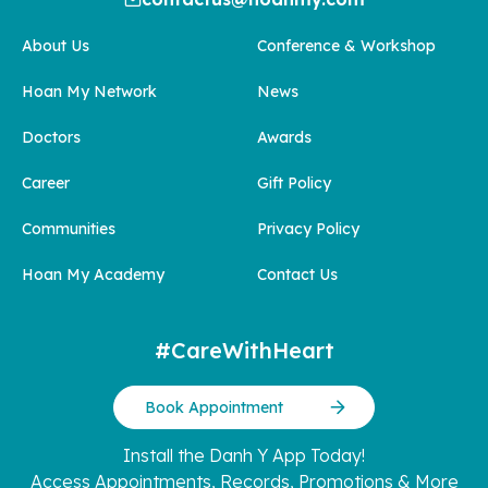
About Us
Conference & Workshop
Hoan My Network
News
Doctors
Awards
Career
Gift Policy
Communities
Privacy Policy
Hoan My Academy
Contact Us
#CareWithHeart
Book Appointment
Install the Danh Y App Today!
Access Appointments, Records, Promotions & More