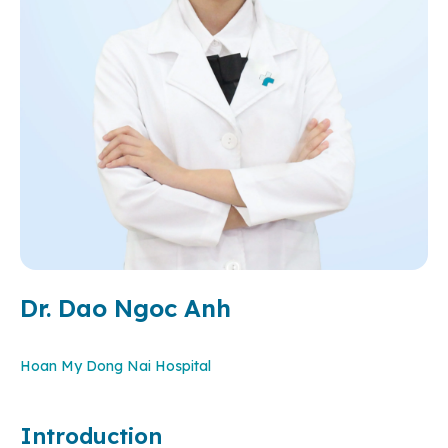
Dr. Dao Ngoc Anh
Hoan My Dong Nai Hospital
Introduction