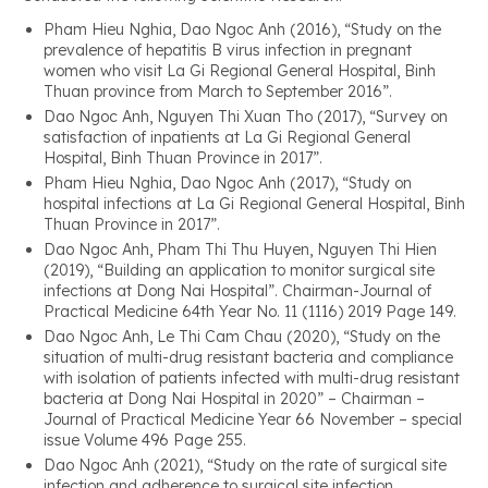
Pham Hieu Nghia, Dao Ngoc Anh (2016), “Study on the
prevalence of hepatitis B virus infection in pregnant
women who visit La Gi Regional General Hospital, Binh
Thuan province from March to September 2016”.
Dao Ngoc Anh, Nguyen Thi Xuan Tho (2017), “Survey on
satisfaction of inpatients at La Gi Regional General
Hospital, Binh Thuan Province in 2017”.
Pham Hieu Nghia, Dao Ngoc Anh (2017), “Study on
hospital infections at La Gi Regional General Hospital, Binh
Thuan Province in 2017”.
Dao Ngoc Anh, Pham Thi Thu Huyen, Nguyen Thi Hien
(2019), “Building an application to monitor surgical site
infections at Dong Nai Hospital”. Chairman-Journal of
Practical Medicine 64th Year No. 11 (1116) 2019 Page 149.
Dao Ngoc Anh, Le Thi Cam Chau (2020), “Study on the
situation of multi-drug resistant bacteria and compliance
with isolation of patients infected with multi-drug resistant
bacteria at Dong Nai Hospital in 2020” – Chairman –
Journal of Practical Medicine Year 66 November – special
issue Volume 496 Page 255.
Dao Ngoc Anh (2021), “Study on the rate of surgical site
infection and adherence to surgical site infection