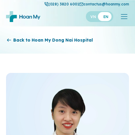
(028) 3820 6001
contactus@hoanmy.com
VN
EN
Hoan My
Back to Hoan My Dong Nai Hospital
Hoan My Gold
Hanh Phuc
Thuan My