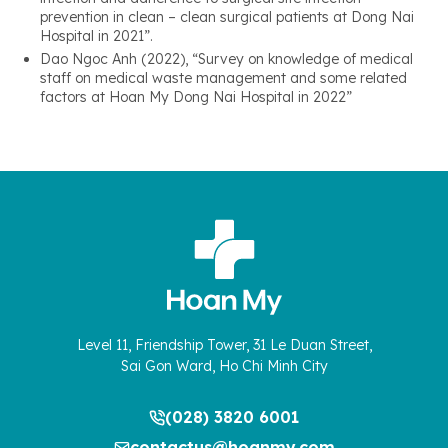
prevention in clean – clean surgical patients at Dong Nai
Hospital in 2021”.
Dao Ngoc Anh (2022), “Survey on knowledge of medical
staff on medical waste management and some related
factors at Hoan My Dong Nai Hospital in 2022”
Level 11, Friendship Tower, 31 Le Duan Street,
Sai Gon Ward, Ho Chi Minh City
(028) 3820 6001
contactus@hoanmy.com