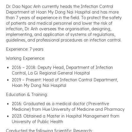
Dr. Dao Ngoc Anh currently heads the Infection Control
Department at Hoan My Dong Nai Hospital and has more
than 7 years of experience in the field. To protect the safety
of patients and medical personnel and lower the risk of
infection, Dr. Anh oversees the organisation, designing,
implementing, and application of systems of regulations,
guidelines, and professional procedures on infection control.
Experience: 7 years
Working Experience:
2016 – 2018: Deputy Head, Department of Infection
Control, La Gi Regional General Hospital
2019 – Present: Head of Infection Control Department,
Hoan My Dong Nai Hospital
Education & Training:
2016: Graduated as a medical doctor (Preventive
Medicine) from Hue University of Medicine and Pharmacy
2023: Obtained a Master in Hospital Management from
University of Public Health
Conducted the following Scientific Research: