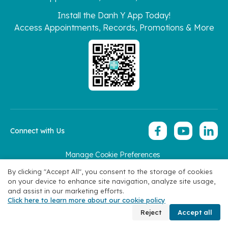
Install the Danh Y App Today!
Access Appointments, Records, Promotions & More
Connect with Us
Manage Cookie Preferences
Copyright 2026 © Hoan My Corporation
By clicking "Accept All", you consent to the storage of cookies
on your device to enhance site navigation, analyze site usage,
and assist in our marketing efforts.
Click here to learn more about our cookie policy
Book Appointment
Reject
Accept all