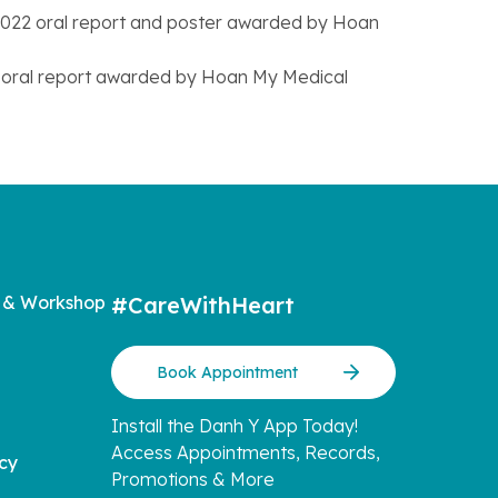
e 2022 oral report and poster awarded by Hoan
23 oral report awarded by Hoan My Medical
 & Workshop
#CareWithHeart
Book Appointment
Install the Danh Y App Today!
Access Appointments, Records,
icy
Promotions & More