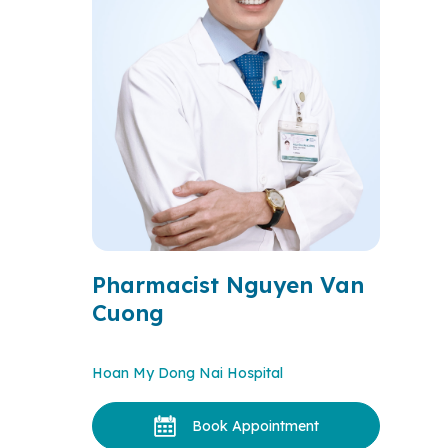
Pharmacist Nguyen Van
Cuong
Hoan My Dong Nai Hospital
Book Appointment