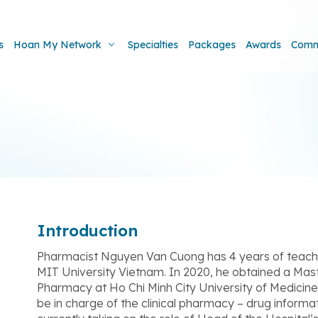
s
Hoan My Network
Specialties
Packages
Awards
Comm
Introduction
Pharmacist Nguyen Van Cuong has 4 years of teachi
MIT University Vietnam. In 2020, he obtained a Mast
Pharmacy at Ho Chi Minh City University of Medici
be in charge of the clinical pharmacy – drug inform