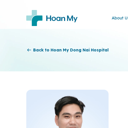
About U
Back to Hoan My Dong Nai Hospital