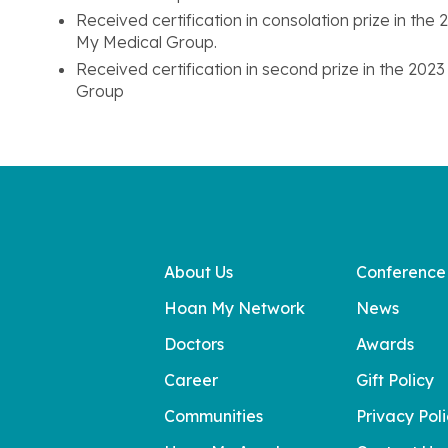
Received certification in consolation prize in th
My Medical Group.
Received certification in second prize in the 20
Group
About Us
Conference
Hoan My Network
News
Doctors
Awards
Career
Gift Policy
Communities
Privacy Pol