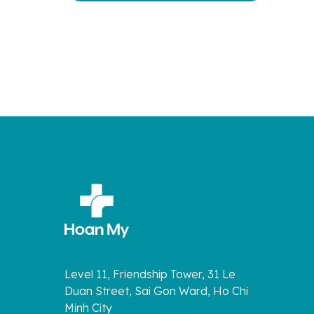
Level 11, Friendship Tower, 31 Le
Duan Street, Sai Gon Ward, Ho Chi
Minh City