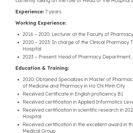
currently taking on the role of Head of the Hospita
Experience:
7 years
Working Experience:
2016 – 2020: Lecturer at the Faculty of Pharmac
2020 – 2023: In charge of the Clinical Pharmacy
Hospital
2023 – Present: Head of Pharmacy Department,
Education & Training:
2020: Obtained Specializes in Master of Pharmaco
of Medicine and Pharmacy in Ho Chi Minh City
Received Certificate in English proficiency B1
Received certification in Applied Informatics Lev
Received certification in scientific research i
Hospital
Received certification in the excellent award in
Medical Group