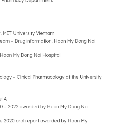
l’s Pharmacy Department.
y, MIT University Vietnam
 Team – Drug information, Hoan My Dong Nai
 Hoan My Dong Nai Hospital
logy – Clinical Pharmacology at the University
el A
n 2020 – 2022 awarded by Hoan My Dong Nai
 the 2020 oral report awarded by Hoan My