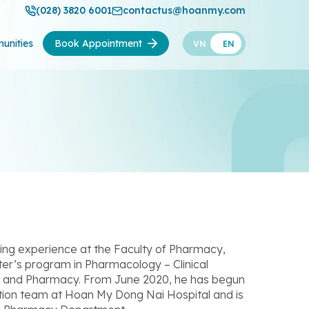
(028) 3820 6001
contactus@hoanmy.com
unities
Book Appointment
VN
EN
ng experience at the Faculty of Pharmacy,
er’s program in Pharmacology – Clinical
ne and Pharmacy. From June 2020, he has begun
ation team at Hoan My Dong Nai Hospital and is