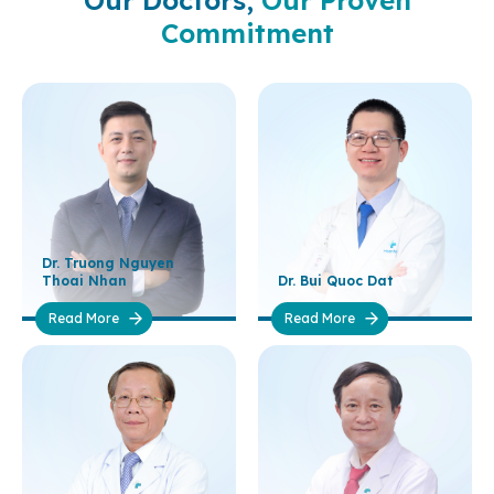
Our Doctors,
Our Proven
Commitment
Dr. Truong Nguyen
Thoai Nhan
Dr. Bui Quoc Dat
Read More
Read More