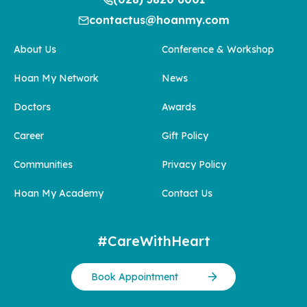
contactus@hoanmy.com
About Us
Conference & Workshop
Hoan My Network
News
Doctors
Awards
Career
Gift Policy
Communities
Privacy Policy
Hoan My Academy
Contact Us
#CareWithHeart
Book Appointment