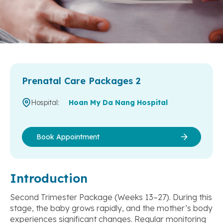
Prenatal Care Packages 2
Hospital:
Hoan My Da Nang Hospital
Book Appointment
Introduction
Second Trimester Package (Weeks 13–27). During this
stage, the baby grows rapidly, and the mother’s body
experiences significant changes. Regular monitoring