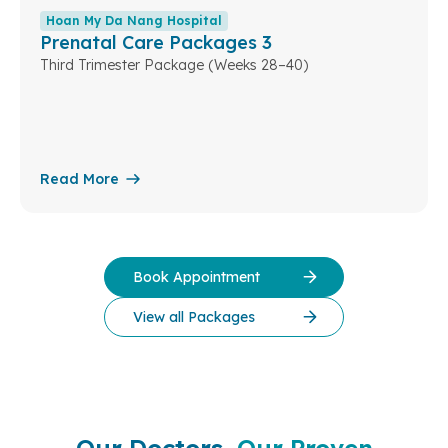
Hoan My Da Nang Hospital
Prenatal Care Packages 3
Third Trimester Package (Weeks 28–40)
Read More
Book Appointment
View all Packages