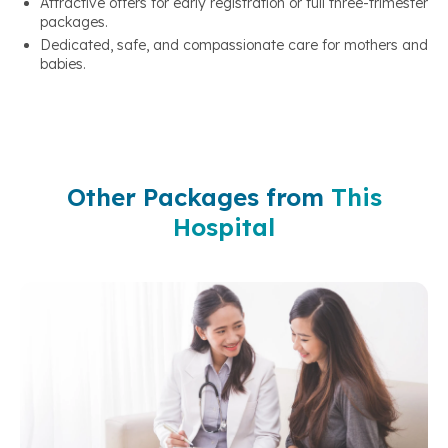
Attractive offers for early registration or full three-trimester
packages.
Dedicated, safe, and compassionate care for mothers and
babies.
Other Packages from
This
Hospital