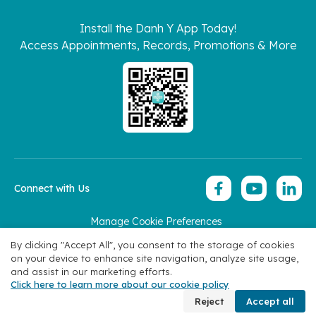
Install the Danh Y App Today!
Access Appointments, Records, Promotions & More
Connect with Us
Manage Cookie Preferences
Copyright 2026 © Hoan My Corporation
By clicking "Accept All", you consent to the storage of cookies
on your device to enhance site navigation, analyze site usage,
and assist in our marketing efforts.
Click here to learn more about our cookie policy
Specialties
Find Doctors
Appointment
Contact
Reject
Accept all