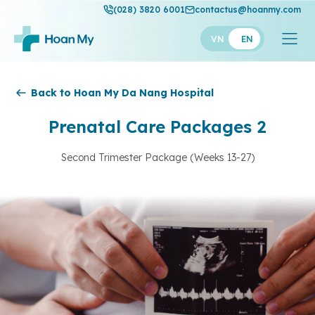
(028) 3820 6001
contactus@hoanmy.com
VN
EN
Hoan My
Back to Hoan My Da Nang Hospital
Hoan My Gold
Prenatal Care Packages 2
Hanh Phuc
Second Trimester Package (Weeks 13-27)
Thuan My