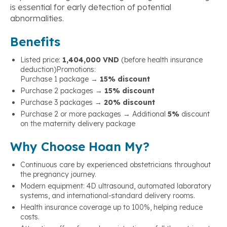
is essential for early detection of potential
abnormalities.
Benefits
Listed price:
1,404,000 VND
(before health insurance
deduction)
Promotions:
Purchase 1 package →
15% discount
Purchase 2 packages →
15% discount
Purchase 3 packages →
20% discount
Purchase 2 or more packages → Additional
5%
discount
on the maternity delivery package
Why Choose Hoan My?
Continuous care by experienced obstetricians throughout
the pregnancy journey.
Modern equipment: 4D ultrasound, automated laboratory
systems, and international-standard delivery rooms.
Health insurance coverage up to 100%, helping reduce
costs.