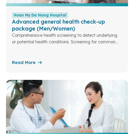
Hoan My Da Nang Hospital
Advanced general health check-up
package (Men/Women)
Comprehensive health screening to detect underlying
or potential health conditions. Screening for common
cancer risks and markers.
Read More