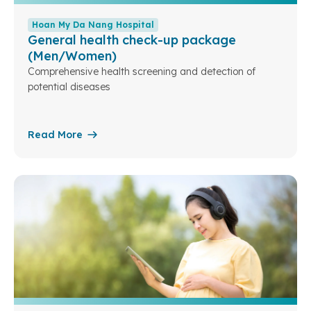
Hoan My Da Nang Hospital
General health check-up package
(Men/Women)
Comprehensive health screening and detection of
potential diseases
Read More