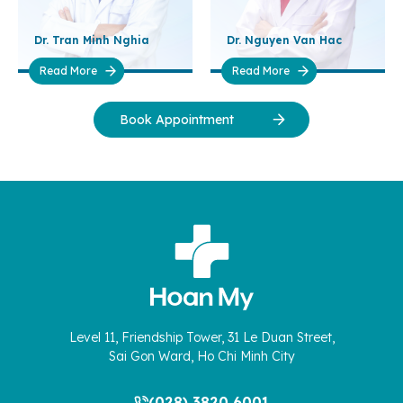
Dr. Tran Minh Nghia
Dr. Nguyen Van Hac
Read More
Read More
Book Appointment
Level 11, Friendship Tower, 31 Le Duan Street,
Sai Gon Ward, Ho Chi Minh City
(028) 3820 6001