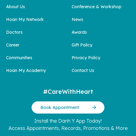
About Us
Conference & Workshop
Hoan My Network
News
Doctors
Awards
Career
Gift Policy
Communities
Privacy Policy
Hoan My Academy
Contact Us
#CareWithHeart
Book Appointment
Install the Danh Y App Today!
Access Appointments, Records, Promotions & More