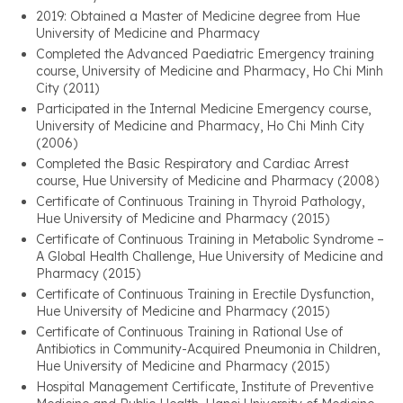
2019: Obtained a Master of Medicine degree from Hue
University of Medicine and Pharmacy
Completed the Advanced Paediatric Emergency training
course, University of Medicine and Pharmacy, Ho Chi Minh
City (2011)
Participated in the Internal Medicine Emergency course,
University of Medicine and Pharmacy, Ho Chi Minh City
(2006)
Completed the Basic Respiratory and Cardiac Arrest
course, Hue University of Medicine and Pharmacy (2008)
Certificate of Continuous Training in Thyroid Pathology,
Hue University of Medicine and Pharmacy (2015)
Certificate of Continuous Training in Metabolic Syndrome –
A Global Health Challenge, Hue University of Medicine and
Pharmacy (2015)
Certificate of Continuous Training in Erectile Dysfunction,
Hue University of Medicine and Pharmacy (2015)
Certificate of Continuous Training in Rational Use of
Antibiotics in Community-Acquired Pneumonia in Children,
Hue University of Medicine and Pharmacy (2015)
Hospital Management Certificate, Institute of Preventive