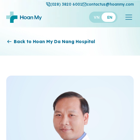
(028) 3820 6001
contactus@hoanmy.com
VN
EN
Hoan My
Back to Hoan My Da Nang Hospital
Hoan My Gold
Hanh Phuc
Thuan My