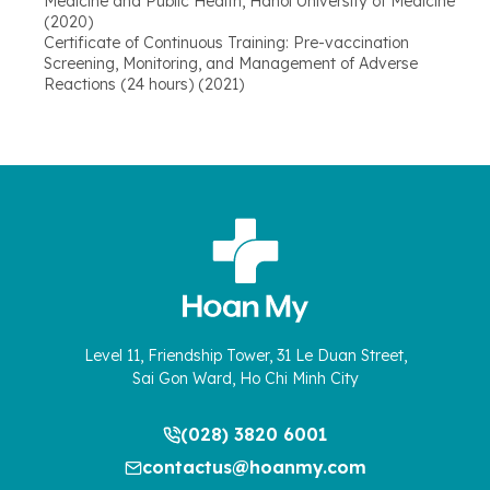
Medicine and Public Health, Hanoi University of Medicine
(2020)
Certificate of Continuous Training: Pre-vaccination
Screening, Monitoring, and Management of Adverse
Reactions (24 hours) (2021)
Level 11, Friendship Tower, 31 Le Duan Street,
Sai Gon Ward, Ho Chi Minh City
(028) 3820 6001
contactus@hoanmy.com