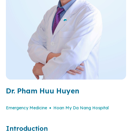
Dr. Pham Huu Huyen
Emergency Medicine
Hoan My Da Nang Hospital
Introduction