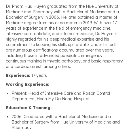
Dr. Pham Huu Huyen graduated from the Hue University of
Medicine and Pharmacy with a Bachelor of Medicine and a
Bachelor of Surgery in 2006. He later obtained a Master of
Medicine degree from his alma mater in 2019. With over 17
years of experience in the field of emergency medicine,
intensive care-antidote, and internal medicine, Dr. Huyen is
highly regarded for his deep medical expertise and his
commitment to keeping his skills up-to-date. Under his belt
are numerous certifications accumulated over the years,
including those in advanced paediatric emergency,
continuous training in thyroid pathology, and basic respiratory
and cardiac arrest, among others.
Experience:
17 years
Working Experience:
Present: Head of Intensive Care and Poison Control
Department, Hoan My Da Nang Hospital
Education & Training:
2006: Graduated with a Bachelor of Medicine and a
Bachelor of Surgery from Hue University of Medicine and
Pharmacy