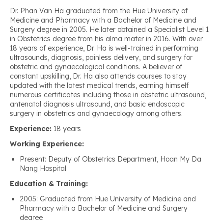
Dr. Phan Van Ha graduated from the Hue University of
Medicine and Pharmacy with a Bachelor of Medicine and
Surgery degree in 2005. He later obtained a Specialist Level 1
in Obstetrics degree from his alma mater in 2016. With over
18 years of experience, Dr. Ha is well-trained in performing
ultrasounds, diagnosis, painless delivery, and surgery for
obstetric and gynaecological conditions. A believer of
constant upskilling, Dr. Ha also attends courses to stay
updated with the latest medical trends, earning himself
numerous certificates including those in obstetric ultrasound,
antenatal diagnosis ultrasound, and basic endoscopic
surgery in obstetrics and gynaecology among others.
Experience:
18 years
Working Experience:
Present: Deputy of Obstetrics Department, Hoan My Da
Nang Hospital
Education & Training:
2005: Graduated from Hue University of Medicine and
Pharmacy with a Bachelor of Medicine and Surgery
degree