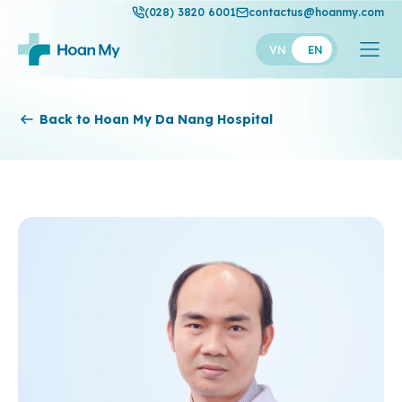
(028) 3820 6001
contactus@hoanmy.com
VN
EN
Hoan My
Back to Hoan My Da Nang Hospital
Hoan My Gold
Hanh Phuc
Thuan My