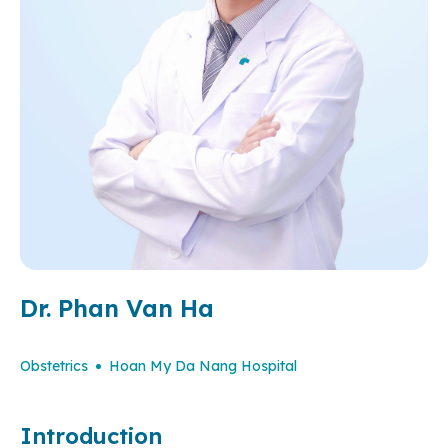
Dr. Phan Van Ha
Obstetrics
Hoan My Da Nang Hospital
Introduction