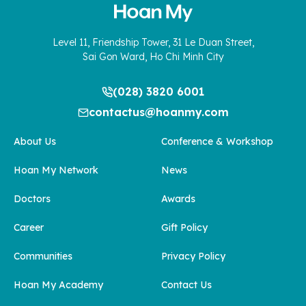
Level 11, Friendship Tower, 31 Le Duan Street,
Sai Gon Ward, Ho Chi Minh City
(028) 3820 6001
contactus@hoanmy.com
About Us
Conference & Workshop
Hoan My Network
News
Doctors
Awards
Career
Gift Policy
Communities
Privacy Policy
Hoan My Academy
Contact Us