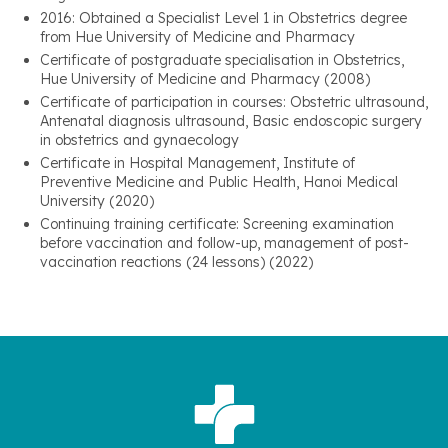
2016: Obtained a Specialist Level 1 in Obstetrics degree
from Hue University of Medicine and Pharmacy
Certificate of postgraduate specialisation in Obstetrics,
Hue University of Medicine and Pharmacy (2008)
Certificate of participation in courses: Obstetric ultrasound,
Antenatal diagnosis ultrasound, Basic endoscopic surgery
in obstetrics and gynaecology
Certificate in Hospital Management, Institute of
Preventive Medicine and Public Health, Hanoi Medical
University (2020)
Continuing training certificate: Screening examination
before vaccination and follow-up, management of post-
vaccination reactions (24 lessons) (2022)