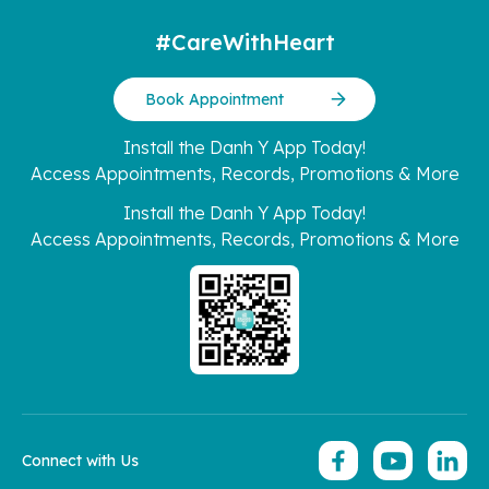
#CareWithHeart
Book Appointment
Install the Danh Y App Today!
Access Appointments, Records, Promotions & More
Install the Danh Y App Today!
Access Appointments, Records, Promotions & More
Connect with Us