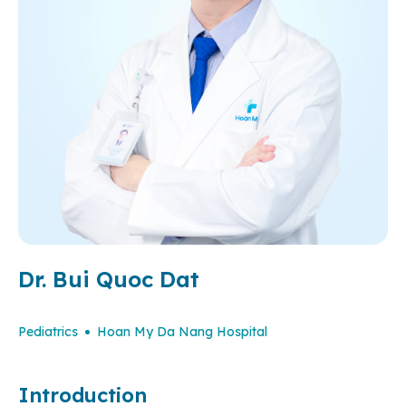
Dr. Bui Quoc Dat
Pediatrics
Hoan My Da Nang Hospital
Introduction