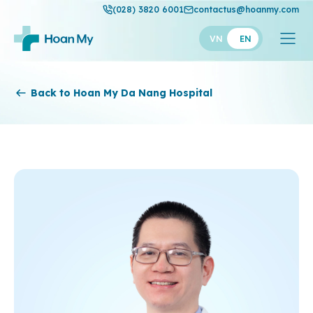
(028) 3820 6001
contactus@hoanmy.com
VN
EN
Hoan My
Back to Hoan My Da Nang Hospital
Hoan My Gold
Hanh Phuc
Thuan My