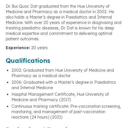
Dr. Bui Quoc Dat graduated from the Hue University of
Medicine and Pharmacy as a medical doctor in 2002. He
also holds a Master’s degree in Paediatrics and Internal
Medicine. With over 20 years of experience in diagnosing and
treating paediatric diseases, Dr. Dat is known for his deep
medical expertise and commitment to delivering optimal
patient outcomes.
Experience:
20 years
Qualifications
2002: Graduated from Hue University of Medicine and
Pharmacy as a medical doctor
2006: Graduated with a Master’s degree in Paediatrics
and Internal Medicine
Hospital Management Certificate, Hue University of
Medicine and Pharmacy (2017)
Continuous training certificate: Pre-vaccination screening,
monitoring, and management of post-vaccination
reactions (24 hours) (2021)