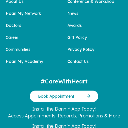
About Us
Conference & Workshop
Hoan My Network
News
Doctors
Awards
Career
Gift Policy
Communities
Privacy Policy
Hoan My Academy
Contact Us
#CareWithHeart
Book Appointment
Install the Danh Y App Today!
Access Appointments, Records, Promotions & More
Install the Danh Y App Today!