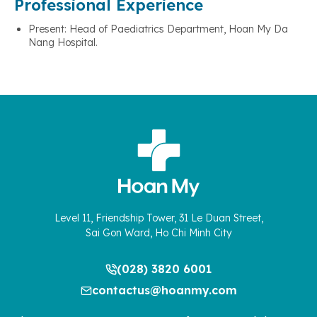
Professional Experience
Present: Head of Paediatrics Department, Hoan My Da
Nang Hospital.
Level 11, Friendship Tower, 31 Le Duan Street,
Sai Gon Ward, Ho Chi Minh City
(028) 3820 6001
contactus@hoanmy.com