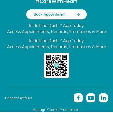
#CareWithHeart
Book Appointment
Install the Danh Y App Today!
Access Appointments, Records, Promotions & More
Install the Danh Y App Today!
Access Appointments, Records, Promotions & More
Connect with Us
Manage Cookie Preferences