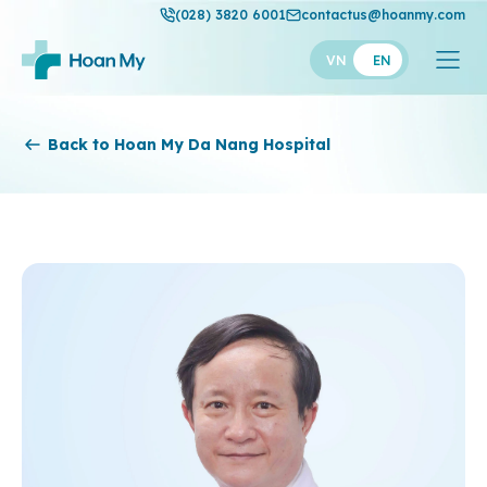
(028) 3820 6001
contactus@hoanmy.com
VN
EN
Hoan My
Back to Hoan My Da Nang Hospital
Hoan My Gold
Hanh Phuc
Thuan My