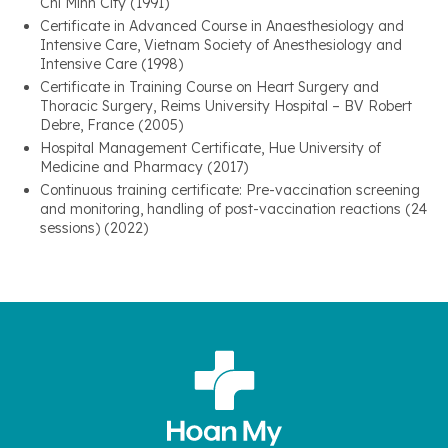
Chi Minh City (1991)
Certificate in Advanced Course in Anaesthesiology and
Intensive Care, Vietnam Society of Anesthesiology and
Intensive Care (1998)
Certificate in Training Course on Heart Surgery and
Thoracic Surgery, Reims University Hospital – BV Robert
Debre, France (2005)
Hospital Management Certificate, Hue University of
Medicine and Pharmacy (2017)
Continuous training certificate: Pre-vaccination screening
and monitoring, handling of post-vaccination reactions (24
sessions) (2022)