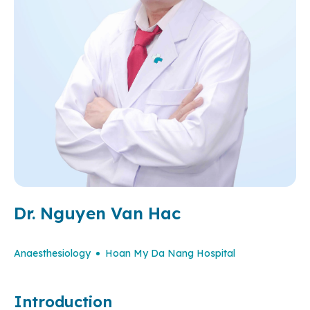
Dr. Nguyen Van Hac
Anaesthesiology
Hoan My Da Nang Hospital
Introduction