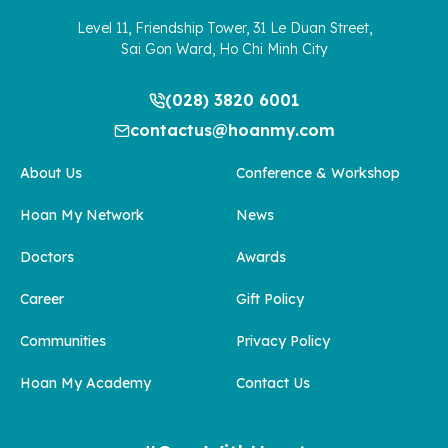
Level 11, Friendship Tower, 31 Le Duan Street,
Sai Gon Ward, Ho Chi Minh City
(028) 3820 6001
contactus@hoanmy.com
About Us
Conference & Workshop
Hoan My Network
News
Doctors
Awards
Career
Gift Policy
Communities
Privacy Policy
Hoan My Academy
Contact Us