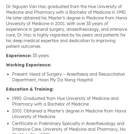
Dr. Nguyen Van Hac graduated from the Hue University of
Medicine and Pharmacy with a Bachelor of Medicine in 1990.
He later obtained his Master’s degree in Medicine from Hanoi
University of Medicine in 2001. With over 33 years of
experience in general surgery, anaesthesiology, and intensive
care, Dr. Hac is highly regarded by his peers and patients for
his deep medical expertise and dedication to improving
patient outcomes.
Experience:
33 years
Working Experience:
Present: Head of Surgery – Anesthesia and Resuscitation
Department, Hoan My Da Nang Hospital
Education & Training:
1990: Graduated from Hue University of Medicine and
Pharmacy with a Bachelor of Medicine
2001: Obtained a Master’s degree in Medicine from Hanoi
University of Medicine
Certificate in Preliminary Specialty in Anesthesiology and
Intensive Care, University of Medicine and Pharmacy, Ho