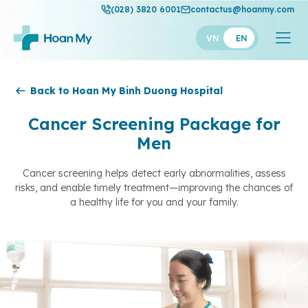
(028) 3820 6001
contactus@hoanmy.com
VN
EN
Hoan My
Back to Hoan My Binh Duong Hospital
Hoan My Gold
Cancer Screening Package for
Men
Hanh Phuc
Thuan My
Cancer screening helps detect early abnormalities, assess
risks, and enable timely treatment—improving the chances of
a healthy life for you and your family.