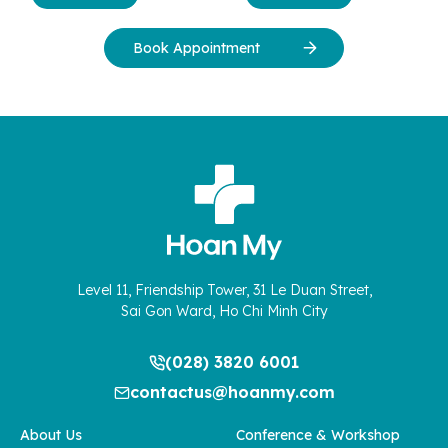
Book Appointment
Level 11, Friendship Tower, 31 Le Duan Street,
Sai Gon Ward, Ho Chi Minh City
(028) 3820 6001
contactus@hoanmy.com
About Us
Conference & Workshop