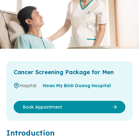
Cancer Screening Package for Men
Hospital:
Hoan My Binh Duong Hospital
Book Appointment
Introduction