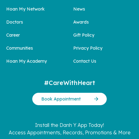
Hoan My Network
News
Doctors
Awards
Career
Gift Policy
Communities
Privacy Policy
Hoan My Academy
Contact Us
#CareWithHeart
Book Appointment
Install the Danh Y App Today!
Access Appointments, Records, Promotions & More