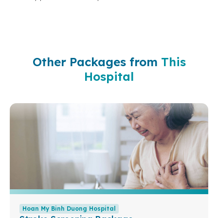
Other Packages from
This
Hospital
Hoan My Binh Duong Hospital