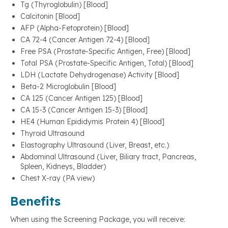
Tg (Thyroglobulin) [Blood]
Calcitonin [Blood]
AFP (Alpha-Fetoprotein) [Blood]
CA 72-4 (Cancer Antigen 72-4) [Blood]
Free PSA (Prostate-Specific Antigen, Free) [Blood]
Total PSA (Prostate-Specific Antigen, Total) [Blood]
LDH (Lactate Dehydrogenase) Activity [Blood]
Beta-2 Microglobulin [Blood]
CA 125 (Cancer Antigen 125) [Blood]
CA 15-3 (Cancer Antigen 15-3) [Blood]
HE4 (Human Epididymis Protein 4) [Blood]
Thyroid Ultrasound
Elastography Ultrasound (Liver, Breast, etc.)
Abdominal Ultrasound (Liver, Biliary tract, Pancreas,
Spleen, Kidneys, Bladder)
Chest X-ray (PA view)
Benefits
When using the Screening Package, you will receive: