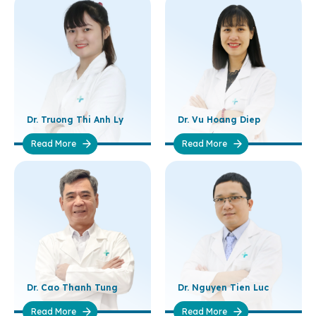
Dr. Truong Thi Anh Ly
Dr. Vu Hoang Diep
Read More
Read More
Dr. Cao Thanh Tung
Dr. Nguyen Tien Luc
Read More
Read More