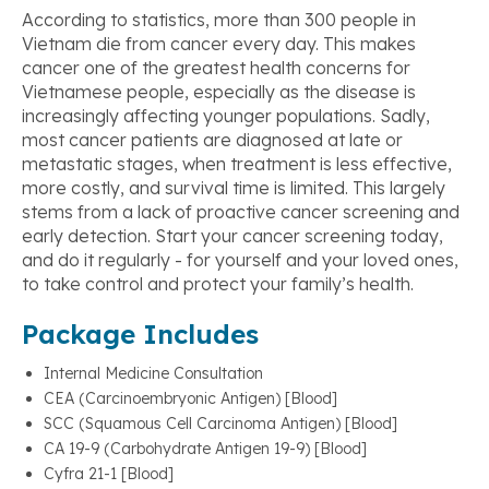
According to statistics, more than 300 people in
Vietnam die from cancer every day. This makes
cancer one of the greatest health concerns for
Vietnamese people, especially as the disease is
increasingly affecting younger populations. Sadly,
most cancer patients are diagnosed at late or
metastatic stages, when treatment is less effective,
more costly, and survival time is limited. This largely
stems from a lack of proactive cancer screening and
early detection. Start your cancer screening today,
and do it regularly - for yourself and your loved ones,
to take control and protect your family’s health.
Package Includes
Internal Medicine Consultation
CEA (Carcinoembryonic Antigen) [Blood]
SCC (Squamous Cell Carcinoma Antigen) [Blood]
CA 19-9 (Carbohydrate Antigen 19-9) [Blood]
Cyfra 21-1 [Blood]