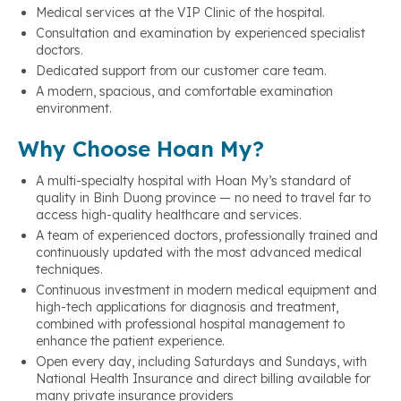
Medical services at the VIP Clinic of the hospital.
Consultation and examination by experienced specialist
doctors.
Dedicated support from our customer care team.
A modern, spacious, and comfortable examination
environment.
Why Choose Hoan My?
A multi-specialty hospital with Hoan My’s standard of
quality in Binh Duong province — no need to travel far to
access high-quality healthcare and services.
A team of experienced doctors, professionally trained and
continuously updated with the most advanced medical
techniques.
Continuous investment in modern medical equipment and
high-tech applications for diagnosis and treatment,
combined with professional hospital management to
enhance the patient experience.
Open every day, including Saturdays and Sundays, with
National Health Insurance and direct billing available for
many private insurance providers