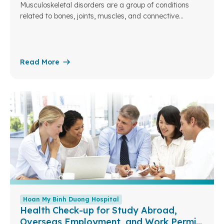
Musculoskeletal disorders are a group of conditions
related to bones, joints, muscles, and connective
tissues. They are common across different age groups,
especially among the elderly, people with heavy
workloads, or those with a sedentary lifestyle.
Read More
Hoan My Binh Duong Hospital
Health Check-up for Study Abroad,
Overseas Employment, and Work Permit