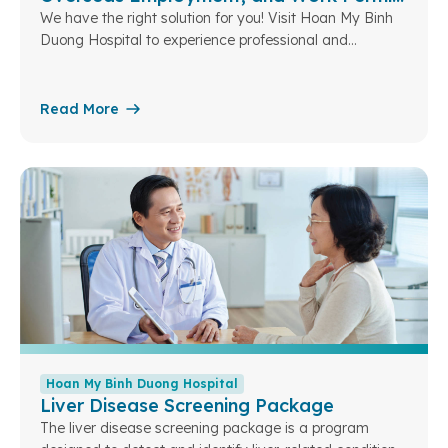
for Foreigners in Vietnam (Men)
We have the right solution for you! Visit Hoan My Binh
Duong Hospital to experience professional and
compliant medical services. Licensed hospital in
accordance with government regulations. Standardized
medical examination reports for student visas,
Read More
overseas employment, and work permit applications.
Bilingual health records (English – Vietnamese) for
convenient use both domestically and internationally.
Fast service process: from registration to receiving
results in just 3 working hours.
Hoan My Binh Duong Hospital
Liver Disease Screening Package
The liver disease screening package is a program