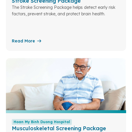
Stroke Screening Package
The Stroke Screening Package helps detect early risk
factors, prevent stroke, and protect brain health.
Read More
Hoan My Binh Duong Hospital
Musculoskeletal Screening Package