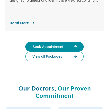
designed to detect and identify liver-related conditions
at an early stage – the liver being a vital organ
responsible for many essential functions in the body.
Read More
Book Appointment
View all Packages
Our Doctors,
Our Proven
Commitment