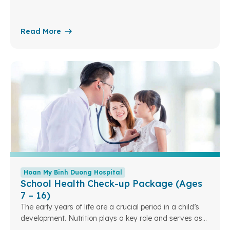
the foundation for a child’s overall growth in the future.
Understanding this, Hoan My Binh Duong Hospital has
designed specialized pediatric nutrition packages to
Read More
assess children’s nutritional status. From there, we can
optimize and personalize nutrition plans tailored to each
developmental sta
Hoan My Binh Duong Hospital
School Health Check-up Package (Ages
7 – 16)
The early years of life are a crucial period in a child’s
development. Nutrition plays a key role and serves as
the foundation for a child’s overall growth in the future.