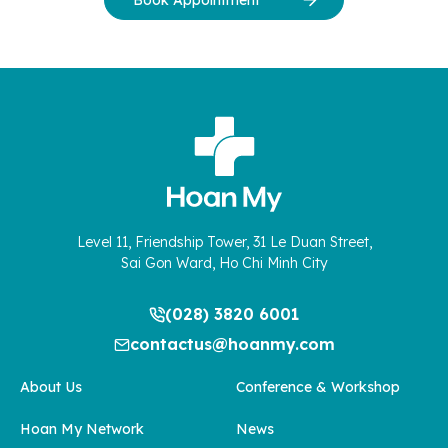
Book Appointment
Level 11, Friendship Tower, 31 Le Duan Street,
Sai Gon Ward, Ho Chi Minh City
(028) 3820 6001
contactus@hoanmy.com
About Us
Conference & Workshop
Hoan My Network
News