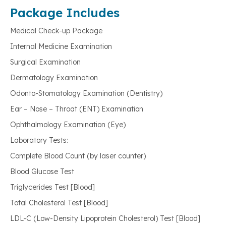
Package Includes
Medical Check-up Package
Internal Medicine Examination
Surgical Examination
Dermatology Examination
Odonto-Stomatology Examination (Dentistry)
Ear – Nose – Throat (ENT) Examination
Ophthalmology Examination (Eye)
Laboratory Tests:
Complete Blood Count (by laser counter)
Blood Glucose Test
Triglycerides Test [Blood]
Total Cholesterol Test [Blood]
LDL-C (Low-Density Lipoprotein Cholesterol) Test [Blood]