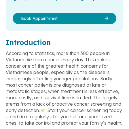
Book Appointment
Introduction
According to statistics, more than 300 people in
Vietnam die from cancer every day. This makes
cancer one of the greatest health concerns for
Vietnamese people, especially as the disease is
increasingly affecting younger populations. Sadly,
most cancer patients are diagnosed at late or
metastatic stages, when treatment is less effective,
more costly, and survival time is limited. This largely
stems from a lack of proactive cancer screening and
early detection.
Start your cancer screening today
—and do it regularly—for yourself and your loved
ones, to take control and protect your family’s health.