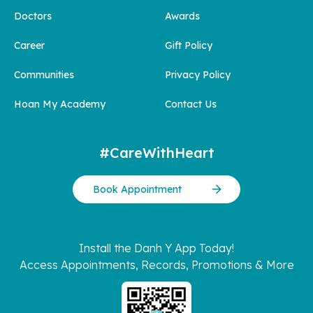
Doctors
Awards
Career
Gift Policy
Communities
Privacy Policy
Hoan My Academy
Contact Us
#CareWithHeart
Book Appointment
Install the Danh Y App Today!
Access Appointments, Records, Promotions & More