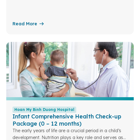
conditions can be benign, such as fibroadenomas,
breast cysts, or mastitis, or malignant, such as breast
cancer.
Read More
Hoan My Binh Duong Hospital
Infant Comprehensive Health Check-up
Package (0 – 12 months)
The early years of life are a crucial period in a child’s
development. Nutrition plays a key role and serves as