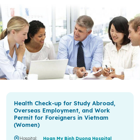
Health Check-up for Study Abroad,
Overseas Employment, and Work
Permit for Foreigners in Vietnam
(Women)
Hospital:
Hoan My Binh Duong Hospital