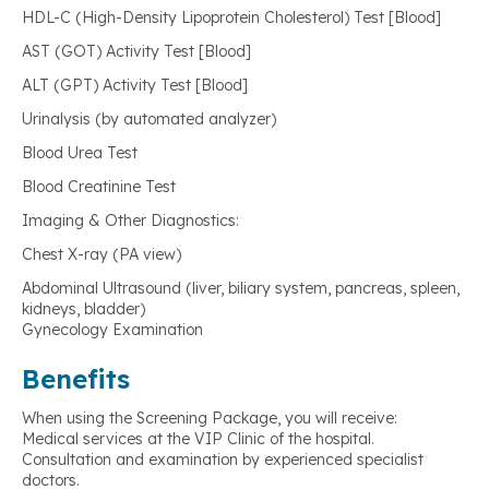
HDL-C (High-Density Lipoprotein Cholesterol) Test [Blood]
AST (GOT) Activity Test [Blood]
ALT (GPT) Activity Test [Blood]
Urinalysis (by automated analyzer)
Blood Urea Test
Blood Creatinine Test
Imaging & Other Diagnostics:
Chest X-ray (PA view)
Abdominal Ultrasound (liver, biliary system, pancreas, spleen,
kidneys, bladder)
Gynecology Examination
Benefits
When using the Screening Package, you will receive:
Medical services at the VIP Clinic of the hospital.
Consultation and examination by experienced specialist
doctors.