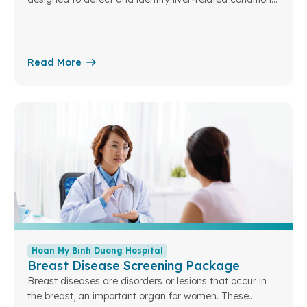
at an early stage – the liver being a vital organ
responsible for many essential functions in the body.
Read More
Hoan My Binh Duong Hospital
Breast Disease Screening Package
Breast diseases are disorders or lesions that occur in
the breast, an important organ for women. These