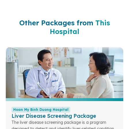
Other Packages from
This
Hospital
Hoan My Binh Duong Hospital
Liver Disease Screening Package
The liver disease screening package is a program
designed to detect and identify liver-related conditions