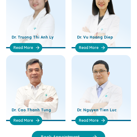
Dr. Truong Thi Anh Ly
Dr. Vu Hoang Diep
Read More
Read More
Dr. Cao Thanh Tung
Dr. Nguyen Tien Luc
Read More
Read More