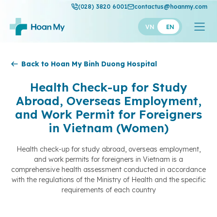
(028) 3820 6001
contactus@hoanmy.com
VN
EN
Hoan My
Back to Hoan My Binh Duong Hospital
Hoan My Gold
Health Check-up for Study
Abroad, Overseas Employment,
Hanh Phuc
and Work Permit for Foreigners
Thuan My
in Vietnam (Women)
Health check-up for study abroad, overseas employment,
and work permits for foreigners in Vietnam is a
comprehensive health assessment conducted in accordance
with the regulations of the Ministry of Health and the specific
requirements of each country