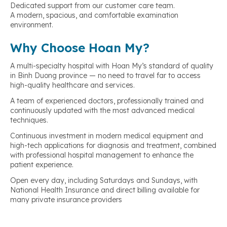
Dedicated support from our customer care team.
A modern, spacious, and comfortable examination
environment.
Why Choose Hoan My?
A multi-specialty hospital with Hoan My’s standard of quality
in Binh Duong province — no need to travel far to access
high-quality healthcare and services.
A team of experienced doctors, professionally trained and
continuously updated with the most advanced medical
techniques.
Continuous investment in modern medical equipment and
high-tech applications for diagnosis and treatment, combined
with professional hospital management to enhance the
patient experience.
Open every day, including Saturdays and Sundays, with
National Health Insurance and direct billing available for
many private insurance providers