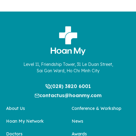
Level 11, Friendship Tower, 31 Le Duan Street,
Sai Gon Ward, Ho Chi Minh City
(028) 3820 6001
contactus@hoanmy.com
About Us
Conference & Workshop
Hoan My Network
News
Doctors
Awards