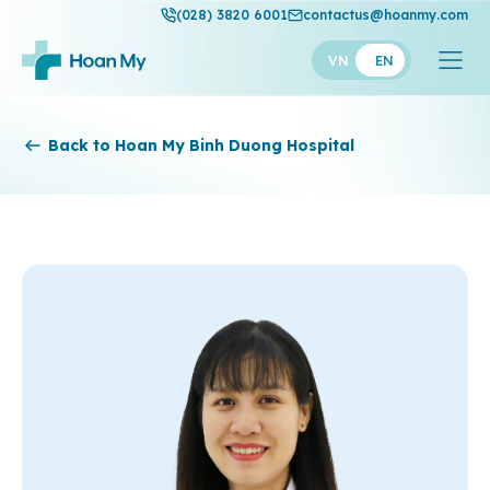
(028) 3820 6001
contactus@hoanmy.com
VN
EN
Hoan My
Back to Hoan My Binh Duong Hospital
Hoan My Gold
Hanh Phuc
Thuan My