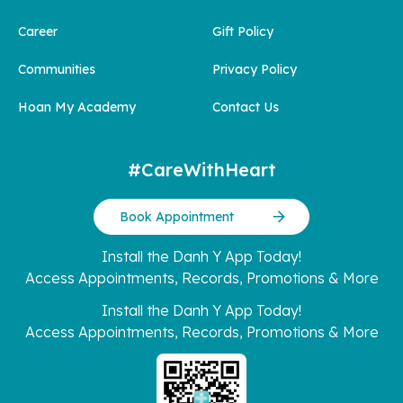
Career
Gift Policy
Communities
Privacy Policy
Hoan My Academy
Contact Us
#CareWithHeart
Book Appointment
Install the Danh Y App Today!
Access Appointments, Records, Promotions & More
Install the Danh Y App Today!
Access Appointments, Records, Promotions & More