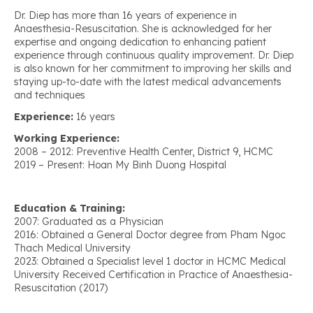
Dr. Diep has more than 16 years of experience in
Anaesthesia-Resuscitation. She is acknowledged for her
expertise and ongoing dedication to enhancing patient
experience through continuous quality improvement. Dr. Diep
is also known for her commitment to improving her skills and
staying up-to-date with the latest medical advancements
and techniques
Experience:
16 years
Working Experience:
2008 – 2012: Preventive Health Center, District 9, HCMC
2019 – Present: Hoan My Binh Duong Hospital
Education & Training:
2007: Graduated as a Physician
2016: Obtained a General Doctor degree from Pham Ngoc
Thach Medical University
2023: Obtained a Specialist level 1 doctor in HCMC Medical
University Received Certification in Practice of Anaesthesia-
Resuscitation (2017)