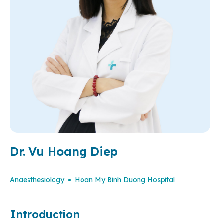
Dr. Vu Hoang Diep
Anaesthesiology
Hoan My Binh Duong Hospital
Introduction