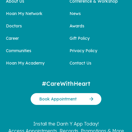
About Us
Conference & Workshop
Hoan My Network
News
Doctors
Awards
Career
Gift Policy
Communities
Privacy Policy
Hoan My Academy
Contact Us
#CareWithHeart
Book Appointment
Install the Danh Y App Today!
Access Appointments, Records, Promotions & More