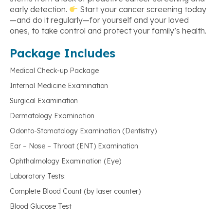
early detection.
Start your cancer screening today
—and do it regularly—for yourself and your loved
ones, to take control and protect your family’s health.
Package Includes
Medical Check-up Package
Internal Medicine Examination
Surgical Examination
Dermatology Examination
Odonto-Stomatology Examination (Dentistry)
Ear – Nose – Throat (ENT) Examination
Ophthalmology Examination (Eye)
Laboratory Tests:
Complete Blood Count (by laser counter)
Blood Glucose Test