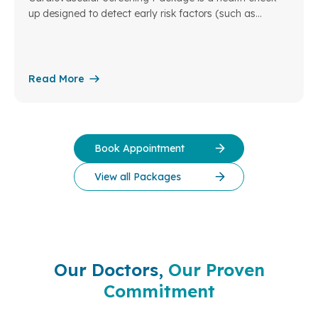
up designed to detect early risk factors (such as
hypertension, dyslipidemia, diabetes, obesity…), as well
as common cardiovascular diseases including
coronary artery disease, heart failure, arrhythmias, and
valvular heart disease.
Read More
Book Appointment
View all Packages
Our Doctors,
Our Proven
Commitment