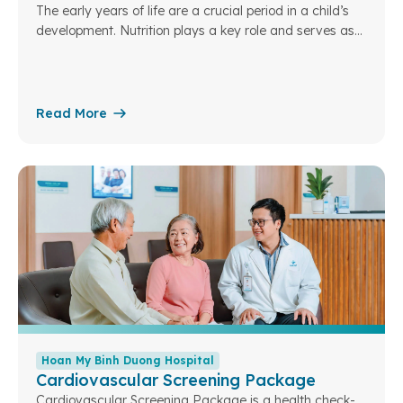
The early years of life are a crucial period in a child’s
development. Nutrition plays a key role and serves as
the foundation for a child’s overall growth in the future.
Understanding this, Hoan My Binh Duong Hospital has
designed specialized pediatric nutrition packages to
assess children’s nutritional status. From there, we can
Read More
optimize and personalize nutrition plans tailored to each
developmental stage
Hoan My Binh Duong Hospital
Cardiovascular Screening Package
Cardiovascular Screening Package is a health check-