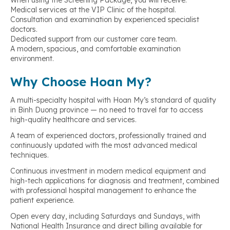
When using the Screening Package, you will receive:
Medical services at the VIP Clinic of the hospital.
Consultation and examination by experienced specialist
doctors.
Dedicated support from our customer care team.
A modern, spacious, and comfortable examination
environment.
Why Choose Hoan My?
A multi-specialty hospital with Hoan My’s standard of quality
in Binh Duong province — no need to travel far to access
high-quality healthcare and services.
A team of experienced doctors, professionally trained and
continuously updated with the most advanced medical
techniques.
Continuous investment in modern medical equipment and
high-tech applications for diagnosis and treatment, combined
with professional hospital management to enhance the
patient experience.
Open every day, including Saturdays and Sundays, with
National Health Insurance and direct billing available for