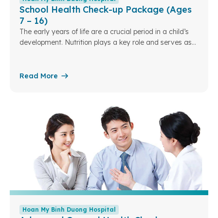
School Health Check-up Package (Ages
7 – 16)
The early years of life are a crucial period in a child’s
development. Nutrition plays a key role and serves as
the foundation for a child’s overall growth in the future.
Understanding this, Hoan My Binh Duong Hospital has
designed specialized pediatric nutrition packages to
Read More
assess children’s nutritional status. From there, we can
optimize and personalize nutrition plans tailored to each
developmental stage
Hoan My Binh Duong Hospital