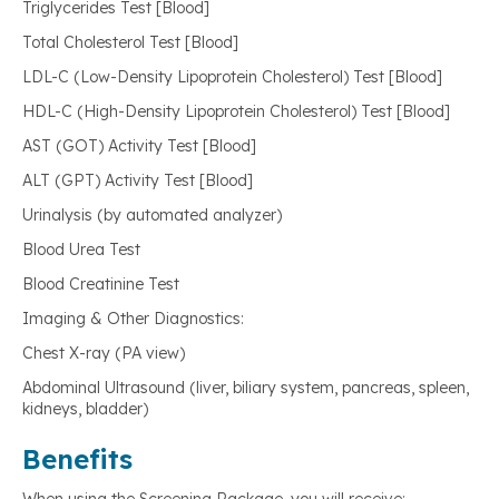
Triglycerides Test [Blood]
Total Cholesterol Test [Blood]
LDL-C (Low-Density Lipoprotein Cholesterol) Test [Blood]
HDL-C (High-Density Lipoprotein Cholesterol) Test [Blood]
AST (GOT) Activity Test [Blood]
ALT (GPT) Activity Test [Blood]
Urinalysis (by automated analyzer)
Blood Urea Test
Blood Creatinine Test
Imaging & Other Diagnostics:
Chest X-ray (PA view)
Abdominal Ultrasound (liver, biliary system, pancreas, spleen,
kidneys, bladder)
Benefits