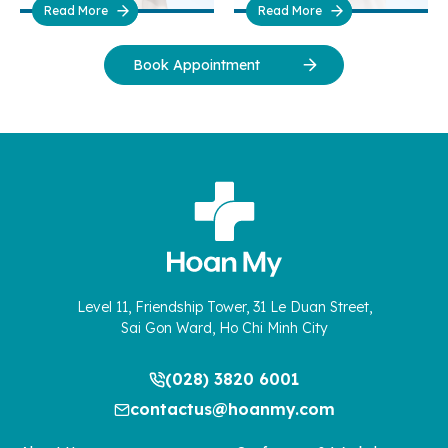
Read More
Read More
Book Appointment
Level 11, Friendship Tower, 31 Le Duan Street,
Sai Gon Ward, Ho Chi Minh City
(028) 3820 6001
contactus@hoanmy.com