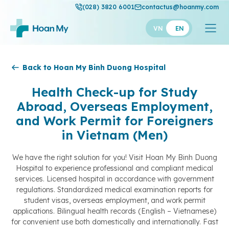
(028) 3820 6001
contactus@hoanmy.com
VN
EN
Hoan My
Back to Hoan My Binh Duong Hospital
Hoan My Gold
Health Check-up for Study
Abroad, Overseas Employment,
Hanh Phuc
and Work Permit for Foreigners
Thuan My
in Vietnam (Men)
We have the right solution for you! Visit Hoan My Binh Duong
Hospital to experience professional and compliant medical
services. Licensed hospital in accordance with government
regulations. Standardized medical examination reports for
student visas, overseas employment, and work permit
applications. Bilingual health records (English – Vietnamese)
for convenient use both domestically and internationally. Fast