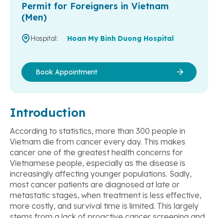
Permit for Foreigners in Vietnam
(Men)
Hospital:
Hoan My Binh Duong Hospital
Book Appointment
Introduction
According to statistics, more than 300 people in
Vietnam die from cancer every day. This makes
cancer one of the greatest health concerns for
Vietnamese people, especially as the disease is
increasingly affecting younger populations. Sadly,
most cancer patients are diagnosed at late or
metastatic stages, when treatment is less effective,
more costly, and survival time is limited. This largely
stems from a lack of proactive cancer screening and