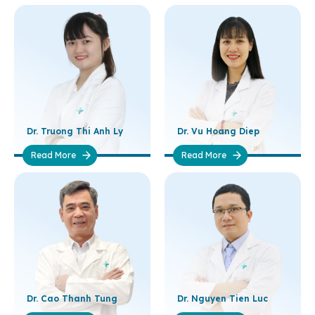
Dr. Truong Thi Anh Ly
Dr. Vu Hoang Diep
Read More
Read More
Dr. Cao Thanh Tung
Dr. Nguyen Tien Luc