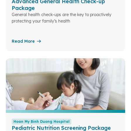
Advanced General Health Check-up
Package
General health check-ups are the key to proactively
protecting your family’s health
Read More
Hoan My Binh Duong Hospital
Pediatric Nutrition Screening Package