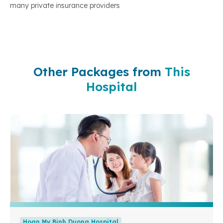
many private insurance providers
Other Packages from
This
Hospital
Hoan My Binh Duong Hospital