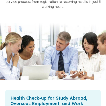
service process: from registration to receiving results in just 3
working hours.
Health Check-up for Study Abroad,
Overseas Employment, and Work