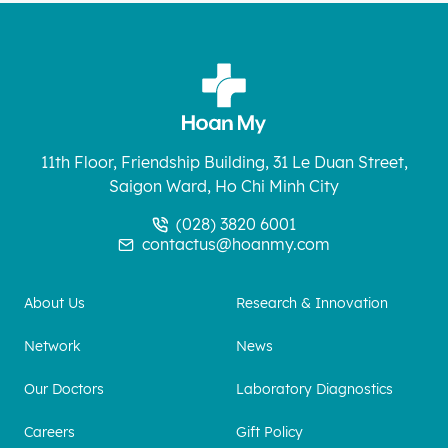
11th Floor, Friendship Building, 31 Le Duan Street,
Saigon Ward, Ho Chi Minh City
(028) 3820 6001
contactus@hoanmy.com
About Us
Research & Innovation
Network
News
Our Doctors
Laboratory Diagnostics
Careers
Gift Policy