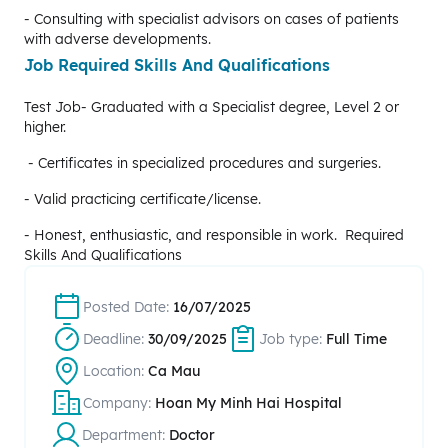
- Consulting with specialist advisors on cases of patients
with adverse developments.
Job Required Skills And Qualifications
Test Job- Graduated with a Specialist degree, Level 2 or
higher.
- Certificates in specialized procedures and surgeries.
- Valid practicing certificate/license.
- Honest, enthusiastic, and responsible in work. Required
Skills And Qualifications
Posted Date:
16/07/2025
Deadline:
30/09/2025
Job type:
Full Time
Location:
Ca Mau
Company:
Hoan My Minh Hai Hospital
Department:
Doctor