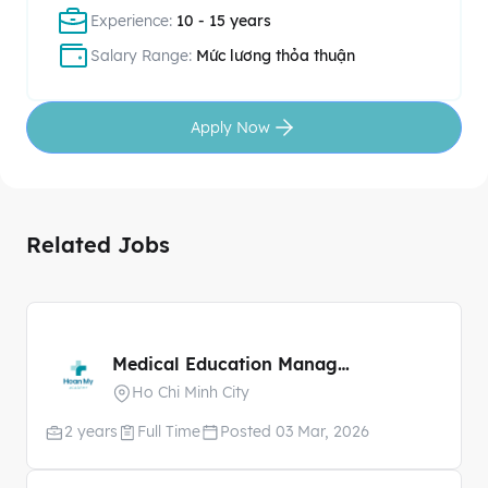
Experience:
10 - 15 years
Salary Range:
Mức lương thỏa thuận
Apply Now
Related Jobs
Medical Education Manager
Ho Chi Minh City
2 years
Full Time
Posted 03 Mar, 2026