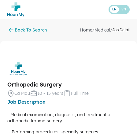
EN
VN
Back To Search
Home
Medical
/
/
Job Detail
Orthopedic Surgery
Ca Mau
10 - 15 years
Full Time
Job Description
- Medical examination, diagnosis, and treatment of
orthopedic trauma surgery.
- Performing procedures; specialty surgeries.