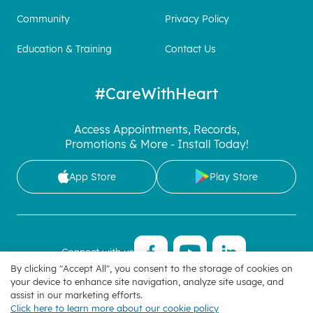
Community
Privacy Policy
Education & Training
Contact Us
#CareWithHeart
Access Appointments, Records,
Promotions & More - Install Today!
App Store
Play Store
Connect with us
By clicking "Accept All", you consent to the storage of cookies on
your device to enhance site navigation, analyze site usage, and
Manage Cookie Preferences
| Copyright 2025 © Hoan My
assist in our marketing efforts.
Corporation
Click here to learn more about our cookie policy