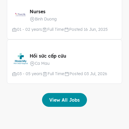
Nurses
Binh Duong
01 - 02 years
Full Time
Posted 16 Jun, 2025
Hồi sức cấp cứu
Ca Mau
03 - 05 years
Full Time
Posted 03 Jul, 2026
View All Jobs