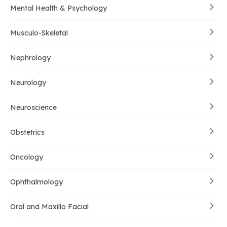
Mental Health & Psychology
Musculo-Skeletal
Nephrology
Neurology
Neuroscience
Obstetrics
Oncology
Ophthalmology
Oral and Maxillo Facial