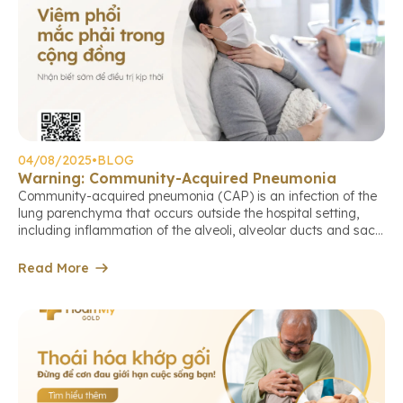
04/08/2025
•
BLOG
Warning: Community-Acquired Pneumonia
Community-acquired pneumonia (CAP) is an infection of the
lung parenchyma that occurs outside the hospital setting,
including inflammation of the alveoli, alveolar ducts and sacs,
terminal bronchioles, or the lung interstitium. This is a
common cause of death among older adults if not detected
Read More
and treated early. Causes of community-acquired pneumonia
The causative agents may […]