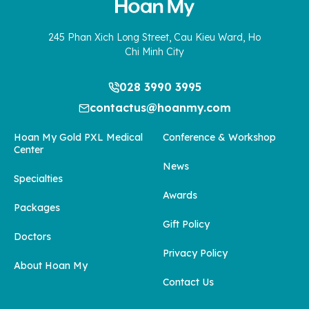
245 Phan Xich Long Street, Cau Kieu Ward, Ho
Chi Minh City
028 3990 3995
contactus@hoanmy.com
Hoan My Gold PXL Medical
Conference & Workshop
Center
News
Specialties
Awards
Packages
Gift Policy
Doctors
Privacy Policy
About Hoan My
Contact Us