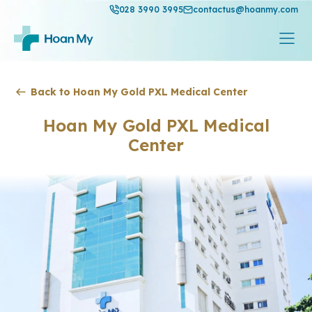
028 3990 3995
contactus@hoanmy.com
Back to Hoan My Gold PXL Medical Center
Hoan My Gold PXL Medical
Center