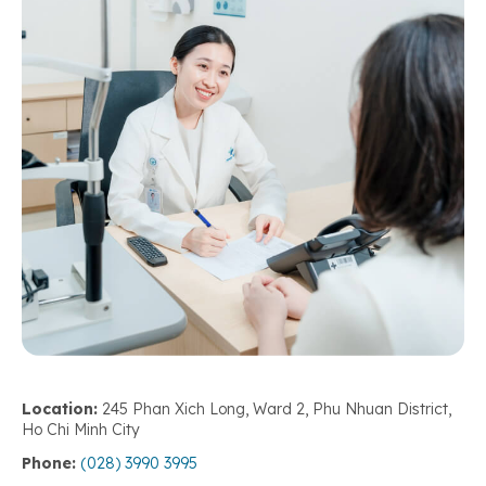
Location:
245 Phan Xich Long, Ward 2, Phu Nhuan District,
Ho Chi Minh City
Phone:
(028) 3990 3995