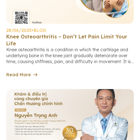
28/06/2025
•
BLOG
Knee Osteoarthritis – Don’t Let Pain Limit Your
Life
Knee osteoarthritis is a condition in which the cartilage and
underlying bone in the knee joint gradually deteriorate over
time, causing stiffness, pain, and difficulty in movement. It is
the leading cause of joint pain and reduced mobility in
middle-aged and elderly individuals. Who is at higher risk of
Read More
knee osteoarthritis? Early warning signs Diagnosis […]