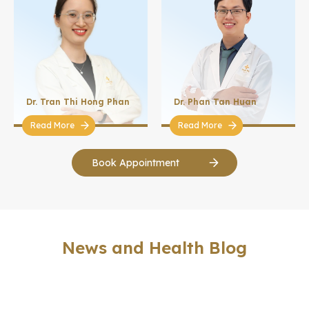
Dr. Tran Thi Hong Phan
Dr. Phan Tan Huan
Read More
Read More
Book Appointment
News and Health Blog