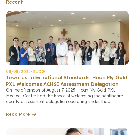
Recent
08/08/2025
•
BLOG
Towards International Standards: Hoan My Gold
PXL Welcomes ACHSI Assessment Delegation
On the afternoon of August 7, 2025, Hoan My Gold PXL
Medical Center had the honor of welcoming the healthcare
quality assessment delegation operating under the
international standards of the Australian Council on
Healthcare Standards International (ACHS International –
Read More
ACHSI). This marks an important milestone in the center’s
continuous journey to improve service quality, aiming […]