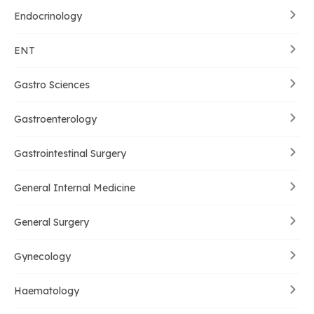
Endocrinology
ENT
Gastro Sciences
Gastroenterology
Gastrointestinal Surgery
General Internal Medicine
General Surgery
Gynecology
Haematology