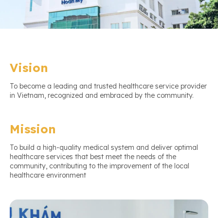
Vision
To become a leading and trusted healthcare service provider
in Vietnam, recognized and embraced by the community.
Mission
To build a high-quality medical system and deliver optimal
healthcare services that best meet the needs of the
community, contributing to the improvement of the local
healthcare environment