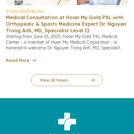
27/06/2025
•
BLOG
Medical Consultation at Hoan My Gold PXL with
Orthopedic & Sports Medicine Expert Dr. Nguyen
Trong Anh, MD, Specialist Level II
Starting from June 25, 2025, Hoan My Gold PXL Medical
Center – a member of Hoan My Medical Corporation – is
honored to welcome Dr. Nguyen Trong Anh, MD, Specialist
Level II, a leading expert in orthopedics, arthroscopy, and
sports medicine, who will directly provide consultations and
Read More
treatment for patients with musculoskeletal conditions at the
[…]
View all News