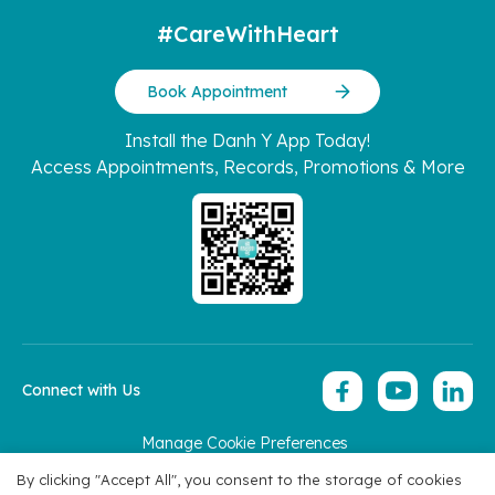
#CareWithHeart
Book Appointment
Install the Danh Y App Today!
Access Appointments, Records, Promotions & More
Connect with Us
Manage Cookie Preferences
Copyright 2026 © Hoan My Corporation
By clicking "Accept All", you consent to the storage of cookies