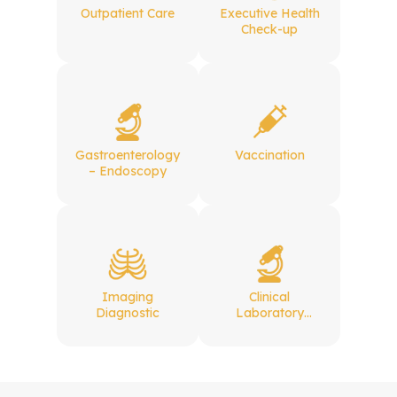
Outpatient Care
Executive Health
Check-up
Gastroenterology
Vaccination
– Endoscopy
Imaging
Clinical
Diagnostic
Laboratory
Services