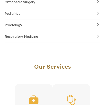
Orthopedic Surgery
Pediatrics
Proctology
Respiratory Medicine
Our Services