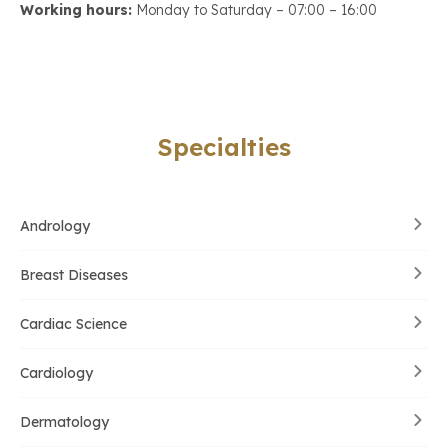
Working hours:
Monday to Saturday – 07:00 – 16:00
Specialties
Andrology
Breast Diseases
Cardiac Science
Cardiology
Dermatology