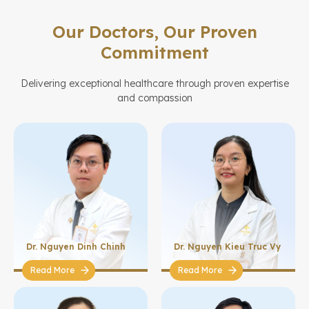
Our Doctors, Our Proven
Commitment
Delivering exceptional healthcare through proven expertise
and compassion
Dr. Nguyen Dinh Chinh
Dr. Nguyen Kieu Truc Vy
Read More
Read More