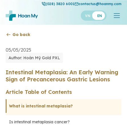
(028) 3820 6001
contactus@hoanmy.com
VN
EN
Go back
Hoan My
Hoan My Gold
05/05/2025
Author: Hoàn Mỹ Gold PXL
Hanh Phuc
Thuan My
Intestinal Metaplasia: An Early Warning
Sign of Precancerous Gastric Lesions
Article Table of Contents
What is intestinal metaplasia?
Is intestinal metaplasia cancer?