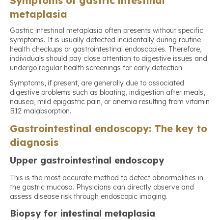
Symptoms of gastric intestinal
metaplasia
Gastric intestinal metaplasia often presents without specific
symptoms. It is usually detected incidentally during routine
health checkups or gastrointestinal endoscopies. Therefore,
individuals should pay close attention to digestive issues and
undergo regular health screenings for early detection.
Symptoms, if present, are generally due to associated
digestive problems such as bloating, indigestion after meals,
nausea, mild epigastric pain, or anemia resulting from vitamin
B12 malabsorption.
Gastrointestinal endoscopy: The key to
diagnosis
Upper gastrointestinal endoscopy
This is the most accurate method to detect abnormalities in
the gastric mucosa. Physicians can directly observe and
assess disease risk through endoscopic imaging.
Biopsy for intestinal metaplasia