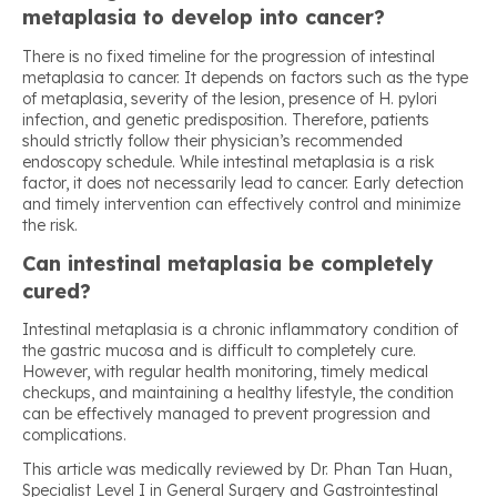
metaplasia to develop into cancer?
There is no fixed timeline for the progression of intestinal
metaplasia to cancer. It depends on factors such as the type
of metaplasia, severity of the lesion, presence of H. pylori
infection, and genetic predisposition. Therefore, patients
should strictly follow their physician’s recommended
endoscopy schedule. While intestinal metaplasia is a risk
factor, it does not necessarily lead to cancer. Early detection
and timely intervention can effectively control and minimize
the risk.
Can intestinal metaplasia be completely
cured?
Intestinal metaplasia is a chronic inflammatory condition of
the gastric mucosa and is difficult to completely cure.
However, with regular health monitoring, timely medical
checkups, and maintaining a healthy lifestyle, the condition
can be effectively managed to prevent progression and
complications.
This article was medically reviewed by Dr. Phan Tan Huan,
Specialist Level I in General Surgery and Gastrointestinal