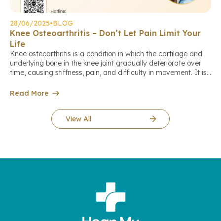
28/06/2025
•
BLOG
Knee Osteoarthritis – Don’t Let Pain Limit Your
Life
Knee osteoarthritis is a condition in which the cartilage and
underlying bone in the knee joint gradually deteriorate over
time, causing stiffness, pain, and difficulty in movement. It is
the leading cause of joint pain and reduced mobility in
middle-aged and elderly individuals. Who is at higher risk of
Read More
knee osteoarthritis? Early warning signs Diagnosis […]
View All