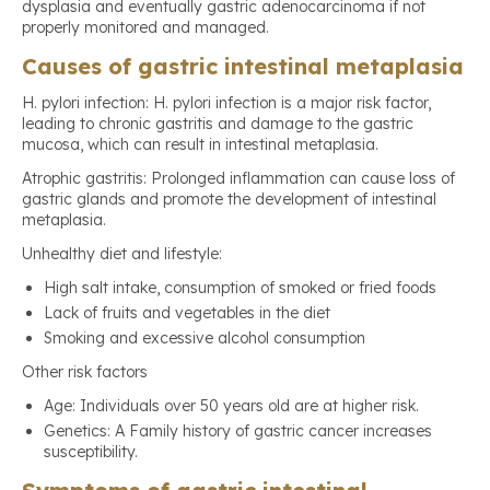
dysplasia and eventually gastric adenocarcinoma if not
properly monitored and managed.
Causes of gastric intestinal metaplasia
H. pylori infection: H. pylori infection is a major risk factor,
leading to chronic gastritis and damage to the gastric
mucosa, which can result in intestinal metaplasia.
Atrophic gastritis: Prolonged inflammation can cause loss of
gastric glands and promote the development of intestinal
metaplasia.
Unhealthy diet and lifestyle:
High salt intake, consumption of smoked or fried foods
Lack of fruits and vegetables in the diet
Smoking and excessive alcohol consumption
Other risk factors
Age: Individuals over 50 years old are at higher risk.
Genetics: A Family history of gastric cancer increases
susceptibility.