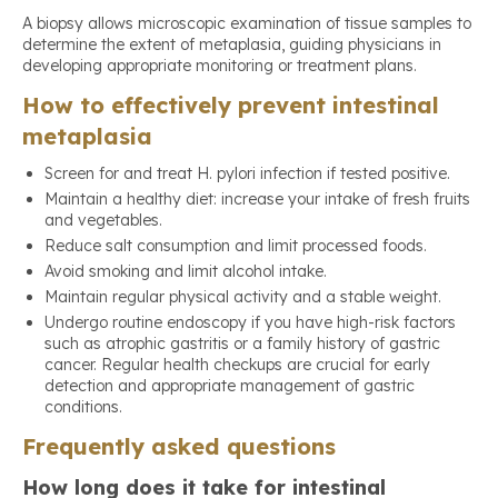
A biopsy allows microscopic examination of tissue samples to
determine the extent of metaplasia, guiding physicians in
developing appropriate monitoring or treatment plans.
How to effectively prevent intestinal
metaplasia
Screen for and treat H. pylori infection if tested positive.
Maintain a healthy diet: increase your intake of fresh fruits
and vegetables.
Reduce salt consumption and limit processed foods.
Avoid smoking and limit alcohol intake.
Maintain regular physical activity and a stable weight.
Undergo routine endoscopy if you have high-risk factors
such as atrophic gastritis or a family history of gastric
cancer. Regular health checkups are crucial for early
detection and appropriate management of gastric
conditions.
Frequently asked questions
How long does it take for intestinal