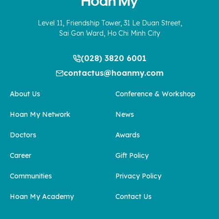
Level 11, Friendship Tower, 31 Le Duan Street,
Sai Gon Ward, Ho Chi Minh City
(028) 3820 6001
contactus@hoanmy.com
About Us
Conference & Workshop
Hoan My Network
News
Doctors
Awards
Career
Gift Policy
Communities
Privacy Policy
Hoan My Academy
Contact Us