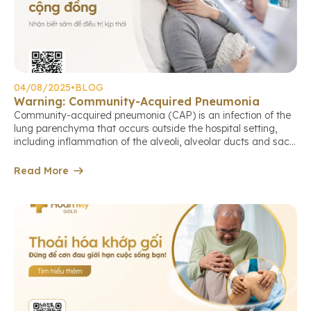
04/08/2025
•
BLOG
Warning: Community-Acquired Pneumonia
Community-acquired pneumonia (CAP) is an infection of the
lung parenchyma that occurs outside the hospital setting,
including inflammation of the alveoli, alveolar ducts and sacs,
terminal bronchioles, or the lung interstitium. This is a
common cause of death among older adults if not detected
Read More
and treated early. Causes of community-acquired pneumonia
The causative agents may […]