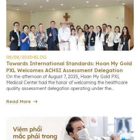
08/08/2025
•
BLOG
Towards International Standards: Hoan My Gold
PXL Welcomes ACHSI Assessment Delegation
On the afternoon of August 7, 2025, Hoan My Gold PXL
Medical Center had the honor of welcoming the healthcare
quality assessment delegation operating under the
international standards of the Australian Council on
Healthcare Standards International (ACHS International –
Read More
ACHSI). This marks an important milestone in the center’s
continuous journey to improve service quality, aiming […]