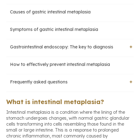
Causes of gastric intestinal metaplasia
Symptoms of gastric intestinal metaplasia
Gastrointestinal endoscopy: The key to diagnosis
How to effectively prevent intestinal metaplasia
Upper gastrointestinal endoscopy
Frequently asked questions
Biopsy for intestinal metaplasia
How long does it take for intestinal metaplasia to develop
What is intestinal metaplasia?
into cancer?
Intestinal metaplasia is a condition where the lining of the
stomach undergoes changes, with normal gastric glandular
Can intestinal metaplasia be completely cured?
cells transforming into cells resembling those found in the
small or large intestine. This is a response to prolonged
chronic inflammation, most commonly caused by