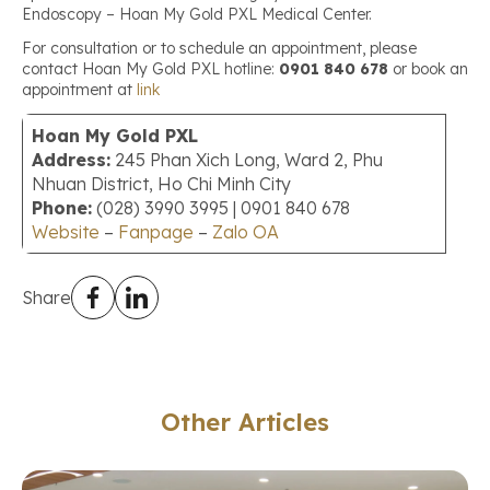
Endoscopy – Hoan My Gold PXL Medical Center.
For consultation or to schedule an appointment, please
contact Hoan My Gold PXL hotline:
0901 840 678
or book an
appointment at
link
Hoan My Gold PXL
Address:
245 Phan Xich Long, Ward 2, Phu
Nhuan District, Ho Chi Minh City
Phone:
(028) 3990 3995 | 0901 840 678
Website
–
Fanpage
–
Zalo OA
Share
Other Articles