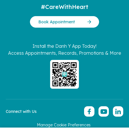
#CareWithHeart
Book Appointment
Install the Danh Y App Today!
Access Appointments, Records, Promotions & More
Connect with Us
Manage Cookie Preferences