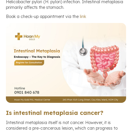
Helicobacter pylori (H. pylori) infection. Intestinal metaplasia
primarily affects the stomach.
Book a check-up appointment via the
link
Is intestinal metaplasia cancer?
Intestinal metaplasia itself is not cancer. However, it is
considered a pre-cancerous lesion, which can progress to