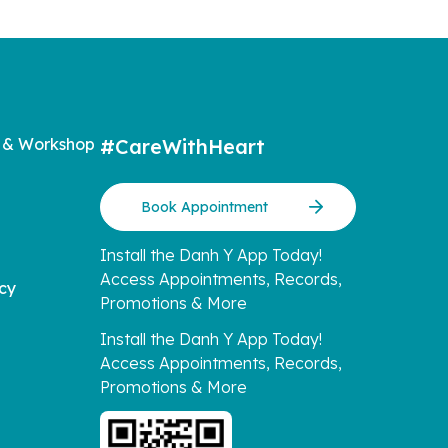
 & Workshop
#CareWithHeart
Book Appointment
Install the Danh Y App Today!
Access Appointments, Records,
icy
Promotions & More
Install the Danh Y App Today!
Access Appointments, Records,
Promotions & More