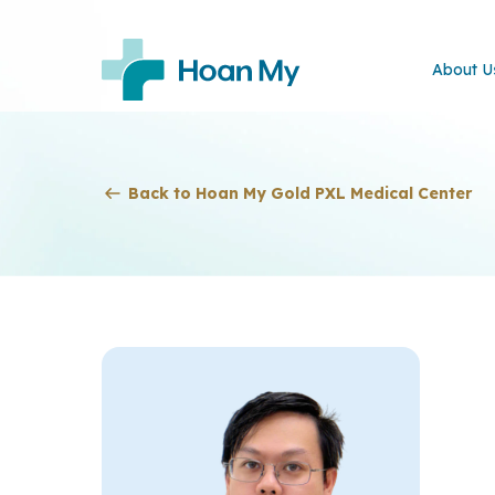
About U
Back to Hoan My Gold PXL Medical Center