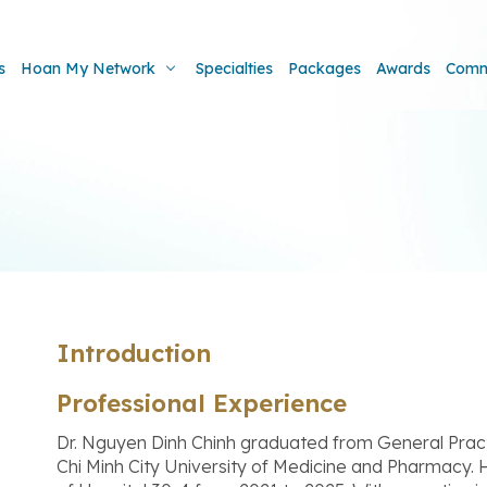
s
Hoan My Network
Specialties
Packages
Awards
Comm
Introduction
Professional Experience
Dr. Nguyen Dinh Chinh graduated from General Pract
Chi Minh City University of Medicine and Pharmacy