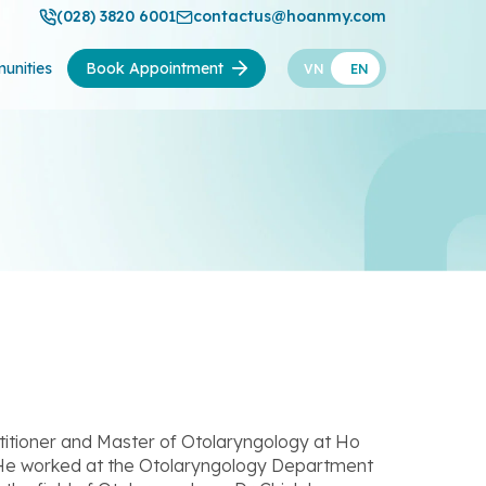
(028) 3820 6001
contactus@hoanmy.com
unities
Book Appointment
VN
EN
itioner and Master of Otolaryngology at Ho
. He worked at the Otolaryngology Department