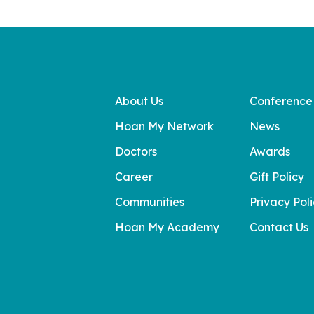
About Us
Conference
Hoan My Network
News
Doctors
Awards
Career
Gift Policy
Communities
Privacy Pol
Hoan My Academy
Contact Us