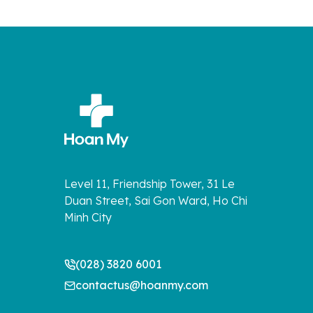
Level 11, Friendship Tower, 31 Le
Duan Street, Sai Gon Ward, Ho Chi
Minh City
(028) 3820 6001
contactus@hoanmy.com