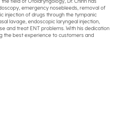
 the field of Otolaryngology, Dr. Chinh has
ndoscopy, emergency nosebleeds, removal of
ic injection of drugs through the tympanic
l lavage, endoscopic laryngeal injection,
se and treat ENT problems. With his dedication
ing the best experience to customers and