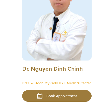
Dr. Nguyen Dinh Chinh
ENT
Hoan My Gold PXL Medical Center
Book Appointment