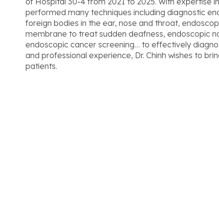
of Hospital 30-4 from 2021 to 2025. With expertise in
performed many techniques including diagnostic e
foreign bodies in the ear, nose and throat, endoscop
membrane to treat sudden deafness, endoscopic nasa
endoscopic cancer screening… to effectively diagno
and professional experience, Dr. Chinh wishes to br
patients.