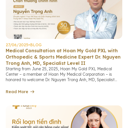
27/06/2025
•
BLOG
Medical Consultation at Hoan My Gold PXL with
Orthopedic & Sports Medicine Expert Dr. Nguyen
Trong Anh, MD, Specialist Level II
Starting from June 25, 2025, Hoan My Gold PXL Medical
Center – a member of Hoan My Medical Corporation – is
honored to welcome Dr. Nguyen Trong Anh, MD, Specialist
Level II, a leading expert in orthopedics, arthroscopy, and
sports medicine, who will directly provide consultations and
Read More
treatment for patients with musculoskeletal conditions at the
[…]