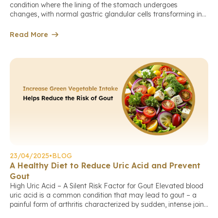
condition where the lining of the stomach undergoes
changes, with normal gastric glandular cells transforming into
cells resembling those found in the small or large intestine.
This is a response to prolonged chronic inflammation, most
Read More
commonly caused by Helicobacter pylori (H. pylori) infection.
Intestinal metaplasia primarily affects […]
23/04/2025
•
BLOG
A Healthy Diet to Reduce Uric Acid and Prevent
Gout
High Uric Acid – A Silent Risk Factor for Gout Elevated blood
uric acid is a common condition that may lead to gout – a
painful form of arthritis characterized by sudden, intense joint
pain, swelling, and redness (typically affecting the big toe,