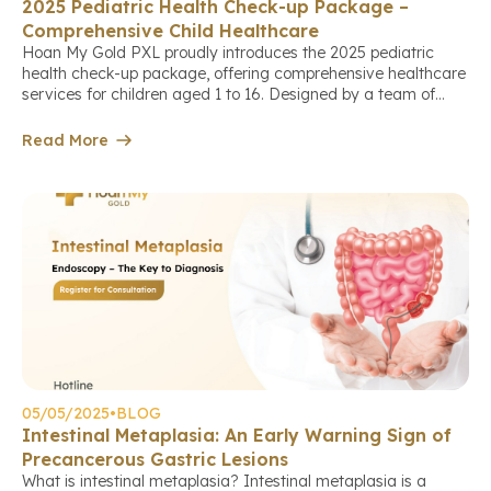
2025 Pediatric Health Check-up Package –
Comprehensive Child Healthcare
Hoan My Gold PXL proudly introduces the 2025 pediatric
health check-up package, offering comprehensive healthcare
services for children aged 1 to 16. Designed by a team of
experienced doctors, this package helps parents fully
understand their child’s health status and build an optimal
Read More
development roadmap.Book a check-up appointment via link.
The Importance of Regular Health […]
05/05/2025
•
BLOG
Intestinal Metaplasia: An Early Warning Sign of
Precancerous Gastric Lesions
What is intestinal metaplasia? Intestinal metaplasia is a