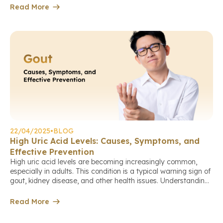
ankle, or knee). The main cause stems from the body
Read More
producing too […]
22/04/2025
•
BLOG
High Uric Acid Levels: Causes, Symptoms, and
Effective Prevention
High uric acid levels are becoming increasingly common,
especially in adults. This condition is a typical warning sign of
gout, kidney disease, and other health issues. Understanding
the causes of elevated uric acid levels helps you take
proactive steps to protect your health comprehensively. Book
Read More
a check-up appointment via the link. What is Uric Acid? […]