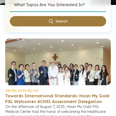
Search
All News
08/08/2025
•
BLOG
Towards International Standards: Hoan My Gold
PXL Welcomes ACHSI Assessment Delegation
On the afternoon of August 7, 2025, Hoan My Gold PXL
Medical Center had the honor of welcoming the healthcare