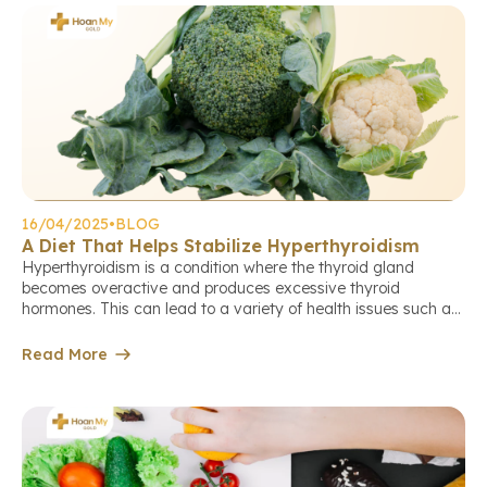
16/04/2025
•
BLOG
A Diet That Helps Stabilize Hyperthyroidism
Hyperthyroidism is a condition where the thyroid gland
becomes overactive and produces excessive thyroid
hormones. This can lead to a variety of health issues such as
anxiety, unintended weight loss, rapid heartbeat, and
digestive disorders. For individuals living with hyperthyroidism
Read More
(also known as thyrotoxicosis), a well-balanced diet plays an
essential role in managing symptoms and […]