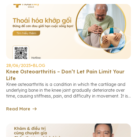
28/06/2025
•
BLOG
Knee Osteoarthritis – Don’t Let Pain Limit Your
Life
Knee osteoarthritis is a condition in which the cartilage and
underlying bone in the knee joint gradually deteriorate over
time, causing stiffness, pain, and difficulty in movement. It is
the leading cause of joint pain and reduced mobility in
middle-aged and elderly individuals. Who is at higher risk of
Read More
knee osteoarthritis? Early warning signs Diagnosis […]