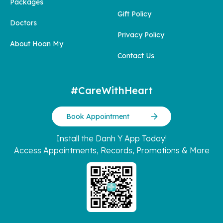
Packages
Gift Policy
Doctors
Privacy Policy
About Hoan My
Contact Us
#CareWithHeart
Book Appointment
Install the Danh Y App Today!
Access Appointments, Records, Promotions & More