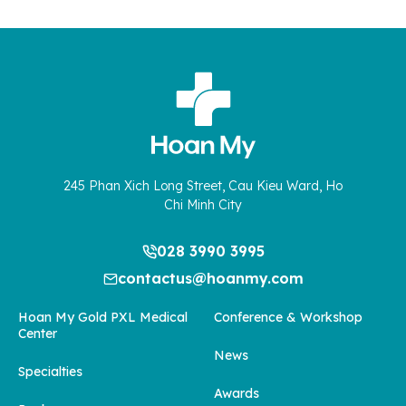
245 Phan Xich Long Street, Cau Kieu Ward, Ho
Chi Minh City
028 3990 3995
contactus@hoanmy.com
Hoan My Gold PXL Medical
Conference & Workshop
Center
News
Specialties
Awards