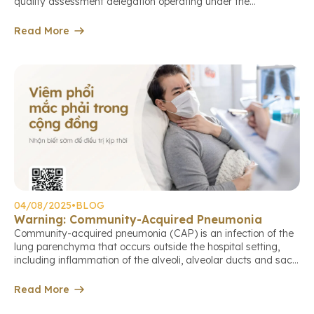
quality assessment delegation operating under the
international standards of the Australian Council on
Healthcare Standards International (ACHS International –
Read More
ACHSI). This marks an important milestone in the center’s
continuous journey to improve service quality, aiming […]
04/08/2025
•
BLOG
Warning: Community-Acquired Pneumonia
Community-acquired pneumonia (CAP) is an infection of the
lung parenchyma that occurs outside the hospital setting,
including inflammation of the alveoli, alveolar ducts and sacs,
terminal bronchioles, or the lung interstitium. This is a
common cause of death among older adults if not detected
Read More
and treated early. Causes of community-acquired pneumonia
The causative agents may […]