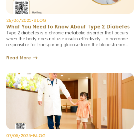
26/06/2025
•
BLOG
What You Need to Know About Type 2 Diabetes
Type 2 diabetes is a chronic metabolic disorder that occurs
when the body does not use insulin effectively – a hormone
responsible for transporting glucose from the bloodstream
into cells to produce energy. As a result, blood sugar levels
remain persistently high, causing damage to many organs in
Read More
the body. Let’s join Hoan My Gold […]
07/05/2025
•
BLOG