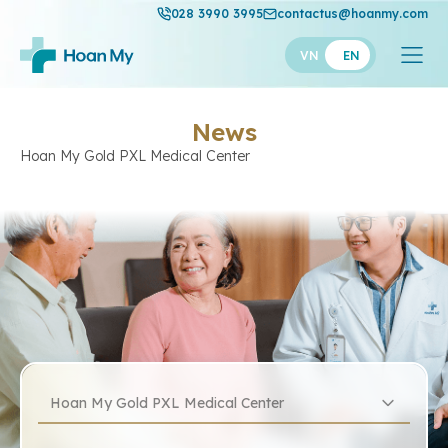
028 3990 3995
contactus@hoanmy.com
VN
EN
News
Hoan My Gold PXL Medical Center
Hoan My Gold PXL Medical Center