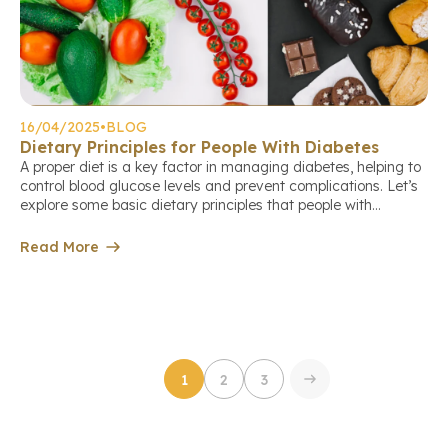
16/04/2025
•
BLOG
Dietary Principles for People With Diabetes
A proper diet is a key factor in managing diabetes, helping to
control blood glucose levels and prevent complications. Let’s
explore some basic dietary principles that people with
diabetes should follow to support their treatment and long-
term health. Book a check-up appointment via the link: Divide
Read More
meals throughout the day Meals should be divided into […]
1
2
3