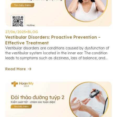
27/06/2025
•
BLOG
Vestibular Disorders: Proactive Prevention –
Effective Treatment
Vestibular disorders are conditions caused by dysfunction of
the vestibular system located in the inner ear. The condition
leads to symptoms such as dizziness, loss of balance, and
blurred vision, which affect daily activities and increase the
risk of falls and injuries. Let Hoan My Gold PXL Medical
Read More
Center guide you through proactive prevention measures […]