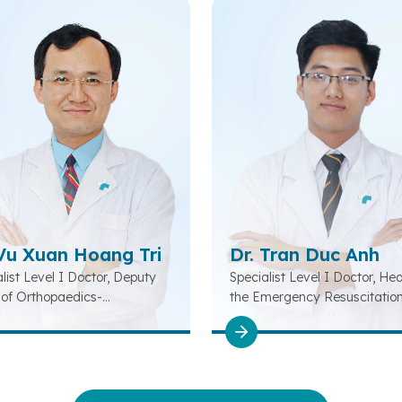
 Vu Xuan Hoang Tri
Dr. Tran Duc Anh
list Level I Doctor, Deputy
Specialist Level I Doctor, He
of Orthopaedics-
the Emergency Resuscitatio
litation-Musculoskeletal
Department
tment