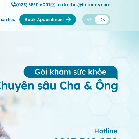
(028) 3820 6001
contactus@hoanmy.com
unities
Book Appointment
VN
EN