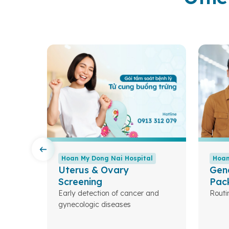
l
Hoan My Dong Nai Hospital
Hoan
Uterus & Ovary
Gen
Screening
Pac
Early detection of cancer and
Routi
eases.
gynecologic diseases