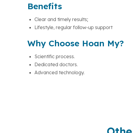
Benefits
Clear and timely results;
Lifestyle, regular follow-up support
Why Choose Hoan My?
Scientific process.
Dedicated doctors.
Advanced technology.
Othe