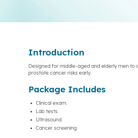
Introduction
Designed for middle-aged and elderly men to d
prostate cancer risks early.
Package Includes
Clinical exam.
Lab tests.
Ultrasound.
Cancer screening.