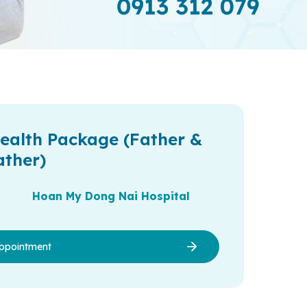
ealth Package (Father &
ather)
Hoan My Dong Nai Hospital
ppointment