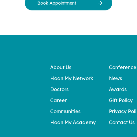
Book Appointment
About Us
Conference
Hoan My Network
News
Doctors
Awards
Career
Gift Policy
Communities
Privacy Pol
Hoan My Academy
Contact Us