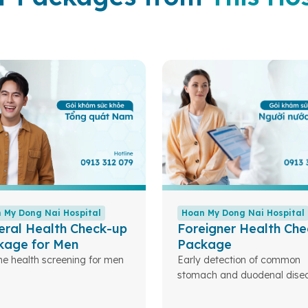
 My Dong Nai Hospital
Hoan My Dong Nai Hospital
eral Health Check-up
Foreigner Health Che
kage for Men
Package
ne health screening for men
Early detection of common
stomach and duodenal disea