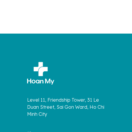
Level 11, Friendship Tower, 31 Le
Duan Street, Sai Gon Ward, Ho Chi
Minh City