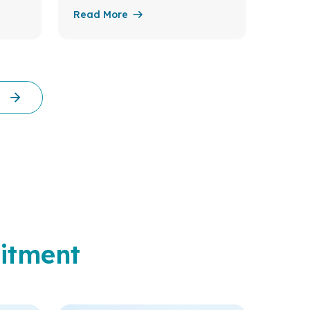
Read More
Read 
itment