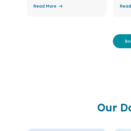
Read More
Read
Bo
Our D