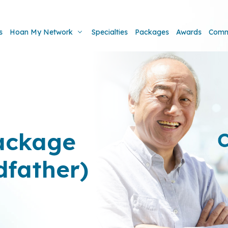
s
Hoan My Network
Specialties
Packages
Awards
Comm
ackage
dfather)