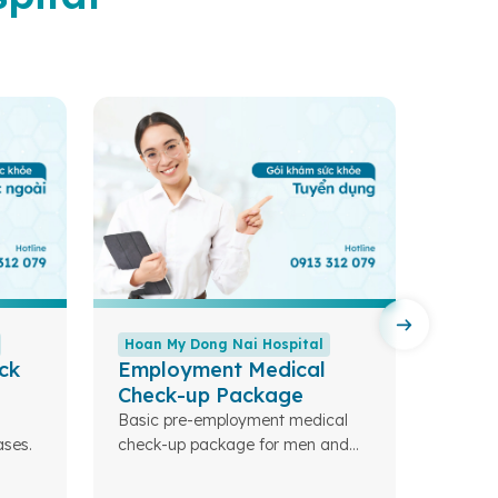
Hoan My Dong Nai Hospital
Hoan 
ck
Employment Medical
Colo
Check-up Package
Compre
screen
Basic pre-employment medical
ses.
check-up package for men and
women.