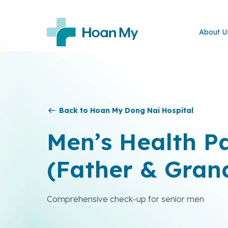
About U
Back to Hoan My Dong Nai Hospital
Men’s Health P
(Father & Gran
Comprehensive check-up for senior men