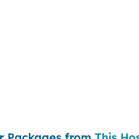
r Packages from
This Hos