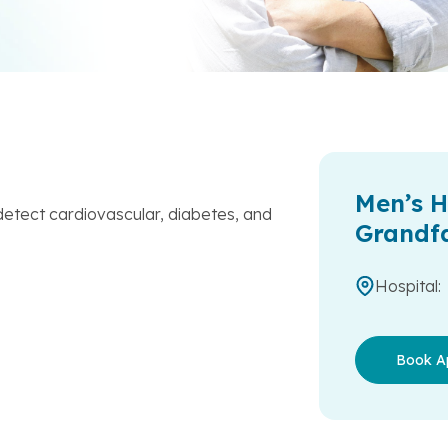
Men’s H
etect cardiovascular, diabetes, and
Grandf
Hospital:
Book A