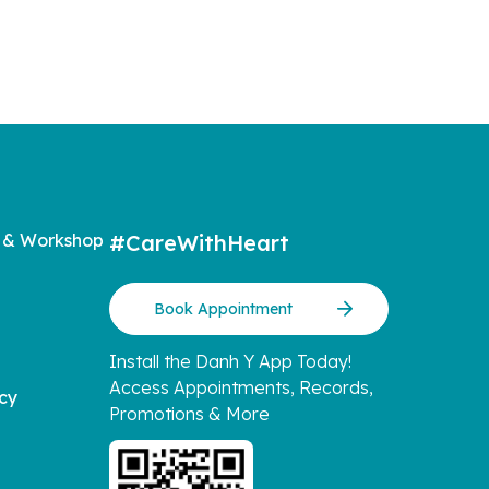
 & Workshop
#CareWithHeart
Book Appointment
Install the Danh Y App Today!
Access Appointments, Records,
icy
Promotions & More