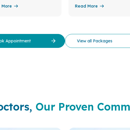
 More
Read More
ok Appointment
View all Packages
octors,
Our Proven Comm