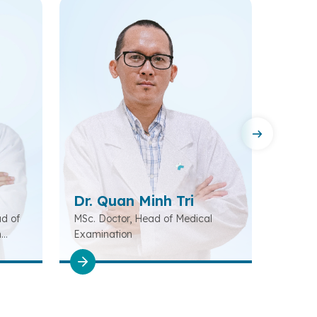
Dr. Quan Minh Tri
Dr. 
ad of
MSc. Doctor, Head of Medical
Special
n
Examination
Diagno