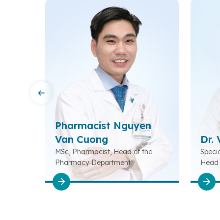
Pharmacist Nguyen
Van Cuong
Dr.
Head of
MSc, Pharmacist, Head of the
Specia
tation
Pharmacy Department
Head 
Rehabi
Depar