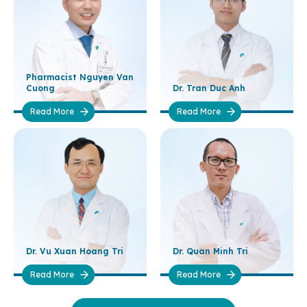
Pharmacist Nguyen Van
Cuong
Dr. Tran Duc Anh
Read More
Read More
Dr. Vu Xuan Hoang Tri
Dr. Quan Minh Tri
Read More
Read More