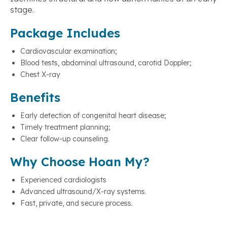
stage.
Package Includes
Cardiovascular examination;
Blood tests, abdominal ultrasound, carotid Doppler;
Chest X-ray
Benefits
Early detection of congenital heart disease;
Timely treatment planning;
Clear follow-up counseling.
Why Choose Hoan My?
Experienced cardiologists
Advanced ultrasound/X-ray systems.
Fast, private, and secure process.