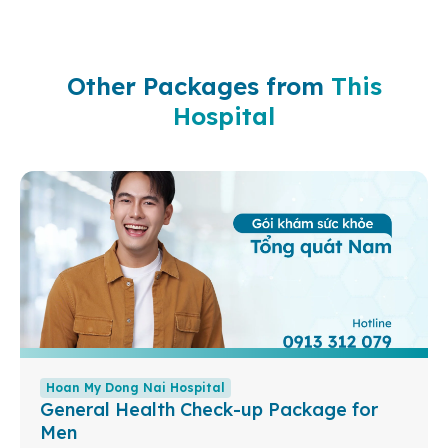
Other Packages from
This
Hospital
Hoan My Dong Nai Hospital
General Health Check-up Package for
Men