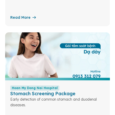
Read More
Hoan My Dong Nai Hospital
Stomach Screening Package
Early detection of common stomach and duodenal
diseases.