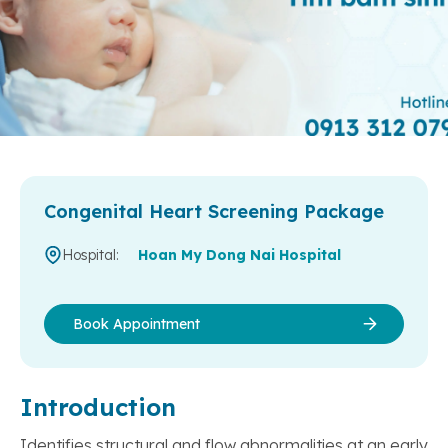
Congenital Heart Screening Package
Hospital:
Hoan My Dong Nai Hospital
Book Appointment
Introduction
Identifies structural and flow abnormalities at an early