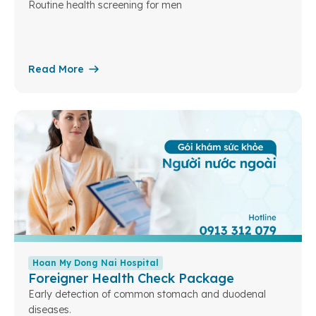
Routine health screening for men
Read More
Hoan My Dong Nai Hospital
Foreigner Health Check Package
Early detection of common stomach and duodenal
diseases.