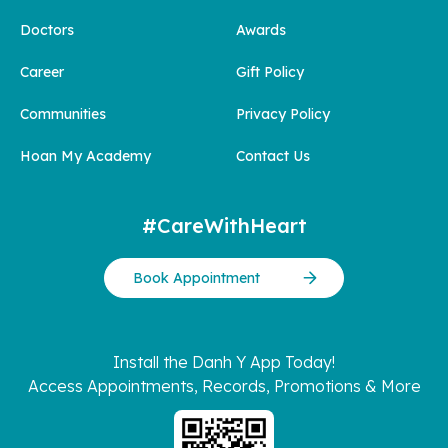
Doctors
Awards
Career
Gift Policy
Communities
Privacy Policy
Hoan My Academy
Contact Us
#CareWithHeart
Book Appointment
Install the Danh Y App Today!
Access Appointments, Records, Promotions & More