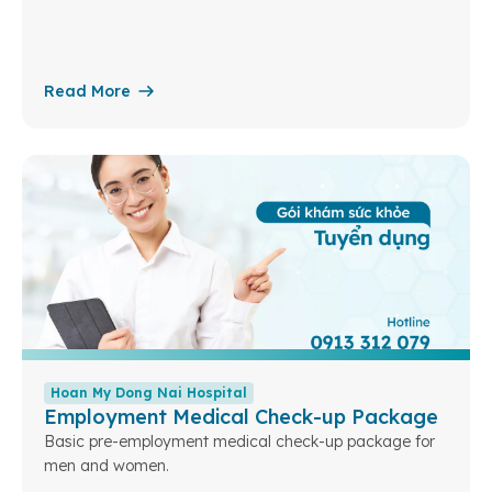
Read More
Hoan My Dong Nai Hospital
Employment Medical Check-up Package
Basic pre-employment medical check-up package for
men and women.