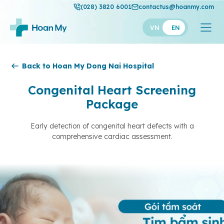
(028) 3820 6001
contactus@hoanmy.com
VN
EN
Hoan My
Back to Hoan My Dong Nai Hospital
Hoan My Gold
Congenital Heart Screening
Package
Hanh Phuc
Thuan My
Early detection of congenital heart defects with a
comprehensive cardiac assessment.