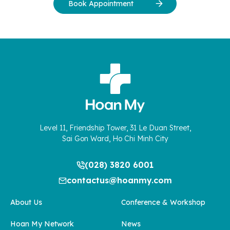
Book Appointment
Level 11, Friendship Tower, 31 Le Duan Street,
Sai Gon Ward, Ho Chi Minh City
(028) 3820 6001
contactus@hoanmy.com
About Us
Conference & Workshop
Hoan My Network
News