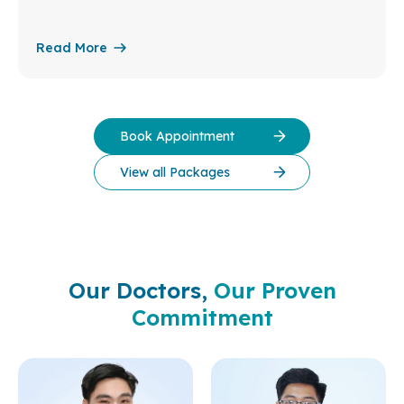
Read More
Book Appointment
View all Packages
Our Doctors,
Our Proven
Commitment