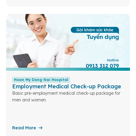
Hoan My Dong Nai Hospital
Employment Medical Check-up Package
Basic pre-employment medical check-up package for
men and women.
Read More