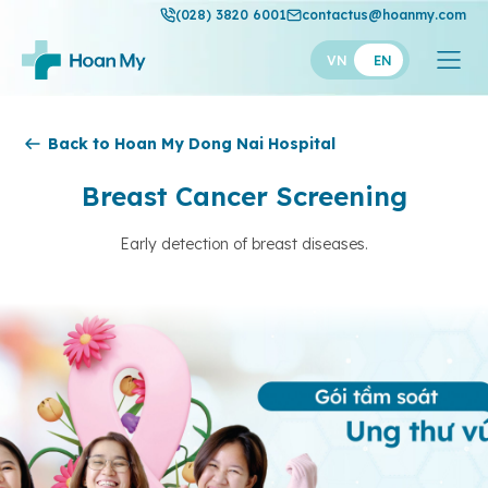
(028) 3820 6001
contactus@hoanmy.com
VN
EN
Hoan My
Back to Hoan My Dong Nai Hospital
Hoan My Gold
Breast Cancer Screening
Hanh Phuc
Early detection of breast diseases.
Thuan My