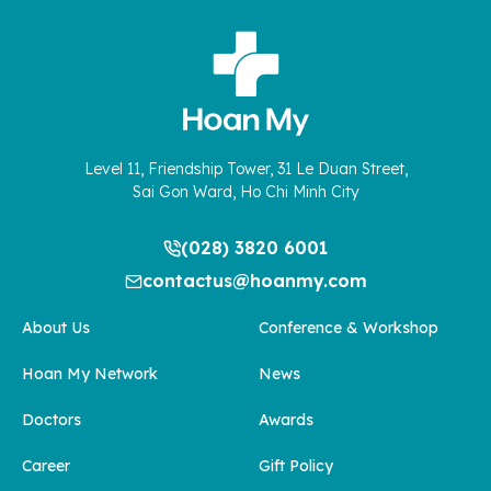
Level 11, Friendship Tower, 31 Le Duan Street,
Sai Gon Ward, Ho Chi Minh City
(028) 3820 6001
contactus@hoanmy.com
About Us
Conference & Workshop
Hoan My Network
News
Doctors
Awards
Career
Gift Policy