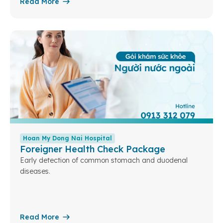
Read More
Hoan My Dong Nai Hospital
Foreigner Health Check Package
Early detection of common stomach and duodenal
diseases.
Read More