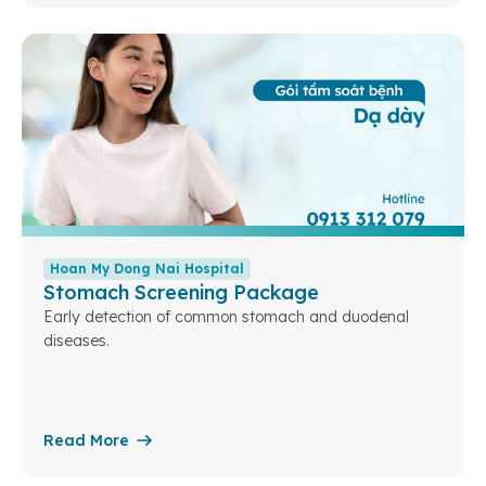
Hoan My Dong Nai Hospital
Stomach Screening Package
Early detection of common stomach and duodenal
diseases.
Read More