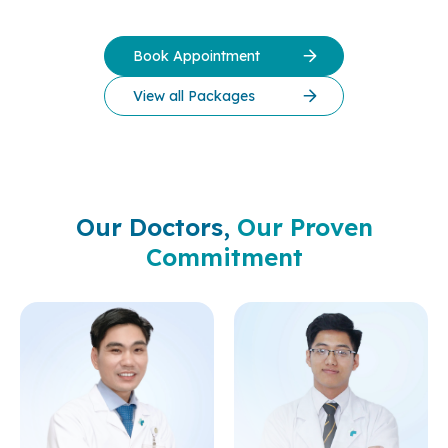
Book Appointment
View all Packages
Our Doctors,
Our Proven
Commitment