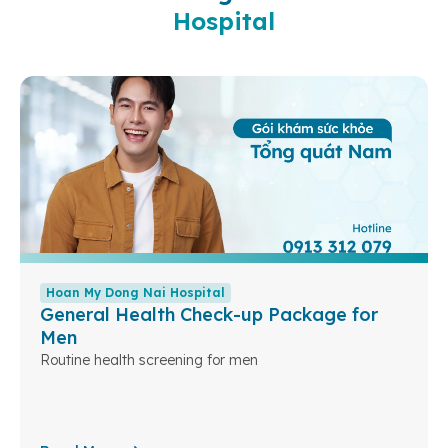
Hospital
Hoan My Dong Nai Hospital
General Health Check-up Package for
Men
Routine health screening for men