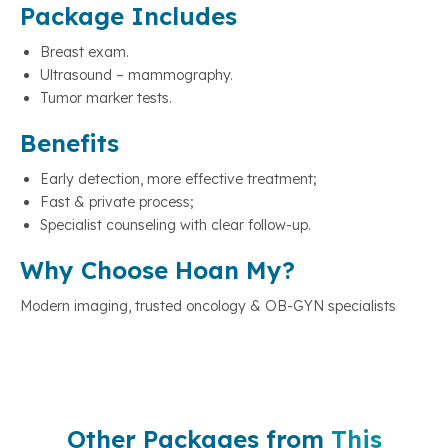
Package Includes
Breast exam.
Ultrasound – mammography.
Tumor marker tests.
Benefits
Early detection, more effective treatment;
Fast & private process;
Specialist counseling with clear follow-up.
Why Choose Hoan My?
Modern imaging, trusted oncology & OB-GYN specialists
Other Packages from
This