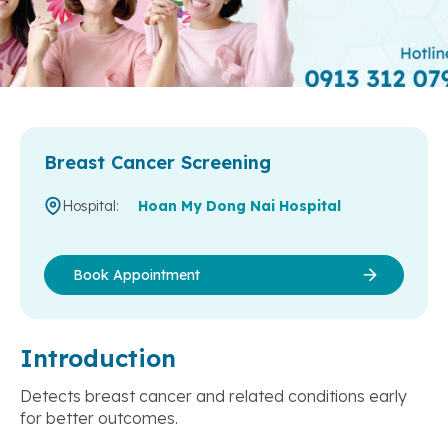
Breast Cancer Screening
Hospital:
Hoan My Dong Nai Hospital
Book Appointment
Introduction
Detects breast cancer and related conditions early
for better outcomes.