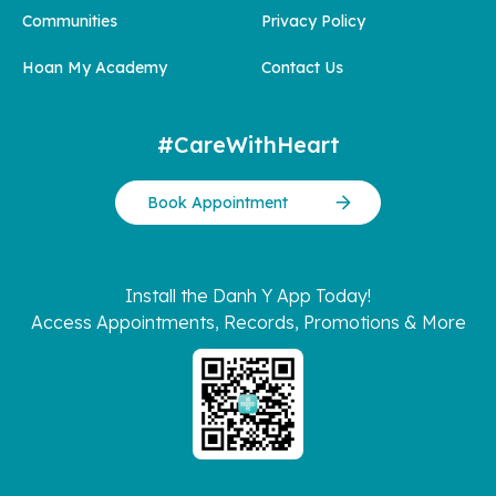
Communities
Privacy Policy
Hoan My Academy
Contact Us
#CareWithHeart
Book Appointment
Install the Danh Y App Today!
Access Appointments, Records, Promotions & More