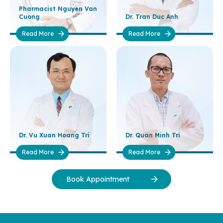
Pharmacist Nguyen Van
Cuong
Dr. Tran Duc Anh
Read More
Read More
Dr. Vu Xuan Hoang Tri
Dr. Quan Minh Tri
Read More
Read More
Book Appointment