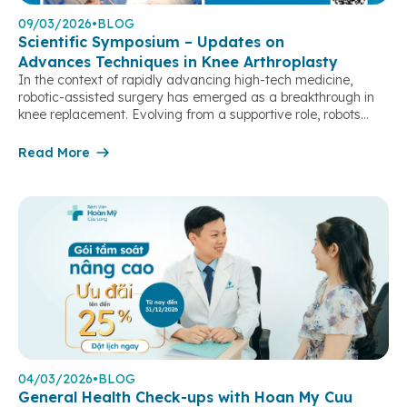
09/03/2026
•
BLOG
Scientific Symposium – Updates on
Advances Techniques in Knee Arthroplasty
In the context of rapidly advancing high-tech medicine,
robotic-assisted surgery has emerged as a breakthrough in
knee replacement. Evolving from a supportive role, robots
have become an “extended arm” of surgeons, enabling case-
by-case customization, optimizing precision in every step, and
Read More
achieving near-perfect alignment and joint balancing.
Particularly in complex cases, severe deformities, or revision
surgeries, […]
04/03/2026
•
BLOG
General Health Check-ups with Hoan My Cuu