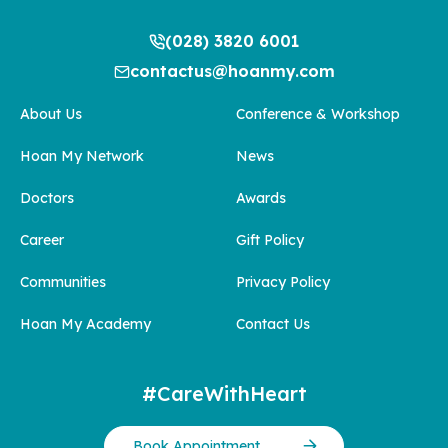
(028) 3820 6001
contactus@hoanmy.com
About Us
Conference & Workshop
Hoan My Network
News
Doctors
Awards
Career
Gift Policy
Communities
Privacy Policy
Hoan My Academy
Contact Us
#CareWithHeart
Book Appointment