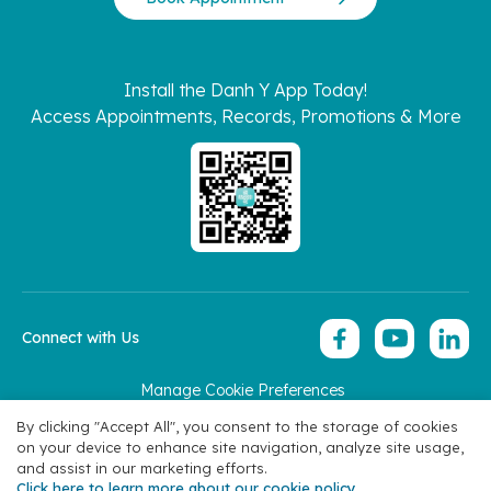
Install the Danh Y App Today!
Access Appointments, Records, Promotions & More
Connect with Us
Manage Cookie Preferences
Copyright 2026 © Hoan My Corporation
By clicking "Accept All", you consent to the storage of cookies
on your device to enhance site navigation, analyze site usage,
and assist in our marketing efforts.
Click here to learn more about our cookie policy