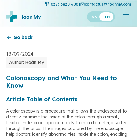
(028) 3820 6001
contactus@hoanmy.com
VN
EN
Go back
Hoan My
Hoan My Gold
18/09/2024
Author: Hoàn Mỹ
Hanh Phuc
Thuan My
Colonoscopy and What You Need to
Know
Article Table of Contents
A colonoscopy is a procedure that allows the endoscopist to
directly examine the inside of the colon through a small,
flexible endoscope, approximately 1 cm in diameter, inserted
through the anus. The images captured by the endoscope
help doctors identify abnormalities inside the colon, enabling