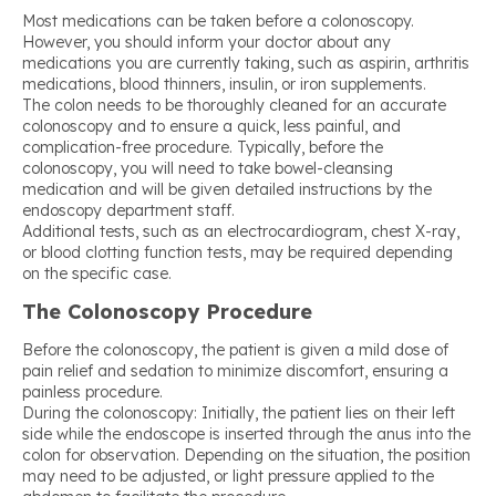
Most medications can be taken before a colonoscopy.
However, you should inform your doctor about any
medications you are currently taking, such as aspirin, arthritis
medications, blood thinners, insulin, or iron supplements.
The colon needs to be thoroughly cleaned for an accurate
colonoscopy and to ensure a quick, less painful, and
complication-free procedure. Typically, before the
colonoscopy, you will need to take bowel-cleansing
medication and will be given detailed instructions by the
endoscopy department staff.
Additional tests, such as an electrocardiogram, chest X-ray,
or blood clotting function tests, may be required depending
on the specific case.
The Colonoscopy Procedure
Before the colonoscopy, the patient is given a mild dose of
pain relief and sedation to minimize discomfort, ensuring a
painless procedure.
During the colonoscopy: Initially, the patient lies on their left
side while the endoscope is inserted through the anus into the
colon for observation. Depending on the situation, the position
may need to be adjusted, or light pressure applied to the