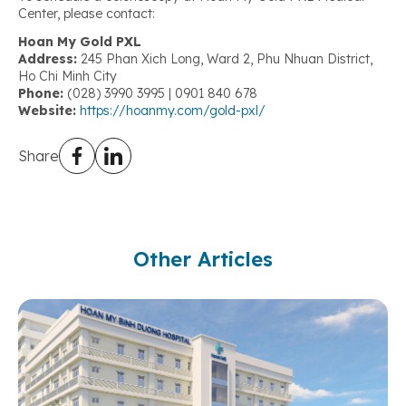
Center, please contact:
Hoan My Gold PXL
Address:
245 Phan Xich Long, Ward 2, Phu Nhuan District,
Ho Chi Minh City
Phone:
(028) 3990 3995 | 0901 840 678
Website:
https://hoanmy.com/gold-pxl/
Share
Other Articles