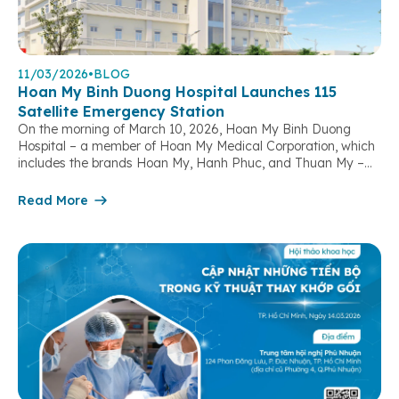
11/03/2026
•
BLOG
Hoan My Binh Duong Hospital Launches 115
Satellite Emergency Station
On the morning of March 10, 2026, Hoan My Binh Duong
Hospital – a member of Hoan My Medical Corporation, which
includes the brands Hoan My, Hanh Phuc, and Thuan My –
officially launched its 115 Satellite Emergency Station,
marking a significant step forward in strengthening out-of-
Read More
hospital emergency response capacity and contributing to
the protection […]