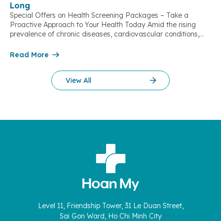
Long
Special Offers on Health Screening Packages – Take a
Proactive Approach to Your Health Today Amid the rising
prevalence of chronic diseases, cardiovascular conditions,
stroke, and metabolic disorders, regular health check-ups
play a vital role in early risk detection, timely intervention, and
Read More
improving quality of life. With the aim of supporting people in
the Mekong Delta region […]
View All
Level 11, Friendship Tower, 31 Le Duan Street,
Sai Gon Ward, Ho Chi Minh City