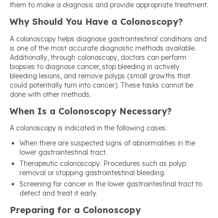
them to make a diagnosis and provide appropriate treatment.
Why Should You Have a Colonoscopy?
A colonoscopy helps diagnose gastrointestinal conditions and
is one of the most accurate diagnostic methods available.
Additionally, through colonoscopy, doctors can perform
biopsies to diagnose cancer, stop bleeding in actively
bleeding lesions, and remove polyps (small growths that
could potentially turn into cancer). These tasks cannot be
done with other methods.
When Is a Colonoscopy Necessary?
A colonoscopy is indicated in the following cases:
When there are suspected signs of abnormalities in the
lower gastrointestinal tract.
Therapeutic colonoscopy: Procedures such as polyp
removal or stopping gastrointestinal bleeding.
Screening for cancer in the lower gastrointestinal tract to
detect and treat it early.
Preparing for a Colonoscopy