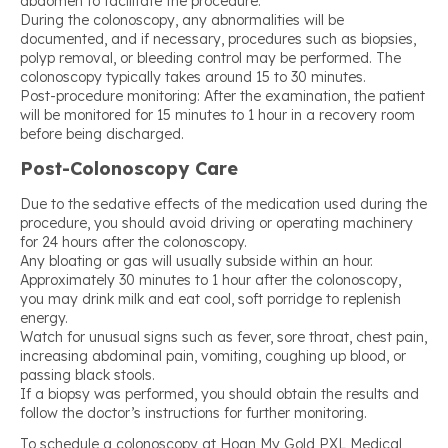
abdomen to facilitate the procedure.
During the colonoscopy, any abnormalities will be
documented, and if necessary, procedures such as biopsies,
polyp removal, or bleeding control may be performed. The
colonoscopy typically takes around 15 to 30 minutes.
Post-procedure monitoring: After the examination, the patient
will be monitored for 15 minutes to 1 hour in a recovery room
before being discharged.
Post-Colonoscopy Care
Due to the sedative effects of the medication used during the
procedure, you should avoid driving or operating machinery
for 24 hours after the colonoscopy.
Any bloating or gas will usually subside within an hour.
Approximately 30 minutes to 1 hour after the colonoscopy,
you may drink milk and eat cool, soft porridge to replenish
energy.
Watch for unusual signs such as fever, sore throat, chest pain,
increasing abdominal pain, vomiting, coughing up blood, or
passing black stools.
If a biopsy was performed, you should obtain the results and
follow the doctor’s instructions for further monitoring.
To schedule a colonoscopy at Hoan My Gold PXL Medical