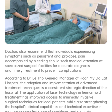
Doctors also recommend that individuals experiencing
symptoms such as persistent anal prolapse, pain
accompanied by bleeding should seek medical attention at
specialized surgical facilities for accurate diagnosis
and timely treatment to prevent complications.
According to Dr. Le Tho, General Manager of Hoan My Da Lat
Hospital, the adoption and implementation of advanced
treatment techniques is a consistent strategic direction of the
hospital. The application of laser technology in hemorrhoid
treatment has improved access to minimally invasive
surgical techniques for local patients, while also strengthening
the hospital’s clinical capabilities and technical expertise in
managing complex surgical conditions and routinely