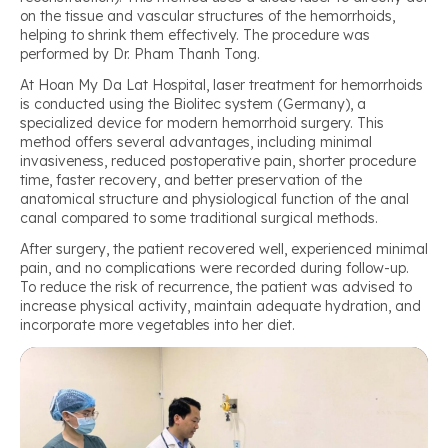
on the tissue and vascular structures of the hemorrhoids,
helping to shrink them effectively. The procedure was
performed by Dr. Pham Thanh Tong.
At Hoan My Da Lat Hospital, laser treatment for hemorrhoids
is conducted using the Biolitec system (Germany), a
specialized device for modern hemorrhoid surgery. This
method offers several advantages, including minimal
invasiveness, reduced postoperative pain, shorter procedure
time, faster recovery, and better preservation of the
anatomical structure and physiological function of the anal
canal compared to some traditional surgical methods.
After surgery, the patient recovered well, experienced minimal
pain, and no complications were recorded during follow-up.
To reduce the risk of recurrence, the patient was advised to
increase physical activity, maintain adequate hydration, and
incorporate more vegetables into her diet.