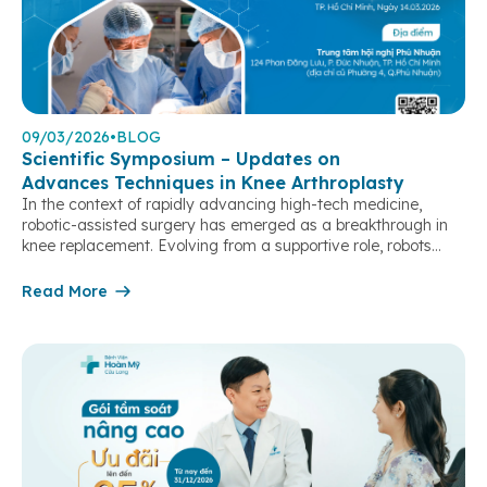
09/03/2026
•
BLOG
Scientific Symposium – Updates on
Advances Techniques in Knee Arthroplasty
In the context of rapidly advancing high-tech medicine,
robotic-assisted surgery has emerged as a breakthrough in
knee replacement. Evolving from a supportive role, robots
have become an “extended arm” of surgeons, enabling case-
by-case customization, optimizing precision in every step, and
Read More
achieving near-perfect alignment and joint balancing.
Particularly in complex cases, severe deformities, or revision
surgeries, […]