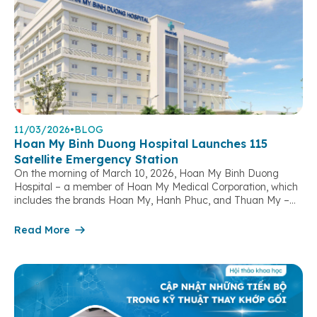
11/03/2026
•
BLOG
Hoan My Binh Duong Hospital Launches 115
Satellite Emergency Station
On the morning of March 10, 2026, Hoan My Binh Duong
Hospital – a member of Hoan My Medical Corporation, which
includes the brands Hoan My, Hanh Phuc, and Thuan My –
officially launched its 115 Satellite Emergency Station,
marking a significant step forward in strengthening out-of-
Read More
hospital emergency response capacity and contributing to
the protection […]