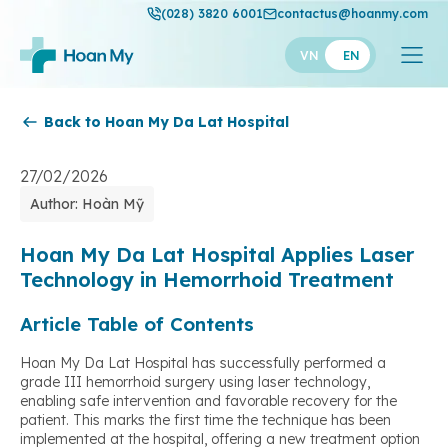
(028) 3820 6001
contactus@hoanmy.com
VN
EN
Back to Hoan My Da Lat Hospital
Hoan My
Hoan My Gold
27/02/2026
Author: Hoàn Mỹ
Hanh Phuc
Thuan My
Hoan My Da Lat Hospital Applies Laser
Technology in Hemorrhoid Treatment
Article Table of Contents
Hoan My Da Lat Hospital has successfully performed a
grade III hemorrhoid surgery using laser technology,
enabling safe intervention and favorable recovery for the
patient. This marks the first time the technique has been
implemented at the hospital, offering a new treatment option