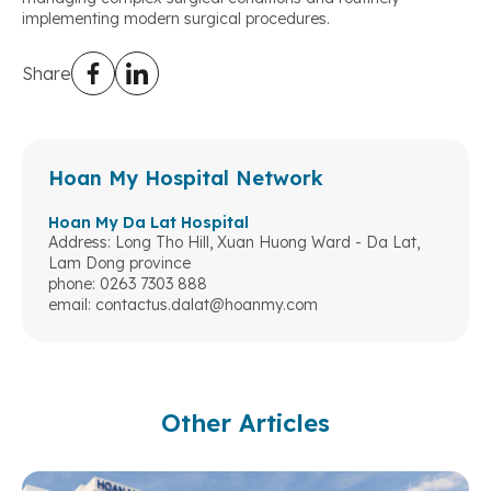
implementing modern surgical procedures.
Share
Hoan My Hospital Network
Hoan My Da Lat Hospital
Address: Long Tho Hill, Xuan Huong Ward - Da Lat,
Lam Dong province
phone: 0263 7303 888
email:
contactus.dalat@hoanmy.com
Other Articles