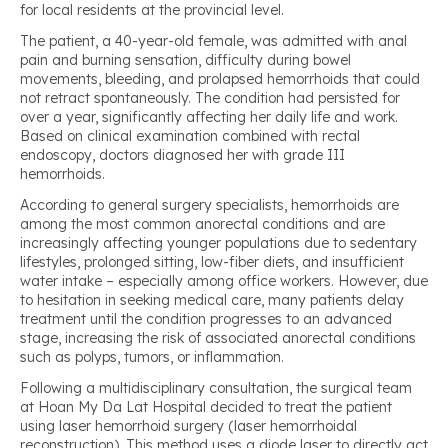
for local residents at the provincial level.
The patient, a 40-year-old female, was admitted with anal
pain and burning sensation, difficulty during bowel
movements, bleeding, and prolapsed hemorrhoids that could
not retract spontaneously. The condition had persisted for
over a year, significantly affecting her daily life and work.
Based on clinical examination combined with rectal
endoscopy, doctors diagnosed her with grade III
hemorrhoids.
According to general surgery specialists, hemorrhoids are
among the most common anorectal conditions and are
increasingly affecting younger populations due to sedentary
lifestyles, prolonged sitting, low-fiber diets, and insufficient
water intake – especially among office workers. However, due
to hesitation in seeking medical care, many patients delay
treatment until the condition progresses to an advanced
stage, increasing the risk of associated anorectal conditions
such as polyps, tumors, or inflammation.
Following a multidisciplinary consultation, the surgical team
at Hoan My Da Lat Hospital decided to treat the patient
using laser hemorrhoid surgery (laser hemorrhoidal
reconstruction). This method uses a diode laser to directly act