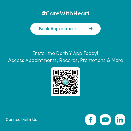
#CareWithHeart
Book Appointment
Install the Danh Y App Today!
Access Appointments, Records, Promotions & More
Connect with Us