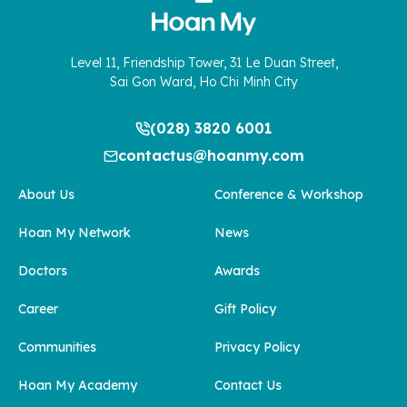
Level 11, Friendship Tower, 31 Le Duan Street,
Sai Gon Ward, Ho Chi Minh City
(028) 3820 6001
contactus@hoanmy.com
About Us
Conference & Workshop
Hoan My Network
News
Doctors
Awards
Career
Gift Policy
Communities
Privacy Policy
Hoan My Academy
Contact Us