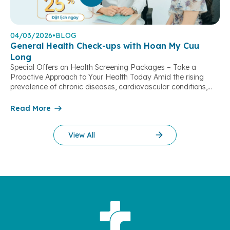
04/03/2026
•
BLOG
General Health Check-ups with Hoan My Cuu
Long
Special Offers on Health Screening Packages – Take a
Proactive Approach to Your Health Today Amid the rising
prevalence of chronic diseases, cardiovascular conditions,
stroke, and metabolic disorders, regular health check-ups
play a vital role in early risk detection, timely intervention, and
Read More
improving quality of life. With the aim of supporting people in
the Mekong Delta region […]
View All