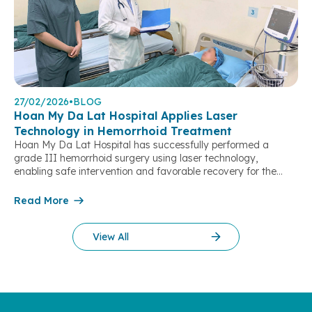
27/02/2026
•
BLOG
Hoan My Da Lat Hospital Applies Laser
Technology in Hemorrhoid Treatment
Hoan My Da Lat Hospital has successfully performed a
grade III hemorrhoid surgery using laser technology,
enabling safe intervention and favorable recovery for the
patient. This marks the first time the technique has been
implemented at the hospital, offering a new treatment option
Read More
for local residents at the provincial level. The patient, a 40-
year-old female, […]
View All