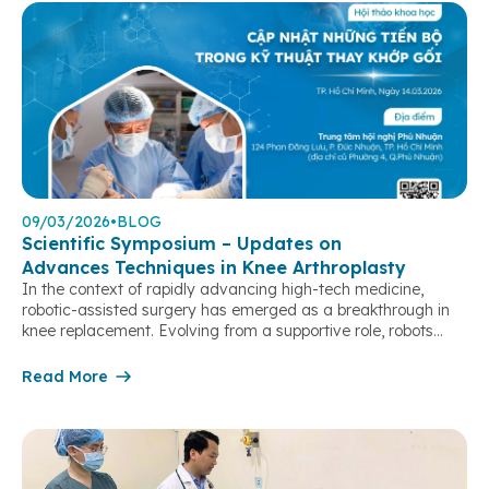
09/03/2026
•
BLOG
Scientific Symposium – Updates on
Advances Techniques in Knee Arthroplasty
In the context of rapidly advancing high-tech medicine,
robotic-assisted surgery has emerged as a breakthrough in
knee replacement. Evolving from a supportive role, robots
have become an “extended arm” of surgeons, enabling case-
by-case customization, optimizing precision in every step, and
Read More
achieving near-perfect alignment and joint balancing.
Particularly in complex cases, severe deformities, or revision
surgeries, […]