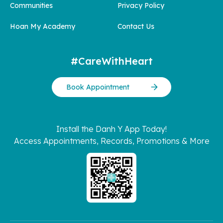
Communities
Privacy Policy
Hoan My Academy
Contact Us
#CareWithHeart
Book Appointment
Install the Danh Y App Today!
Access Appointments, Records, Promotions & More