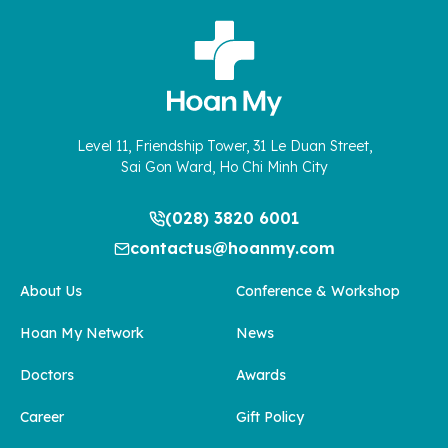
Level 11, Friendship Tower, 31 Le Duan Street,
Sai Gon Ward, Ho Chi Minh City
(028) 3820 6001
contactus@hoanmy.com
About Us
Conference & Workshop
Hoan My Network
News
Doctors
Awards
Career
Gift Policy