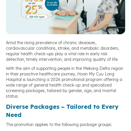
Amid the rising prevalence of chronic diseases,
cardiovascular conditions, stroke, and metabolic disorders,
regular health check-ups play a vital role in early risk
detection, timely intervention, and improving quality of life.
With the aim of supporting people in the Mekong Delta region
in their proactive healthcare journey, Hoan My Cuu Long
Hospital is launching a 2026 promotional program offering a
wide range of general health check-up and specialized
screening packages, tailored by gender, age, and marital
status.
Diverse Packages – Tailored to Every
Need
The promotion applies to the following package groups: