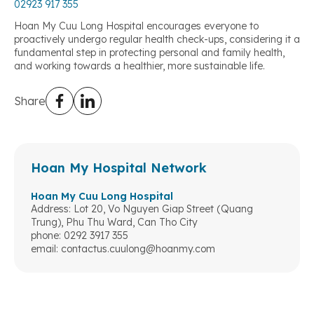
02923 917 355
Hoan My Cuu Long Hospital encourages everyone to
proactively undergo regular health check-ups, considering it a
fundamental step in protecting personal and family health,
and working towards a healthier, more sustainable life.
Share
Hoan My Hospital Network
Hoan My Cuu Long Hospital
Address: Lot 20, Vo Nguyen Giap Street (Quang
Trung), Phu Thu Ward, Can Tho City
phone: 0292 3917 355
email:
contactus.cuulong@hoanmy.com