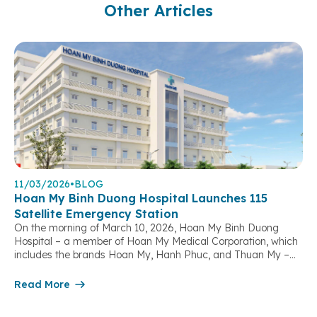
Other Articles
11/03/2026
•
BLOG
Hoan My Binh Duong Hospital Launches 115
Satellite Emergency Station
On the morning of March 10, 2026, Hoan My Binh Duong
Hospital – a member of Hoan My Medical Corporation, which
includes the brands Hoan My, Hanh Phuc, and Thuan My –
officially launched its 115 Satellite Emergency Station,
marking a significant step forward in strengthening out-of-
Read More
hospital emergency response capacity and contributing to
the protection […]