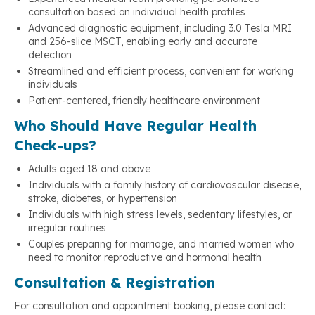
consultation based on individual health profiles
Advanced diagnostic equipment, including 3.0 Tesla MRI
and 256-slice MSCT, enabling early and accurate
detection
Streamlined and efficient process, convenient for working
individuals
Patient-centered, friendly healthcare environment
Who Should Have Regular Health
Check-ups?
Adults aged 18 and above
Individuals with a family history of cardiovascular disease,
stroke, diabetes, or hypertension
Individuals with high stress levels, sedentary lifestyles, or
irregular routines
Couples preparing for marriage, and married women who
need to monitor reproductive and hormonal health
Consultation & Registration
For consultation and appointment booking, please contact: