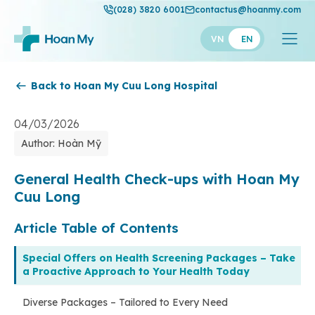
(028) 3820 6001
contactus@hoanmy.com
VN
EN
Back to Hoan My Cuu Long Hospital
Hoan My
Hoan My Gold
04/03/2026
Author: Hoàn Mỹ
Hanh Phuc
Thuan My
General Health Check-ups with Hoan My
Cuu Long
Article Table of Contents
Special Offers on Health Screening Packages – Take
a Proactive Approach to Your Health Today
Diverse Packages – Tailored to Every Need