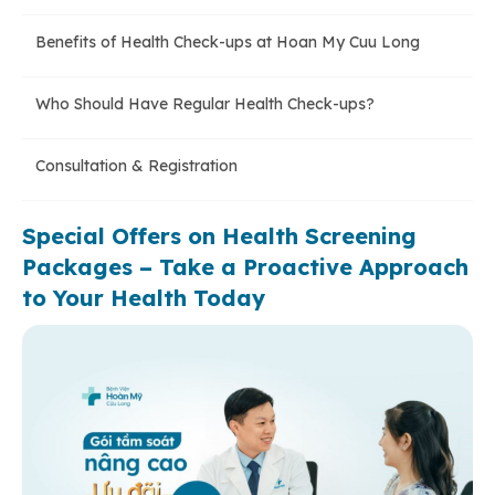
Benefits of Health Check-ups at Hoan My Cuu Long
Who Should Have Regular Health Check-ups?
Consultation & Registration
Special Offers on Health Screening
Packages – Take a Proactive Approach
to Your Health Today