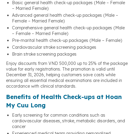
Basic general health check-up packages (Male – Female
– Married Female)
Advanced general health check-up packages (Male –
Female – Married Female)
Comprehensive general health check-up packages (Male
– Female – Married Female)
Pre-marital health check-up packages (Male – Female)
Cardiovascular stroke screening packages
Brain stroke screening packages
Enjoy discounts from VND 500,000 up to 25% of the package
value for early registrations. The promotion is valid until
December 31, 2026, helping customers save costs while
ensuring all essential medical examinations are included in
accordance with clinical standards.
Benefits of Health Check-ups at Hoan
My Cuu Long
Early screening for common conditions such as
cardiovascular diseases, stroke, metabolic disorders, and
cancer
Experienced medical team providing personalized