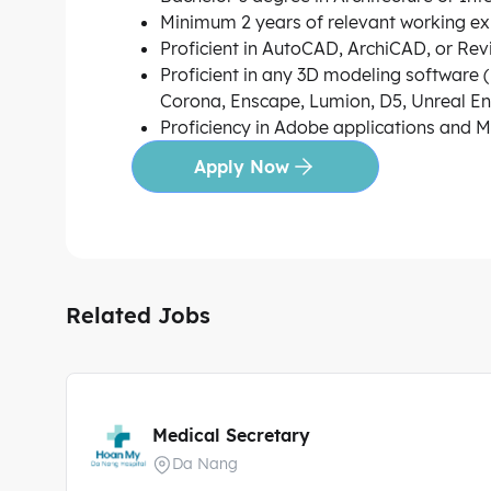
Minimum 2 years of relevant working ex
Proficient in AutoCAD, ArchiCAD, or Revit
Proficient in any 3D modeling software (
Corona, Enscape, Lumion, D5, Unreal Engi
Proficiency in Adobe applications and MS
Apply Now
Related Jobs
Medical Secretary
Da Nang