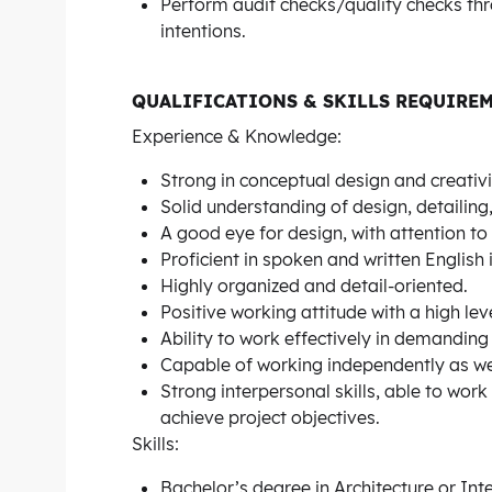
Perform audit checks/quality checks thr
intentions.
QUALIFICATIONS & SKILLS REQUIRE
Experience & Knowledge:
Strong in conceptual design and creativi
Solid understanding of design, detailin
A good eye for design, with attention to 
Proficient in spoken and written English 
Highly organized and detail-oriented.
Positive working attitude with a high level
Ability to work effectively in demandin
Capable of working independently as wel
Strong interpersonal skills, able to work
achieve project objectives.
Skills:
Bachelor’s degree in Architecture or Inte