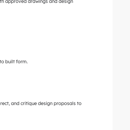
with approved drawings and design
to built form.
irect, and critique design proposals to