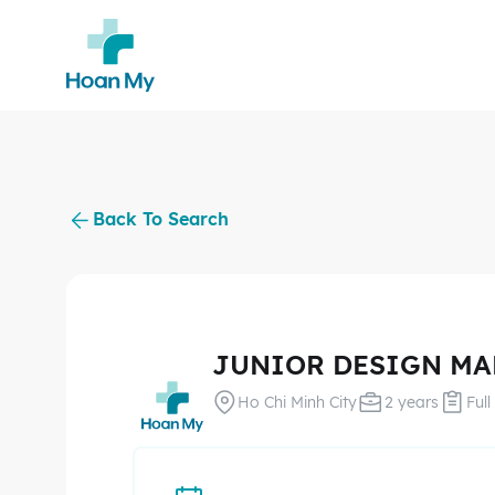
Back To Search
JUNIOR DESIGN M
Ho Chi Minh City
2 years
Full