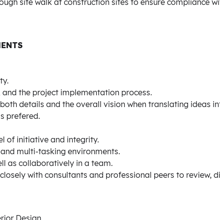
ough site walk at construction sites to ensure compliance 
MENTS
ty.
g, and the project implementation process.
both details and the overall vision when translating ideas in
is prefered.
 of initiative and integrity.
g and multi-tasking environments.
l as collaboratively in a team.
 closely with consultants and professional peers to review, d
rior Design.