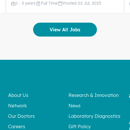
1 - 3 years
Full Time
Posted 02 Jul, 2025
View All Jobs
About Us
Research & Innovation
Network
News
Our Doctors
Laboratory Diagnostics
Careers
Gift Policy