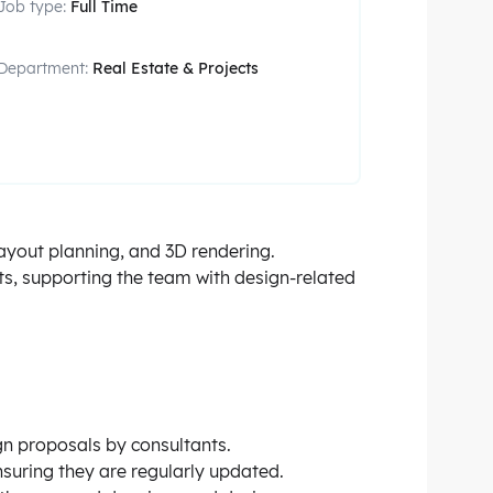
Job type:
Full Time
Department:
Real Estate & Projects
layout planning, and 3D rendering.
ts, supporting the team with design-related
ign proposals by consultants.
suring they are regularly updated.