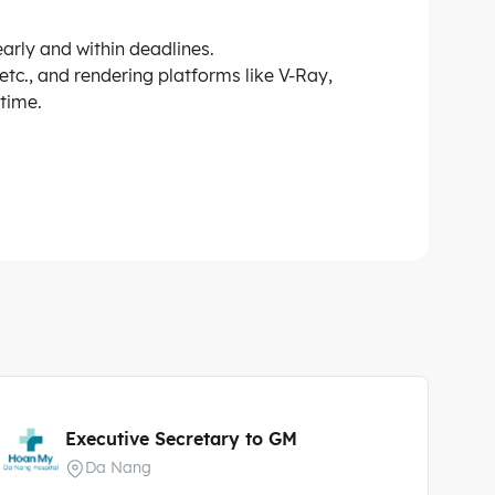
early and within deadlines.
etc., and rendering platforms like V-Ray,
 time.
Executive Secretary to GM
Da Nang