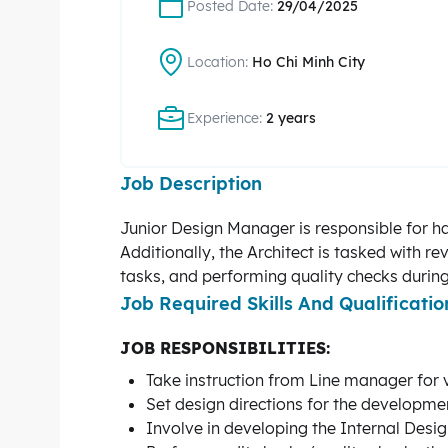
Posted Date:
29/04/2025
Location:
Ho Chi Minh City
Experience:
2 years
Job Description
Junior Design Manager is responsible for ha
Additionally, the Architect is tasked with 
tasks, and performing quality checks during
Job Required Skills And Qualificatio
JOB RESPONSIBILITIES:
Take instruction from Line manager for 
Set design directions for the developmen
Involve in developing the Internal Desi