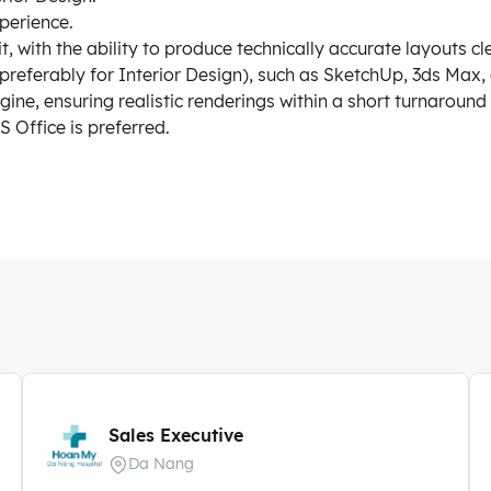
perience.
, with the ability to produce technically accurate layouts cl
preferably for Interior Design), such as SketchUp, 3ds Max, 
ne, ensuring realistic renderings within a short turnaround
 Office is preferred.
Sales Executive
Da Nang