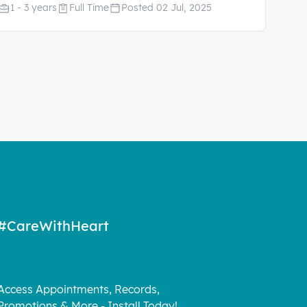
1 - 3 years
Full Time
Posted 02 Jul, 2025
#CareWithHeart
Access Appointments, Records,
Promotions & More - Install Today!