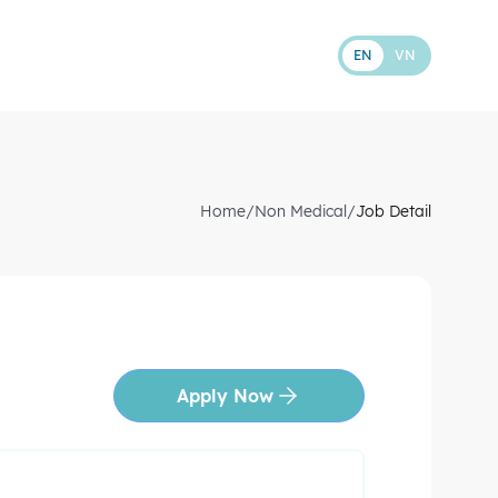
EN
VN
Home
/
Non Medical
/
Job Detail
Apply Now