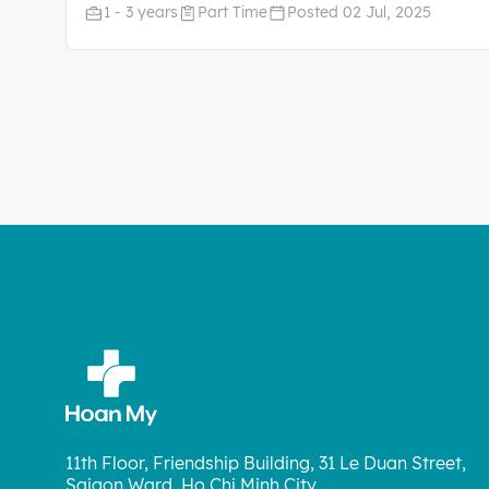
1 - 3 years
Part Time
Posted 02 Jul, 2025
11th Floor, Friendship Building, 31 Le Duan Street,
Saigon Ward, Ho Chi Minh City