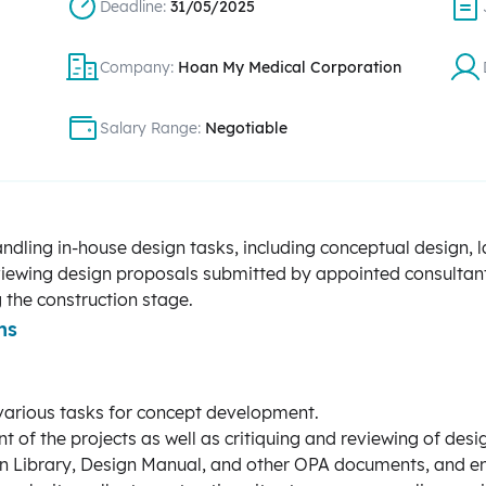
Deadline:
31/05/2025
Company:
Hoan My Medical Corporation
Salary Range:
Negotiable
ndling in-house design tasks, including conceptual design, 
reviewing design proposals submitted by appointed consultan
 the construction stage.
ns
various tasks for concept development.
t of the projects as well as critiquing and reviewing of des
gn Library, Design Manual, and other OPA documents, and en