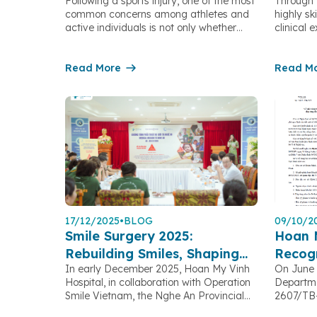
Following a sports injury, one of the most
Through 
Sports After Ligament
Endos
common concerns among athletes and
highly sk
Reconstruction Surgery
active individuals is not only whether
clinical
surgery is necessary, but also how long
medical 
recovery will take and whether they will
Hospital 
be able to return to their previous level of
Read More
numerous 
Read M
performance. Orthopedic Trauma
early sta
specialists at Hoan My Vinh Hospital
improves
share three important factors […]
reduces 
the psych
Detectin
Symptoms
17/12/2025
•
BLOG
09/10/2
Smile Surgery 2025:
Hoan 
Rebuilding Smiles, Shaping
Recogn
In early December 2025, Hoan My Vinh
On June 
the Future
Clinica
Hospital, in collaboration with Operation
Departme
Smile Vietnam, the Nghe An Provincial
2607/TB-
Children Protection Fund, and with the
Hoan My 