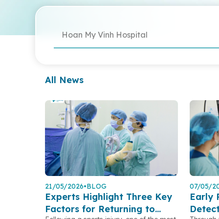
Hoan My Vinh Hospital
All News
21/05/2026
•
BLOG
07/05/2
Experts Highlight Three Key
Early 
Factors for Returning to
Detec