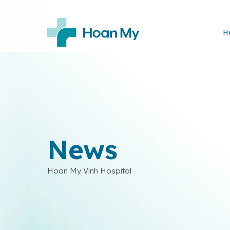
H
News
Hoan My Vinh Hospital