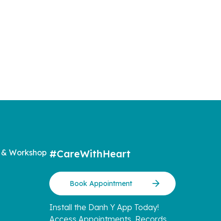
lemented
Shan
ildren
o write a
more
 & Workshop
#CareWithHeart
Book Appointment
Install the Danh Y App Today!
Access Appointments, Records,