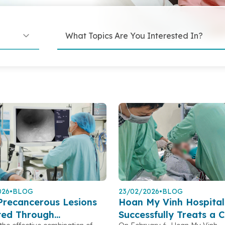
026
•
BLOG
23/02/2026
•
BLOG
Precancerous Lesions
Hoan My Vinh Hospital
ted Through
Successfully Treats a C