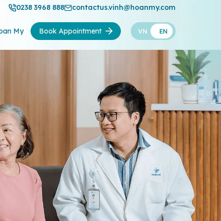
0238 3968 888
contactus.vinh@hoanmy.com
oan My
Book Appointment
VN
EN