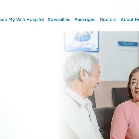
oan My Vinh Hospital
Specialties
Packages
Doctors
About H