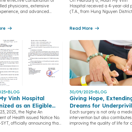
the effective combination of
On February 6, Hoan My Vinh
copic Screening
with a Dangerous
illed physicians, extensive
Hospital received a 4-year-old 
Gastrointestinal Forei
 experience, and advanced
(T.A., from Hung Nguyen Distric
Object
technology, Hoan My Vinh
was brought to the hospital afte
has successfully identified
accidentally swallowing a foreig
gastrointestinal lesions at very
ore
According to the child’s family,
Read More
ges. Early detection not only
minutes before arriving at the ho
 treatment outcomes but also
the child was playing with a ke
healthcare costs and alleviates
accidentally swallowed it. After 
ological burden on patients.
the incident, the family immedia
g Disease Early Despite Vague
the child to […]
 Clinical […]
025
•
BLOG
30/09/2025
•
BLOG
My Vinh Hospital
Giving Hope, Extendin
ized as an Eligible
Dreams for Underprivi
23, 2025, the Nghe An
Each surgery is not only a medi
l Training Facility
Children in Nghe An
nt of Health issued Notice No.
intervention but also contributes
SYT, officially announcing that
improving the quality of life for 
Vinh Hospital meets the
with disabilities in Nghe An. The