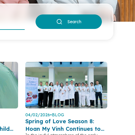
Search
04/02/2026
•
BLOG
Spring of Love Season 8:
hild
Hoan My Vinh Continues to