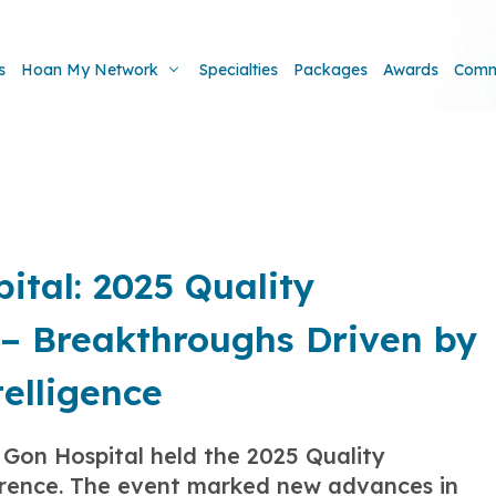
s
Hoan My Network
Specialties
Packages
Awards
Comm
tal: 2025 Quality
– Breakthroughs Driven by
telligence
Gon Hospital held the 2025 Quality
rence. The event marked new advances in