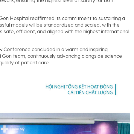
ork, ensuring the highest level of safety for both
on Hospital reaffirmed its commitment to sustaining a
ul models will be standardized and scaled, with the
 safe, efficient, and aligned with the highest international
 Conference concluded in a warm and inspiring
ai Gon team, continuously advancing alongside science
uality of patient care.