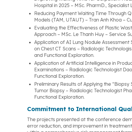
Hospital in 2025 – MSc. PharmD., Specialis
Reducing Payment Waiting Time Through 
Models (TAM, UTAUT) – Tran Anh Khoa – C
Evaluating the Effectiveness of Plastic Wa
Approach – MSc. Le Thanh Huy – Service S
Application of AI Lung Nodule Assessment 
on Chest CT Scans – Radiologic Technologi
and Functional Exploration.
Application of Artificial Intelligence in Pro
Examinations – Radiologic Technologist D
Functional Exploration.
Preliminary Results of Applying the “Biops
Tumor Biopsy – Radiologic Technologist Ph
Functional Exploration.
Commitment to International Qua
The projects presented at the conference demo
error reduction, and improvement in treatment