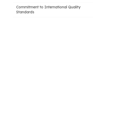
Commitment to International Quality
Standards
2. AI applications supporting patient
safety: