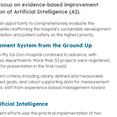
g focus on evidence-based improvement
 of Artificial Intelligence (AI).
an opportunity to comprehensively evaluate the
while reaffirming the hospital’s sustainable development
ation and patient safety as the highest priority.
vement System from the Ground Up
n My Sai Gon Hospital continued to advance, with
oss departments. More than 32 projects were registered,
or presentation in the final round.
t criteria, including clearly defined and measurable
ated goals, and robust supporting data for measurement
tegic shift from experience-based management toward
ficial Intelligence
ment efforts was the practical implementation of two