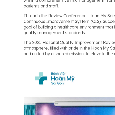
within a comprehensive risk management framew
patients and staff.
Through the Review Conference, Hoan My Sai G
Continuous Improvement System (CIS). Successf
goal of building a healthcare environment that is
quality management standards.
The 2025 Hospital Quality Improvement Review
atmosphere, filled with pride in the Hoan My S
and united by a shared mission: to elevate the q