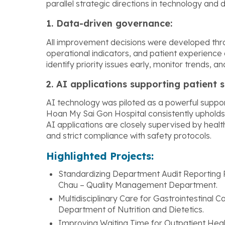
parallel strategic directions in technology and 
1. Data-driven governance:
All improvement decisions were developed throu
operational indicators, and patient experience d
identify priority issues early, monitor trends, 
2. AI applications supporting patient s
AI technology was piloted as a powerful support
Hoan My Sai Gon Hospital consistently upholds th
AI applications are closely supervised by heal
and strict compliance with safety protocols.
Highlighted Projects:
Standardizing Department Audit Reporting 
Chau – Quality Management Department.
Multidisciplinary Care for Gastrointestinal 
Department of Nutrition and Dietetics.
Improving Waiting Time for Outpatient Heal