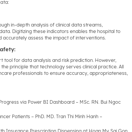
data:
gh in-depth analysis of clinical data streams,
ata. Digitizing these indicators enables the hospital to
and accurately assess the impact of interventions.
afety:
 tool for data analysis and risk prediction. However,
e principle that technology serves clinical practice. All
thcare professionals to ensure accuracy, appropriateness,
Progress via Power BI Dashboard – MSc. RN. Bui Ngoc
Cancer Patients – PhD. MD. Tran Thi Minh Hanh –
th Insurance Prescription Dispensing at Hoan My Sai Gon