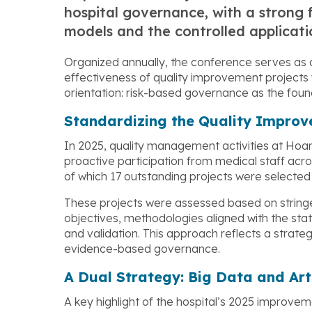
hospital governance, with a stron
models and the controlled application
Organized annually, the conference serves as 
effectiveness of quality improvement projects 
orientation: risk-based governance as the found
Standardizing the Quality Impro
In 2025, quality management activities at Hoa
proactive participation from medical staff acr
of which 17 outstanding projects were selected f
These projects were assessed based on stringen
objectives, methodologies aligned with the st
and validation. This approach reflects a stra
evidence-based governance.
A Dual Strategy: Big Data and Arti
A key highlight of the hospital’s 2025 improve