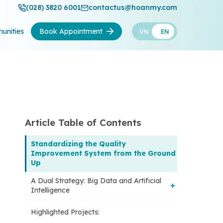
(028) 3820 6001
contactus@hoanmy.com
unities
Book Appointment
VN
EN
Article Table of Contents
Standardizing the Quality
Improvement System from the Ground
Up
A Dual Strategy: Big Data and Artificial
Intelligence
Highlighted Projects:
1. Data-driven governance: