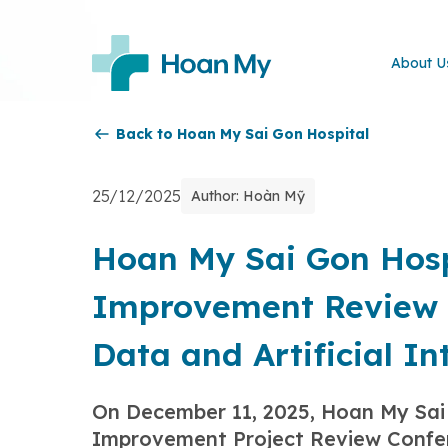
About U
Back to Hoan My Sai Gon Hospital
25/12/2025
Author: Hoàn Mỹ
Hoan My Sai Gon Hospi
Improvement Review 
Data and Artificial In
On December 11, 2025, Hoan My Sai 
Improvement Project Review Confe