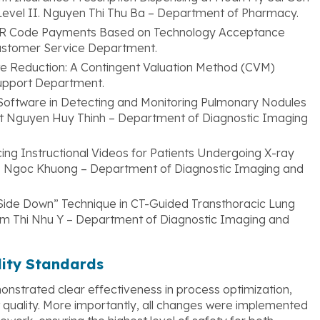
t Level II. Nguyen Thi Thu Ba – Department of Pharmacy.
QR Code Payments Based on Technology Acceptance
ustomer Service Department.
ste Reduction: A Contingent Valuation Method (CVM)
upport Department.
Software in Detecting and Monitoring Pulmonary Nodules
st Nguyen Huy Thinh – Department of Diagnostic Imaging
ducing Instructional Videos for Patients Undergoing X-ray
ao Ngoc Khuong – Department of Diagnostic Imaging and
y Side Down” Technique in CT-Guided Transthoracic Lung
am Thi Nhu Y – Department of Diagnostic Imaging and
lity Standards
nstrated clear effectiveness in process optimization,
 quality. More importantly, all changes were implemented