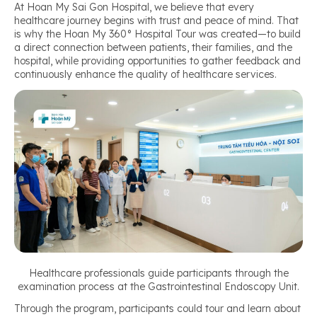
At Hoan My Sai Gon Hospital, we believe that every
healthcare journey begins with trust and peace of mind. That
is why the Hoan My 360° Hospital Tour was created—to build
a direct connection between patients, their families, and the
hospital, while providing opportunities to gather feedback and
continuously enhance the quality of healthcare services.
Healthcare professionals guide participants through the
examination process at the Gastrointestinal Endoscopy Unit.
Through the program, participants could tour and learn about