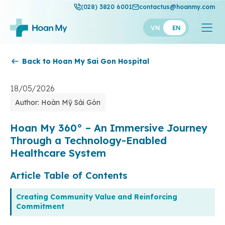
(028) 3820 6001
contactus@hoanmy.com
VN
EN
Back to Hoan My Sai Gon Hospital
Hoan My
Hoan My Gold
18/05/2026
Author: Hoàn Mỹ Sài Gòn
Hanh Phuc
Thuan My
Hoan My 360° – An Immersive Journey
Through a Technology-Enabled
Healthcare System
Article Table of Contents
Creating Community Value and Reinforcing
Commitment