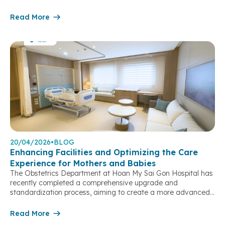
enlarging abnormally, despite experiencing no pain or
discomfort. Ms. N.M.T. (born in 1981) presented at the
Read More
Obstetrics & Gynecology Department of Hoan My Sai Gon
Hospital with an […]
20/04/2026
•
BLOG
Enhancing Facilities and Optimizing the Care
Experience for Mothers and Babies
The Obstetrics Department at Hoan My Sai Gon Hospital has
recently completed a comprehensive upgrade and
standardization process, aiming to create a more advanced
obstetric and gynecological care model – where
clinical expertise, medical processes, and patient experience
Read More
are seamlessly integrated to meet the growing expectations