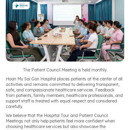
The Patient Council Meeting is held monthly.
Hoan My Sai Gon Hospital places patients at the center of all
activities and remains committed to delivering transparent,
safe, and compassionate healthcare services. Feedback
from patients, family members, healthcare professionals, and
support staff is treated with equal respect and considered
carefully.
We believe that the Hospital Tour and Patient Council
Meetings not only help patients feel more confident when
choosing healthcare services but also showcase the