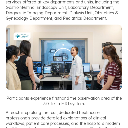
services offered at key departments and units, including the
Gastrointestinal Endoscopy Unit, Laboratory Department,
Diagnostic Imaging Department, Dialysis Unit, Obstetrics &
Gynecology Department, and Pediatrics Department.
Participants experience firsthand the observation area of the
3.0 Tesla MRI system.
At each stop along the tour, dedicated healthcare
professionals provide detailed explanations of clinical
workflows, patient care processes, and the hospital’s modern