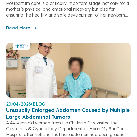
Postpartum care is a critically important stage, not only for a
mother’s physical and emotional recovery but also for
ensuring the healthy and safe development of her newborn.
During this period, a mother’s body undergoes significant
physiological changes, while the baby begins adapting to life
Read More
outside the womb. Understanding the concerns and
uncertainties many families […]
20/04/2026
•
BLOG
Unusually Enlarged Abdomen Caused by Multiple
Large Abdominal Tumors
A 44-year-old woman from Ho Chi Minh City visited the
Obstetrics & Gynecology Department at Hoan My Sai Gon
Hospital after noticing that her abdomen had been gradually