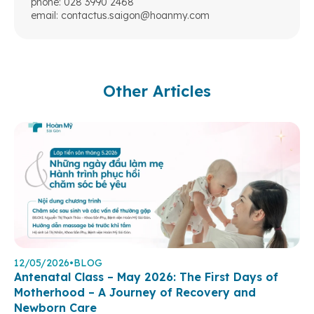
phone: 028 3990 2468
email:
contactus.saigon@hoanmy.com
Other Articles
12/05/2026
•
BLOG
Antenatal Class – May 2026: The First Days of
Motherhood – A Journey of Recovery and
Newborn Care