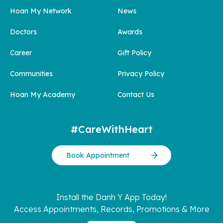
Hoan My Network
News
Doctors
Awards
Career
Gift Policy
Communities
Privacy Policy
Hoan My Academy
Contact Us
#CareWithHeart
Book Appointment
Install the Danh Y App Today!
Access Appointments, Records, Promotions & More