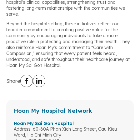
hospital’s clinical capabilities, strengthening trust and
fostering long-term relationships with the communities we
serve.
Beyond the hospital setting, these initiatives reflect our
broader commitment to creating positive value for the
community by encouraging individuals to take a more
proactive role in protecting and managing their health. They
also reinforce Hoan My’s commitment to “Care with
Compassion,” ensuring that every patient feels heard,
understood, and safe throughout their healthcare journey at
Hoan My Sai Gon Hospital.
Share
Hoan My Hospital Network
Hoan My Sai Gon Hospital
Address: 60-60A Phan Xich Long Street, Cau Kieu
Ward, Ho Chi Minh City