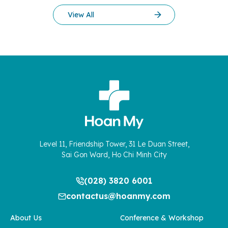
of mothers and their families. In the final days of December
View All
2025, the normal […]
Level 11, Friendship Tower, 31 Le Duan Street,
Sai Gon Ward, Ho Chi Minh City
(028) 3820 6001
contactus@hoanmy.com
About Us
Conference & Workshop