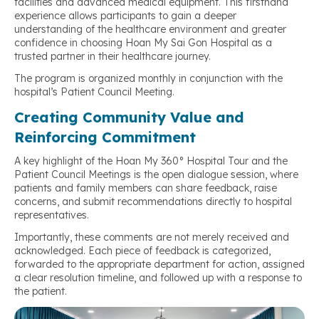
facilities and advanced medical equipment. This firsthand
experience allows participants to gain a deeper
understanding of the healthcare environment and greater
confidence in choosing Hoan My Sai Gon Hospital as a
trusted partner in their healthcare journey.
The program is organized monthly in conjunction with the
hospital’s Patient Council Meeting.
Creating Community Value and
Reinforcing Commitment
A key highlight of the Hoan My 360° Hospital Tour and the
Patient Council Meetings is the open dialogue session, where
patients and family members can share feedback, raise
concerns, and submit recommendations directly to hospital
representatives.
Importantly, these comments are not merely received and
acknowledged. Each piece of feedback is categorized,
forwarded to the appropriate department for action, assigned
a clear resolution timeline, and followed up with a response to
the patient.