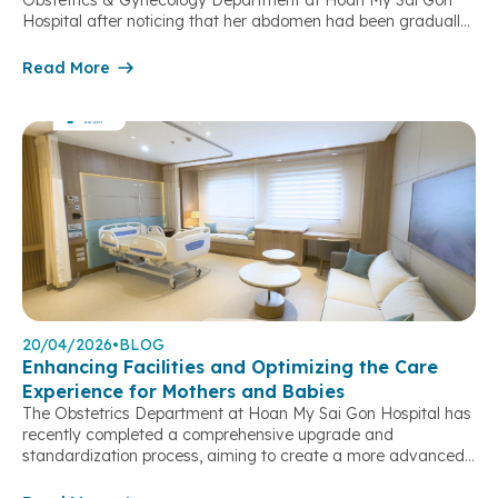
Obstetrics & Gynecology Department at Hoan My Sai Gon
Hospital after noticing that her abdomen had been gradually
enlarging abnormally, despite experiencing no pain or
discomfort. Ms. N.M.T. (born in 1981) presented at the
Read More
Obstetrics & Gynecology Department of Hoan My Sai Gon
Hospital with an […]
20/04/2026
•
BLOG
Enhancing Facilities and Optimizing the Care
Experience for Mothers and Babies
The Obstetrics Department at Hoan My Sai Gon Hospital has
recently completed a comprehensive upgrade and
standardization process, aiming to create a more advanced
obstetric and gynecological care model – where