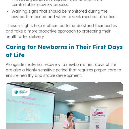
comfortable recovery process.
Warning signs that should be monitored during the
postpartum period and when to seek medical attention.
These insights help mothers better understand their bodies
and take a more proactive approach to protecting their
health after delivery.
Caring for Newborns in Their First Days
of Life
Alongside maternal recovery, a newborn’s first days of life
are also a highly sensitive period that requires proper care to
ensure healthy and stable development.