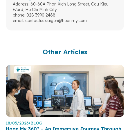
Address: 60-60A Phan Xich Long Street, Cau Kieu
Ward, Ho Chi Minh City
phone: 028 3990 2468
email:
contactus.saigon@hoanmy.com
Other Articles
18/05/2026
•
BLOG
Hoan My 360° – An Immersive Journey Through