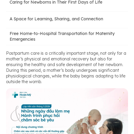
Caring for Newborns in Their First Days of Life
A Space for Learning, Sharing, and Connection
Free Home-to-Hospital Transportation for Maternity
Emergencies
Postpartum care is a critically important stage, not only for a
mother’s physical and emotional recovery but also for
ensuring the healthy and safe development of her newborn.
During this period, a mother’s body undergoes significant
physiological changes, while the baby begins adapting to life
outside the womb.