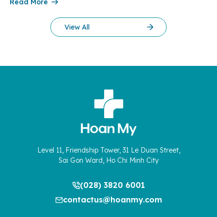
clinical expertise, medical processes, and patient experience
Read More
are seamlessly integrated to meet the growing expectations
of mothers and their families. In the final days of December
View All
2025, the normal […]
Level 11, Friendship Tower, 31 Le Duan Street,
Sai Gon Ward, Ho Chi Minh City
(028) 3820 6001
contactus@hoanmy.com