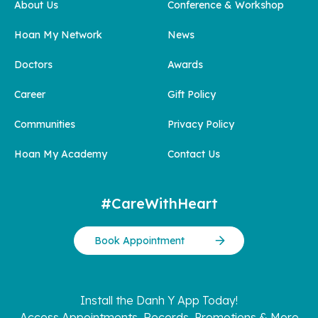
About Us
Conference & Workshop
Hoan My Network
News
Doctors
Awards
Career
Gift Policy
Communities
Privacy Policy
Hoan My Academy
Contact Us
#CareWithHeart
Book Appointment
Install the Danh Y App Today!
Access Appointments, Records, Promotions & More