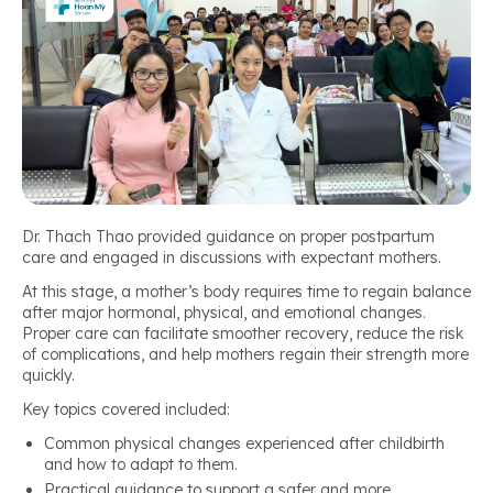
Dr. Thach Thao provided guidance on proper postpartum
care and engaged in discussions with expectant mothers.
At this stage, a mother’s body requires time to regain balance
after major hormonal, physical, and emotional changes.
Proper care can facilitate smoother recovery, reduce the risk
of complications, and help mothers regain their strength more
quickly.
Key topics covered included:
Common physical changes experienced after childbirth
and how to adapt to them.
Practical guidance to support a safer and more