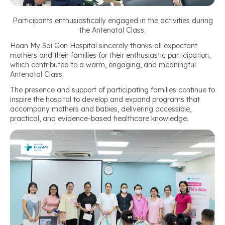
Participants enthusiastically engaged in the activities during
the Antenatal Class.
Hoan My Sai Gon Hospital sincerely thanks all expectant
mothers and their families for their enthusiastic participation,
which contributed to a warm, engaging, and meaningful
Antenatal Class.
The presence and support of participating families continue to
inspire the hospital to develop and expand programs that
accompany mothers and babies, delivering accessible,
practical, and evidence-based healthcare knowledge.