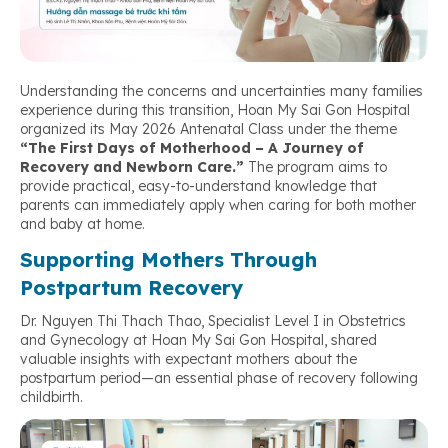
Understanding the concerns and uncertainties many families
experience during this transition, Hoan My Sai Gon Hospital
organized its May 2026 Antenatal Class under the theme
“The First Days of Motherhood – A Journey of
Recovery and Newborn Care.”
The program aims to
provide practical, easy-to-understand knowledge that
parents can immediately apply when caring for both mother
and baby at home.
Supporting Mothers Through
Postpartum Recovery
Dr. Nguyen Thi Thach Thao, Specialist Level I in Obstetrics
and Gynecology at Hoan My Sai Gon Hospital, shared
valuable insights with expectant mothers about the
postpartum period—an essential phase of recovery following
childbirth.