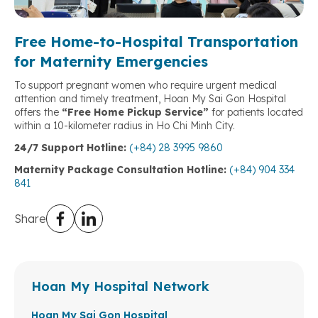
Free Home-to-Hospital Transportation
for Maternity Emergencies
To support pregnant women who require urgent medical
attention and timely treatment, Hoan My Sai Gon Hospital
offers the
“Free Home Pickup Service”
for patients located
within a 10-kilometer radius in Ho Chi Minh City.
24/7 Support Hotline:
(+84) 28 3995 9860
Maternity Package Consultation Hotline:
(+84) 904 334
841
Share
Hoan My Hospital Network
Hoan My Sai Gon Hospital