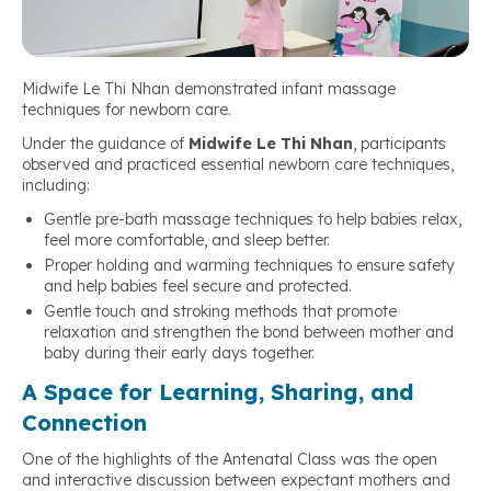
Midwife Le Thi Nhan demonstrated infant massage
techniques for newborn care.
Under the guidance of
Midwife Le Thi Nhan
, participants
observed and practiced essential newborn care techniques,
including:
Gentle pre-bath massage techniques to help babies relax,
feel more comfortable, and sleep better.
Proper holding and warming techniques to ensure safety
and help babies feel secure and protected.
Gentle touch and stroking methods that promote
relaxation and strengthen the bond between mother and
baby during their early days together.
A Space for Learning, Sharing, and
Connection
One of the highlights of the Antenatal Class was the open
and interactive discussion between expectant mothers and