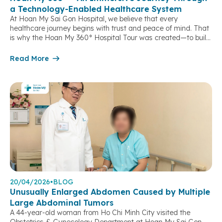
a Technology-Enabled Healthcare System
At Hoan My Sai Gon Hospital, we believe that every
healthcare journey begins with trust and peace of mind. That
is why the Hoan My 360° Hospital Tour was created—to build
a direct connection between patients, their families, and the
hospital, while providing opportunities to gather feedback and
Read More
continuously enhance the quality of healthcare services. […]
20/04/2026
•
BLOG
Unusually Enlarged Abdomen Caused by Multiple
Large Abdominal Tumors
A 44-year-old woman from Ho Chi Minh City visited the