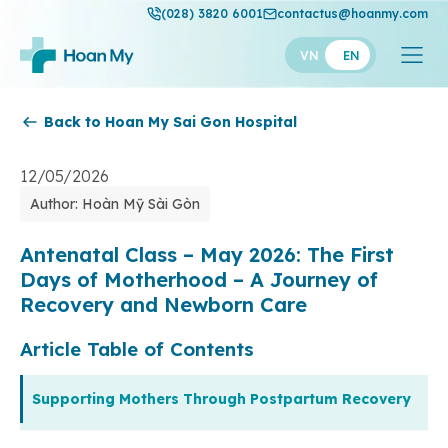
(028) 3820 6001
contactus@hoanmy.com
VN
EN
Back to Hoan My Sai Gon Hospital
Hoan My
Hoan My Gold
12/05/2026
Author: Hoàn Mỹ Sài Gòn
Hanh Phuc
Thuan My
Antenatal Class – May 2026: The First
Days of Motherhood – A Journey of
Recovery and Newborn Care
Article Table of Contents
Supporting Mothers Through Postpartum Recovery