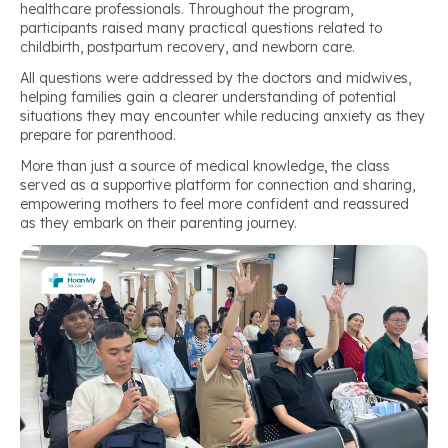
healthcare professionals. Throughout the program,
participants raised many practical questions related to
childbirth, postpartum recovery, and newborn care.
All questions were addressed by the doctors and midwives,
helping families gain a clearer understanding of potential
situations they may encounter while reducing anxiety as they
prepare for parenthood.
More than just a source of medical knowledge, the class
served as a supportive platform for connection and sharing,
empowering mothers to feel more confident and reassured
as they embark on their parenting journey.