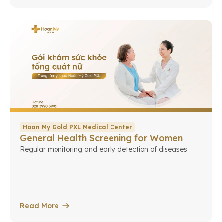
Hoan My Gold PXL Medical Center
General Health Screening for Women
Regular monitoring and early detection of diseases
Read More