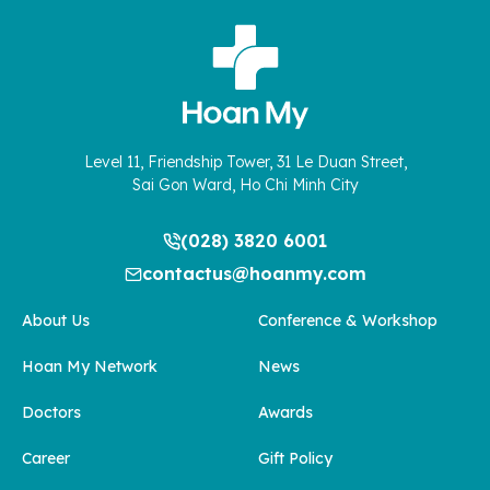
Level 11, Friendship Tower, 31 Le Duan Street,
Sai Gon Ward, Ho Chi Minh City
(028) 3820 6001
contactus@hoanmy.com
About Us
Conference & Workshop
Hoan My Network
News
Doctors
Awards
Career
Gift Policy