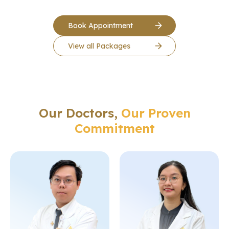
Book Appointment
View all Packages
Our Doctors,
Our Proven
Commitment