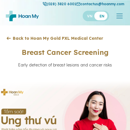
(028) 3820 6001
contactus@hoanmy.com
VN
EN
Hoan My
Back to Hoan My Gold PXL Medical Center
Hoan My Gold
Breast Cancer Screening
Hanh Phuc
Early detection of breast lesions and cancer risks
Thuan My