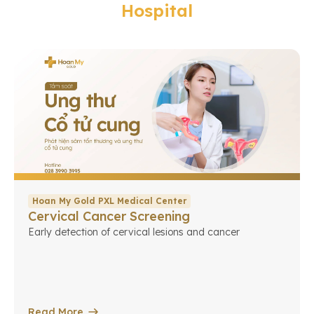
Hospital
Hoan My Gold PXL Medical Center
Cervical Cancer Screening
Early detection of cervical lesions and cancer
Read More