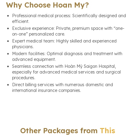
Why Choose Hoan My?
Professional medical process: Scientifically designed and
efficient.
Exclusive experience: Private, premium space with “one-
on-one” personalized care.
Expert medical team: Highly skilled and experienced
physicians.
Modern facilities: Optimal diagnosis and treatment with
advanced equipment.
Seamless connection with Hoàn Mỹ Saigon Hospital,
especially for advanced medical services and surgical
procedures.
Direct billing services with numerous domestic and
international insurance companies.
Other Packages from
This