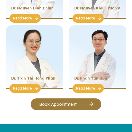
Dr. Nguyen Dinh Chinh
Dr. Nguyen Kieu Truc Vy
Read More
Read More
Dr. Tran Thi Hong Phan
Dr. Phan Tan Huan
Read More
Read More
Book Appointment