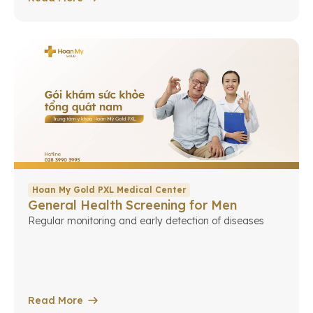
Hoan My Gold PXL Medical Center
General Health Screening for Men
Regular monitoring and early detection of diseases
Read More