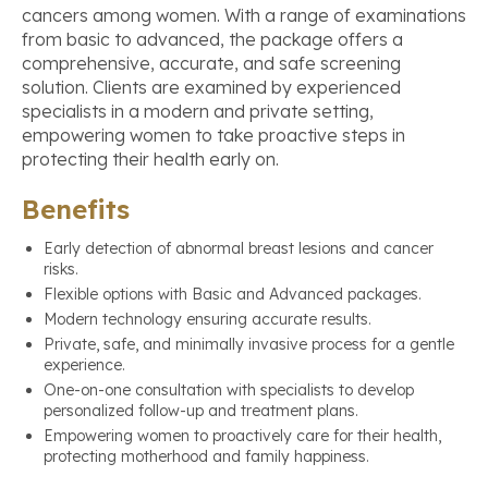
cancers among women. With a range of examinations
from basic to advanced, the package offers a
comprehensive, accurate, and safe screening
solution. Clients are examined by experienced
specialists in a modern and private setting,
empowering women to take proactive steps in
protecting their health early on.
Benefits
Early detection of abnormal breast lesions and cancer
risks.
Flexible options with Basic and Advanced packages.
Modern technology ensuring accurate results.
Private, safe, and minimally invasive process for a gentle
experience.
One-on-one consultation with specialists to develop
personalized follow-up and treatment plans.
Empowering women to proactively care for their health,
protecting motherhood and family happiness.