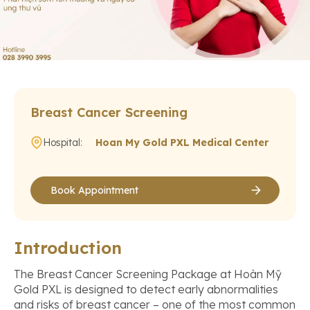
Breast Cancer Screening
Hospital:
Hoan My Gold PXL Medical Center
Book Appointment
Introduction
The Breast Cancer Screening Package at Hoàn Mỹ
Gold PXL is designed to detect early abnormalities
and risks of breast cancer – one of the most common