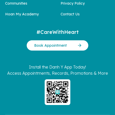
Communities
Privacy Policy
Hoan My Academy
Contact Us
#CareWithHeart
Book Appointment
Install the Danh Y App Today!
Access Appointments, Records, Promotions & More