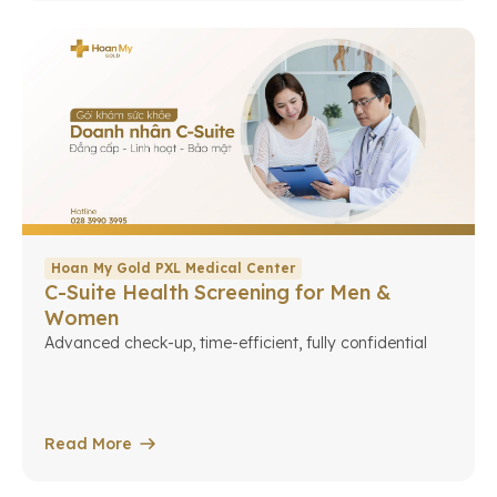
Hoan My Gold PXL Medical Center
C-Suite Health Screening for Men &
Women
Advanced check-up, time-efficient, fully confidential
Read More