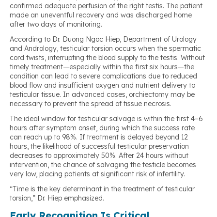
confirmed adequate perfusion of the right testis. The patient
made an uneventful recovery and was discharged home
after two days of monitoring.
According to Dr. Duong Ngoc Hiep, Department of Urology
and Andrology, testicular torsion occurs when the spermatic
cord twists, interrupting the blood supply to the testis. Without
timely treatment—especially within the first six hours—the
condition can lead to severe complications due to reduced
blood flow and insufficient oxygen and nutrient delivery to
testicular tissue. In advanced cases, orchiectomy may be
necessary to prevent the spread of tissue necrosis.
The ideal window for testicular salvage is within the first 4–6
hours after symptom onset, during which the success rate
can reach up to 98%. If treatment is delayed beyond 12
hours, the likelihood of successful testicular preservation
decreases to approximately 50%. After 24 hours without
intervention, the chance of salvaging the testicle becomes
very low, placing patients at significant risk of infertility.
“Time is the key determinant in the treatment of testicular
torsion,” Dr. Hiep emphasized.
Early Recognition Is Critical