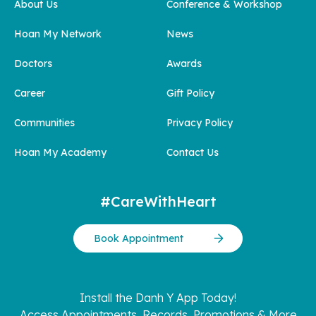
About Us
Conference & Workshop
Hoan My Network
News
Doctors
Awards
Career
Gift Policy
Communities
Privacy Policy
Hoan My Academy
Contact Us
#CareWithHeart
Book Appointment
Install the Danh Y App Today!
Access Appointments, Records, Promotions & More