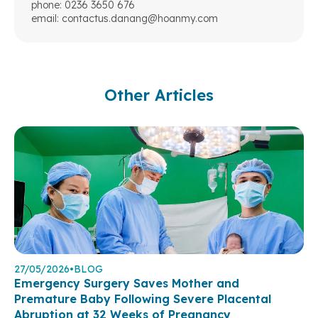
phone: 0236 3650 676
email:
contactus.danang@hoanmy.com
Other Articles
27/05/2026
•
BLOG
Emergency Surgery Saves Mother and
Premature Baby Following Severe Placental
Abruption at 32 Weeks of Pregnancy