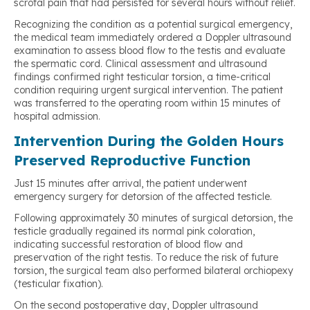
scrotal pain that had persisted for several hours without relief.
Recognizing the condition as a potential surgical emergency,
the medical team immediately ordered a Doppler ultrasound
examination to assess blood flow to the testis and evaluate
the spermatic cord. Clinical assessment and ultrasound
findings confirmed right testicular torsion, a time-critical
condition requiring urgent surgical intervention. The patient
was transferred to the operating room within 15 minutes of
hospital admission.
Intervention During the Golden Hours
Preserved Reproductive Function
Just 15 minutes after arrival, the patient underwent
emergency surgery for detorsion of the affected testicle.
Following approximately 30 minutes of surgical detorsion, the
testicle gradually regained its normal pink coloration,
indicating successful restoration of blood flow and
preservation of the right testis. To reduce the risk of future
torsion, the surgical team also performed bilateral orchiopexy
(testicular fixation).
On the second postoperative day, Doppler ultrasound