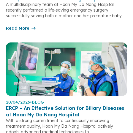
A multidisciplinary team at Hoan My Da Nang Hospital
recently performed a life-saving emergency surgery,
successfully saving both a mother and her premature baby
after a severe placental abruption threatened their lives. At
9:00 AM on May 8, 2026, patient K.A. (31 years old, Da Nang
Read More
City), who was 32 weeks pregnant, presented to Hoan […]
20/04/2026
•
BLOG
ERCP – An Effective Solution for Biliary Diseases
at Hoan My Da Nang Hospital
With a strong commitment to continuously improving
treatment quality, Hoan My Da Nang Hospital actively
adopts advanced medical technologies to