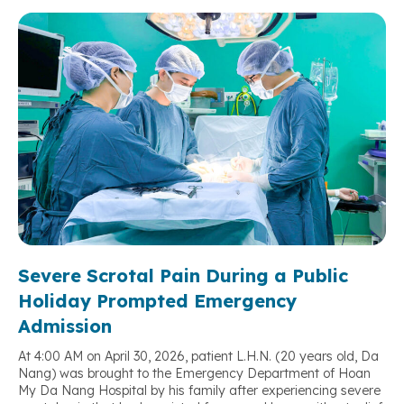
Severe Scrotal Pain During a Public
Holiday Prompted Emergency
Admission
At 4:00 AM on April 30, 2026, patient L.H.N. (20 years old, Da
Nang) was brought to the Emergency Department of Hoan
My Da Nang Hospital by his family after experiencing severe