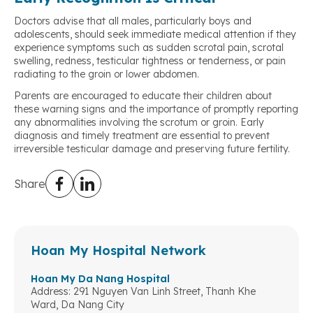
Doctors advise that all males, particularly boys and
adolescents, should seek immediate medical attention if they
experience symptoms such as sudden scrotal pain, scrotal
swelling, redness, testicular tightness or tenderness, or pain
radiating to the groin or lower abdomen.
Parents are encouraged to educate their children about
these warning signs and the importance of promptly reporting
any abnormalities involving the scrotum or groin. Early
diagnosis and timely treatment are essential to prevent
irreversible testicular damage and preserving future fertility.
Share
Hoan My Hospital Network
Hoan My Da Nang Hospital
Address: 291 Nguyen Van Linh Street, Thanh Khe
Ward, Da Nang City