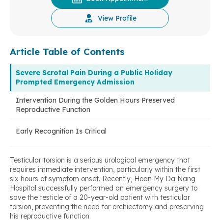
View Profile
Article Table of Contents
Severe Scrotal Pain During a Public Holiday
Prompted Emergency Admission
Intervention During the Golden Hours Preserved
Reproductive Function
Early Recognition Is Critical
Testicular torsion is a serious urological emergency that
requires immediate intervention, particularly within the first
six hours of symptom onset. Recently, Hoan My Da Nang
Hospital successfully performed an emergency surgery to
save the testicle of a 20-year-old patient with testicular
torsion, preventing the need for orchiectomy and preserving
his reproductive function.