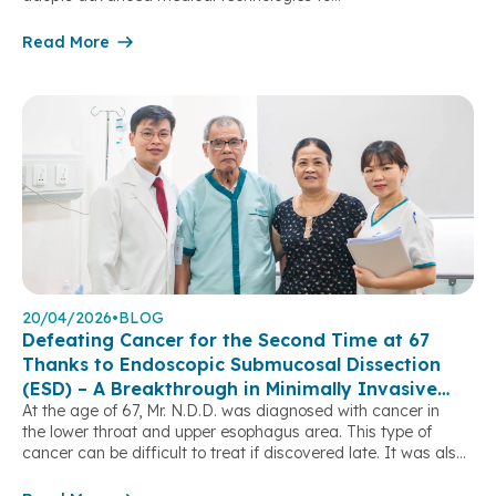
deliver optimal clinical outcomes and greater peace of mind
for patients. One of the notable achievements in the field
Read More
of Gastroenterology – Hepatobiliary – Pancreatic care is the
implementation of Endoscopic Retrograde
Cholangiopancreatography (ERCP), a minimally invasive yet
highly effective technique for the treatment of biliary […]
20/04/2026
•
BLOG
Defeating Cancer for the Second Time at 67
Thanks to Endoscopic Submucosal Dissection
(ESD) – A Breakthrough in Minimally Invasive
At the age of 67, Mr. N.D.D. was diagnosed with cancer in
Treatment
the lower throat and upper esophagus area. This type of
cancer can be difficult to treat if discovered late. It was also
the second time he had faced cancer, after being treated
for laryngeal (voice box) cancer with surgery and radiation