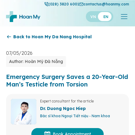
(028) 3820 6001
contactus@hoanmy.com
VN
EN
Back to Hoan My Da Nang Hospital
Hoan My
Hoan My Gold
07/05/2026
Author: Hoàn Mỹ Đà Nẵng
Hanh Phuc
Thuan My
Emergency Surgery Saves a 20-Year-Old
Man’s Testicle from Torsion
Expert consultant for the article
Dr. Duong Ngoc Hiep
Bác sĩ khoa Ngoại Tiết niệu - Nam khoa
Book Appointment