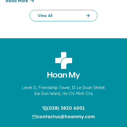
Read More
therapy more than 10 years ago. […]
View All
Level 11, Friendship Tower, 31 Le Duan Street,
Sai Gon Ward, Ho Chi Minh City
(028) 3820 6001
contactus@hoanmy.com