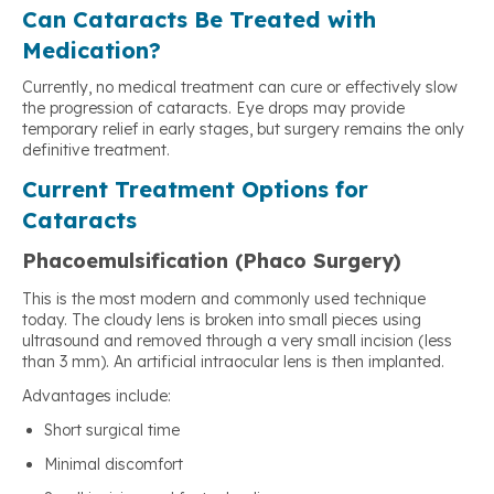
Can Cataracts Be Treated with
Medication?
Currently, no medical treatment can cure or effectively slow
the progression of cataracts. Eye drops may provide
temporary relief in early stages, but surgery remains the only
definitive treatment.
Current Treatment Options for
Cataracts
Phacoemulsification (Phaco Surgery)
This is the most modern and commonly used technique
today. The cloudy lens is broken into small pieces using
ultrasound and removed through a very small incision (less
than 3 mm). An artificial intraocular lens is then implanted.
Advantages include:
Short surgical time
Minimal discomfort