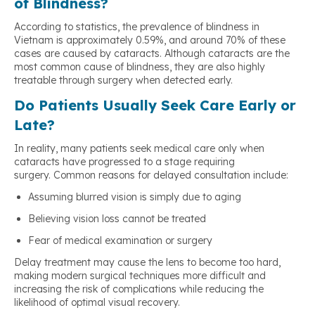
of Blindness?
According to statistics, the prevalence of blindness in
Vietnam is approximately 0.59%, and around 70% of these
cases are caused by cataracts. Although cataracts are the
most common cause of blindness, they are also highly
treatable through surgery when detected early.
Do Patients Usually Seek Care Early or
Late?
In reality, many patients seek medical care only when
cataracts have progressed to a stage requiring
surgery. Common reasons for delayed consultation include:
Assuming blurred vision is simply due to aging
Believing vision loss cannot be treated
Fear of medical examination or surgery
Delay treatment may cause the lens to become too hard,
making modern surgical techniques more difficult and
increasing the risk of complications while reducing the
likelihood of optimal visual recovery.