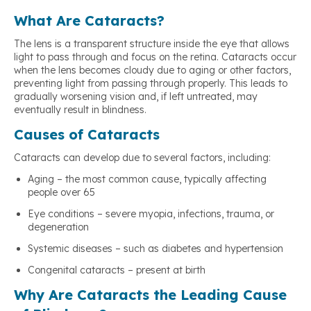
What Are Cataracts?
The lens is a transparent structure inside the eye that allows
light to pass through and focus on the retina. Cataracts occur
when the lens becomes cloudy due to aging or other factors,
preventing light from passing through properly. This leads to
gradually worsening vision and, if left untreated, may
eventually result in blindness.
Causes of Cataracts
Cataracts can develop due to several factors, including:
Aging – the most common cause, typically affecting
people over 65
Eye conditions – severe myopia, infections, trauma, or
degeneration
Systemic diseases – such as diabetes and hypertension
Congenital cataracts – present at birth
Why Are Cataracts the Leading Cause