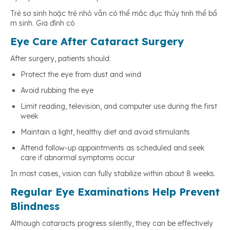
Trẻ sơ sinh hoặc trẻ nhỏ vẫn có thể mắc đục thủy tinh thể bẩ
m sinh. Gia đình có
Eye Care After Cataract Surgery
After surgery, patients should:
Protect the eye from dust and wind
Avoid rubbing the eye
Limit reading, television, and computer use during the first
week
Maintain a light, healthy diet and avoid stimulants
Attend follow-up appointments as scheduled and seek
care if abnormal symptoms occur
In most cases, vision can fully stabilize within about 8 weeks.
Regular Eye Examinations Help Prevent
Blindness
Although cataracts progress silently, they can be effectively