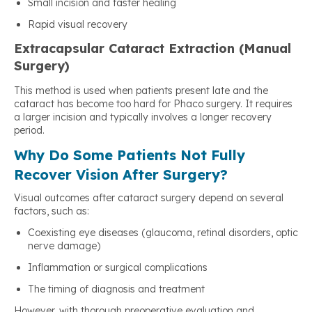
Small incision and faster healing
Rapid visual recovery
Extracapsular Cataract Extraction (Manual
Surgery)
This method is used when patients present late and the
cataract has become too hard for Phaco surgery. It requires
a larger incision and typically involves a longer recovery
period.
Why Do Some Patients Not Fully
Recover Vision After Surgery?
Visual outcomes after cataract surgery depend on several
factors, such as:
Coexisting eye diseases (glaucoma, retinal disorders, optic
nerve damage)
Inflammation or surgical complications
The timing of diagnosis and treatment
However, with thorough preoperative evaluation and