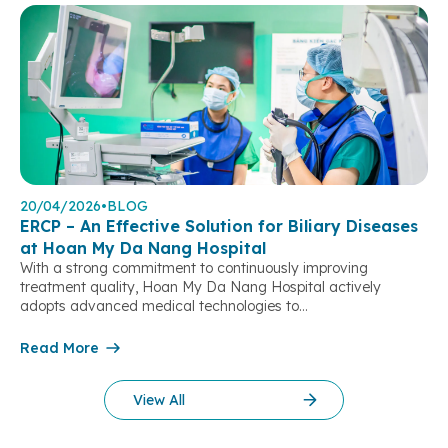
20/04/2026
•
BLOG
ERCP – An Effective Solution for Biliary Diseases
at Hoan My Da Nang Hospital
With a strong commitment to continuously improving
treatment quality, Hoan My Da Nang Hospital actively
adopts advanced medical technologies to
deliver optimal clinical outcomes and greater peace of mind
for patients. One of the notable achievements in the field
Read More
of Gastroenterology – Hepatobiliary – Pancreatic care is the
implementation of Endoscopic Retrograde
View All
Cholangiopancreatography (ERCP), a minimally invasive yet
highly effective technique for the treatment of biliary […]