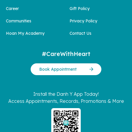
Career
Gift Policy
Communities
Privacy Policy
Hoan My Academy
Contact Us
#CareWithHeart
Book Appointment
Install the Danh Y App Today!
Access Appointments, Records, Promotions & More