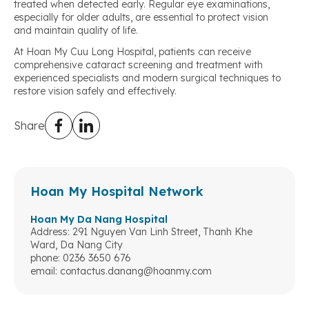
treated when detected early. Regular eye examinations,
especially for older adults, are essential to protect vision
and maintain quality of life.
At Hoan My Cuu Long Hospital, patients can receive
comprehensive cataract screening and treatment with
experienced specialists and modern surgical techniques to
restore vision safely and effectively.
Share
Hoan My Hospital Network
Hoan My Da Nang Hospital
Address: 291 Nguyen Van Linh Street, Thanh Khe
Ward, Da Nang City
phone: 0236 3650 676
email:
contactus.danang@hoanmy.com