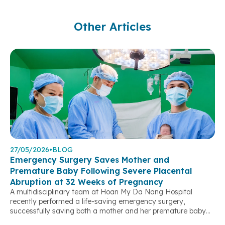
Other Articles
27/05/2026
•
BLOG
Emergency Surgery Saves Mother and
Premature Baby Following Severe Placental
Abruption at 32 Weeks of Pregnancy
A multidisciplinary team at Hoan My Da Nang Hospital
recently performed a life-saving emergency surgery,
successfully saving both a mother and her premature baby
after a severe placental abruption threatened their lives. At