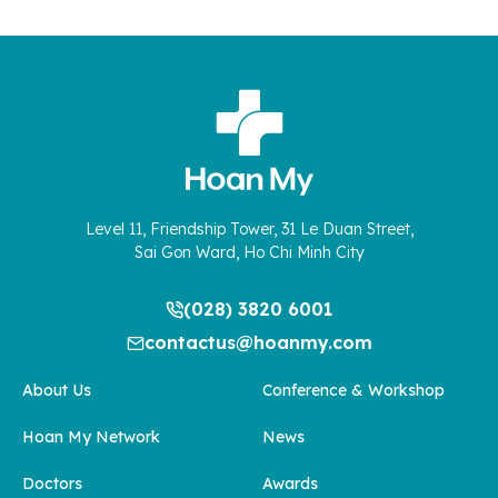
Level 11, Friendship Tower, 31 Le Duan Street,
Sai Gon Ward, Ho Chi Minh City
(028) 3820 6001
contactus@hoanmy.com
About Us
Conference & Workshop
Hoan My Network
News
Doctors
Awards