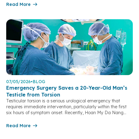
9:00 AM on May 8, 2026, patient K.A. (31 years old, Da Nang
Read More
City), who was 32 weeks pregnant, presented to Hoan […]
07/05/2026
•
BLOG
Emergency Surgery Saves a 20-Year-Old Man’s
Testicle from Torsion
Testicular torsion is a serious urological emergency that
requires immediate intervention, particularly within the first
six hours of symptom onset. Recently, Hoan My Da Nang
Hospital successfully performed an emergency surgery to
save the testicle of a 20-year-old patient with testicular
Read More
torsion, preventing the need for orchiectomy and preserving
his reproductive function. Severe Scrotal Pain […]