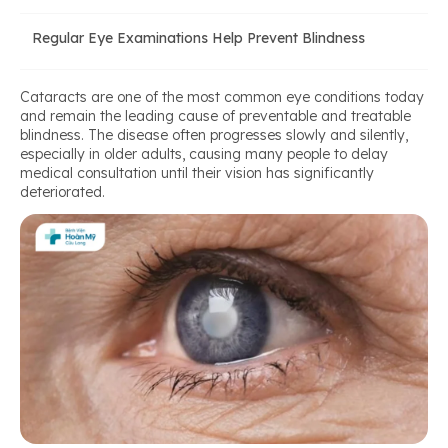
Regular Eye Examinations Help Prevent Blindness
Cataracts are one of the most common eye conditions today
and remain the leading cause of preventable and treatable
blindness. The disease often progresses slowly and silently,
especially in older adults, causing many people to delay
medical consultation until their vision has significantly
deteriorated.