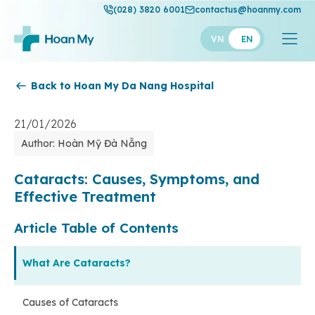
(028) 3820 6001
contactus@hoanmy.com
VN
EN
Back to Hoan My Da Nang Hospital
Hoan My
Hoan My Gold
21/01/2026
Author: Hoàn Mỹ Đà Nẵng
Hanh Phuc
Thuan My
Cataracts: Causes, Symptoms, and
Effective Treatment
Article Table of Contents
What Are Cataracts?
Causes of Cataracts