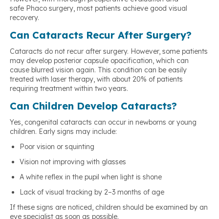
safe Phaco surgery, most patients achieve good visual
recovery.
Can Cataracts Recur After Surgery?
Cataracts do not recur after surgery. However, some patients
may develop posterior capsule opacification, which can
cause blurred vision again. This condition can be easily
treated with laser therapy, with about 20% of patients
requiring treatment within two years.
Can Children Develop Cataracts?
Yes, congenital cataracts can occur in newborns or young
children. Early signs may include:
Poor vision or squinting
Vision not improving with glasses
A white reflex in the pupil when light is shone
Lack of visual tracking by 2–3 months of age
If these signs are noticed, children should be examined by an
eye specialist as soon as possible.