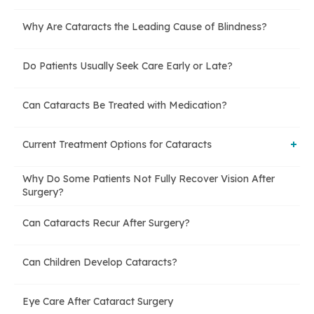
Why Are Cataracts the Leading Cause of Blindness?
Do Patients Usually Seek Care Early or Late?
Can Cataracts Be Treated with Medication?
Current Treatment Options for Cataracts
Why Do Some Patients Not Fully Recover Vision After
Phacoemulsification (Phaco Surgery)
Surgery?
Can Cataracts Recur After Surgery?
Extracapsular Cataract Extraction (Manual Surgery)
Can Children Develop Cataracts?
Eye Care After Cataract Surgery