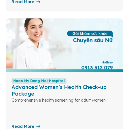
Read More
Hoan My Dong Nai Hospital
Advanced Women’s Health Check-up
Package
Comprehensive health screening for adult women
Read More