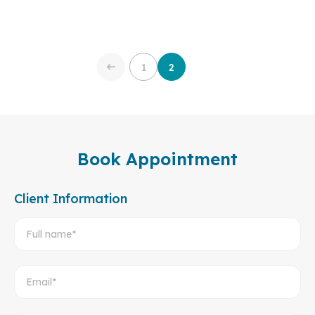
1
2
Book Appointment
Client Information