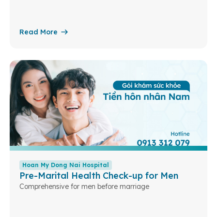
Read More
Hoan My Dong Nai Hospital
Pre-Marital Health Check-up for Men
Comprehensive for men before marriage