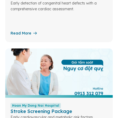
Early detection of congenital heart defects with a
comprehensive cardiac assessment.
Read More
Hoan My Dong Nai Hospital
Stroke Screening Package
Early cardiovascular and metabolic risk factors.