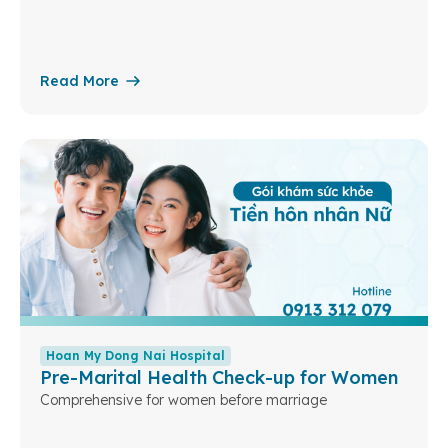
Read More
Hoan My Dong Nai Hospital
Pre-Marital Health Check-up for Women
Comprehensive for women before marriage