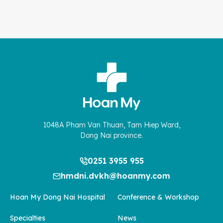
1048A Pham Van Thuan, Tam Hiep Ward,
Dong Nai province.
0251 3955 955
hmdni.dvkh@hoanmy.com
Hoan My Dong Nai Hospital
Conference & Workshop
Specialties
News