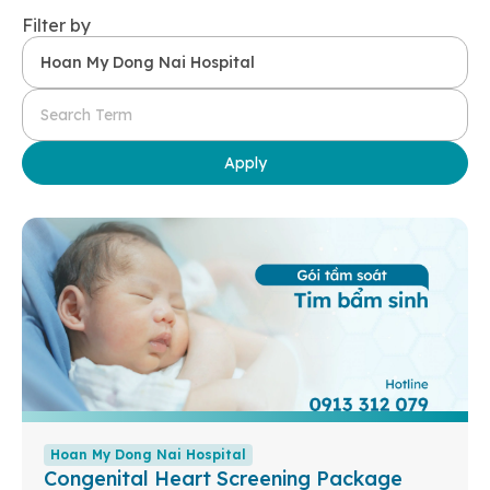
Filter by
Apply
Hoan My Dong Nai Hospital
Congenital Heart Screening Package