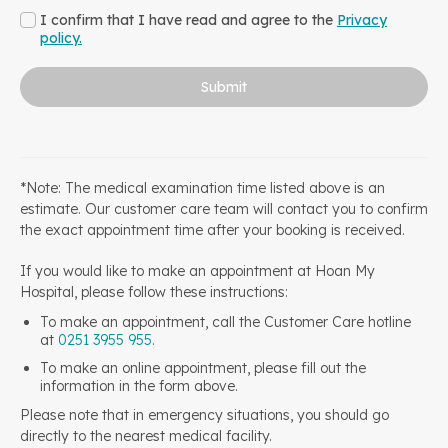
I confirm that I have read and agree to the
Privacy
policy.
Submit
*Note: The medical examination time listed above is an
estimate. Our customer care team will contact you to confirm
the exact appointment time after your booking is received.
If you would like to make an appointment at Hoan My
Hospital, please follow these instructions:
To make an appointment, call the Customer Care hotline
at
0251 3955 955
.
To make an online appointment, please fill out the
information in the form above.
Please note that in emergency situations, you should go
directly to the nearest medical facility.