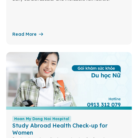
Read More
Hoan My Dong Nai Hospital
Study Abroad Health Check-up for
Women