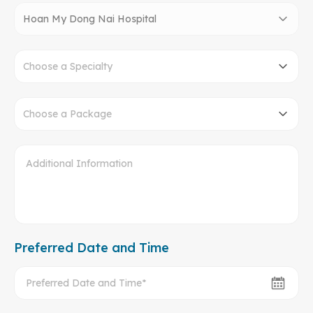
Hoan My Dong Nai Hospital
Choose a Specialty
Choose a Package
Preferred Date and Time