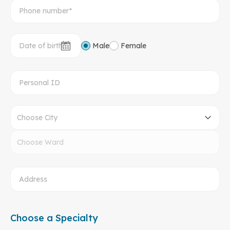
Male
Female
Choose City
Choose Ward
Choose a Specialty