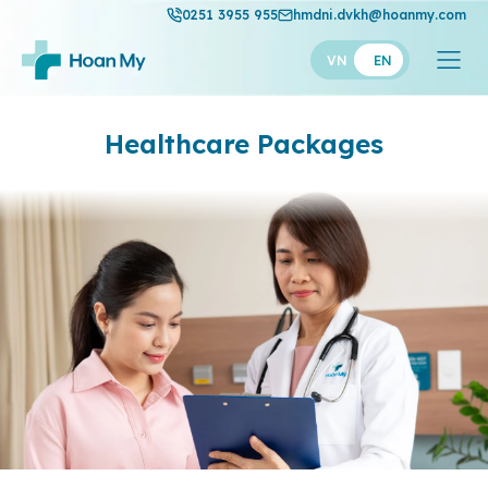
0251 3955 955
hmdni.dvkh@hoanmy.com
VN
EN
Healthcare
Packages