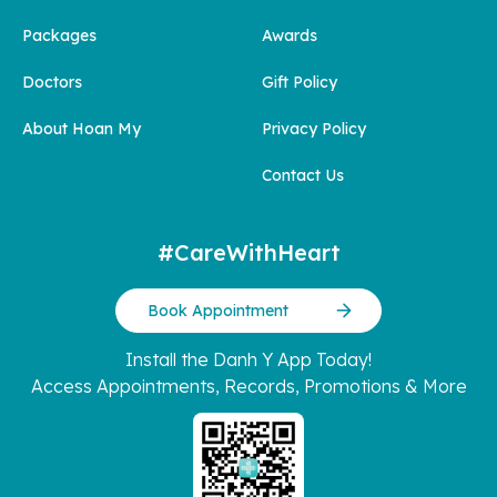
Packages
Awards
Doctors
Gift Policy
About Hoan My
Privacy Policy
Contact Us
#CareWithHeart
Book Appointment
Install the Danh Y App Today!
Access Appointments, Records, Promotions & More