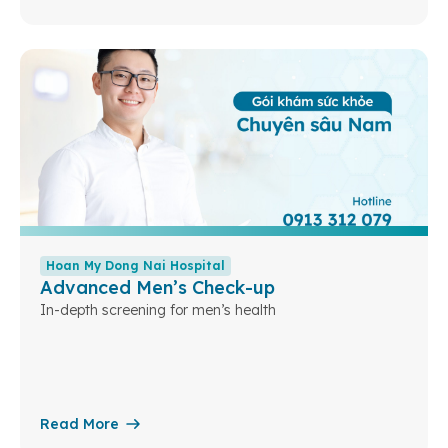
Hoan My Dong Nai Hospital
Advanced Men’s Check-up
In-depth screening for men’s health
Read More