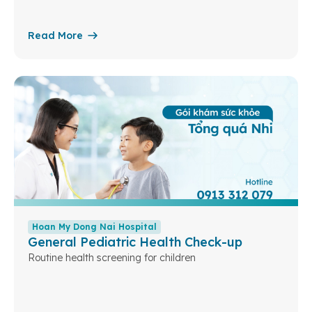
Read More
Hoan My Dong Nai Hospital
General Pediatric Health Check-up
Routine health screening for children