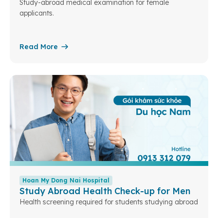
Study-abroad medical examination for female
applicants.
Read More
Hoan My Dong Nai Hospital
Study Abroad Health Check-up for Men
Health screening required for students studying abroad