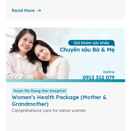
Read More
Hoan My Dong Nai Hospital
Women’s Health Package (Mother &
Grandmother)
Comprehensive care for senior women