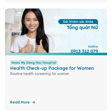
Hoan My Dong Nai Hospital
Health Check-up Package for Women
Routine health screening for women
Read More