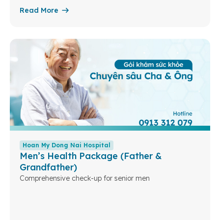
Read More
Hoan My Dong Nai Hospital
Men’s Health Package (Father &
Grandfather)
Comprehensive check-up for senior men