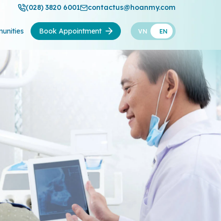
(028) 3820 6001
contactus@hoanmy.com
unities
Book Appointment
VN
EN