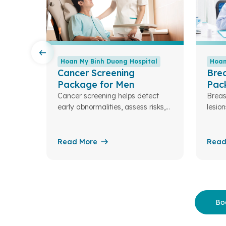
tal
Hoan My Binh Duong Hospital
Hoan
Cancer Screening
Brea
Package for Men
Pac
re the
Cancer screening helps detect
Breas
g your
early abnormalities, assess risks,
lesion
and enable timely treatment—
impor
improving the chances of a
condi
healthy life for you and your
fibro
Read More
Read
family.
masti
breas
Bo