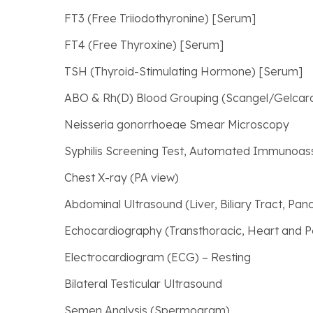
FT3 (Free Triiodothyronine) [Serum]
FT4 (Free Thyroxine) [Serum]
TSH (Thyroid-Stimulating Hormone) [Serum]
ABO & Rh(D) Blood Grouping (Scangel/Gelca
Neisseria gonorrhoeae Smear Microscopy
Syphilis Screening Test, Automated Immunoas
Chest X-ray (PA view)
Abdominal Ultrasound (Liver, Biliary Tract, Pan
Echocardiography (Transthoracic, Heart and P
Electrocardiogram (ECG) – Resting
Bilateral Testicular Ultrasound
Semen Analysis (Spermogram)