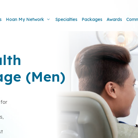
s
Hoan My Network
Specialties
Packages
Awards
Comm
lth
age (Men)
for
s
s,
st