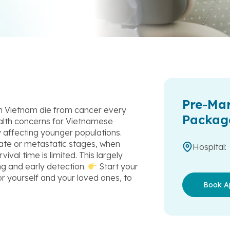
Pre-Mar
in Vietnam die from cancer every
Packag
alth concerns for Vietnamese
y affecting younger populations.
late or metastatic stages, when
Hospital:
ival time is limited. This largely
ng and early detection.
Start your
r yourself and your loved ones, to
Book A