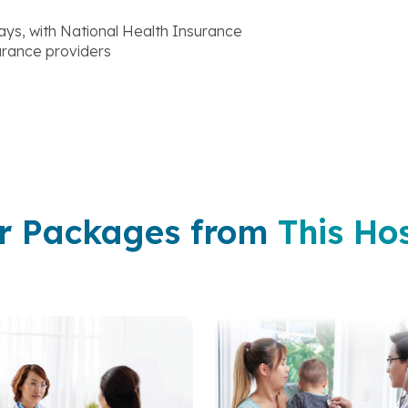
ys, with National Health Insurance
surance providers
r Packages from
This Hos