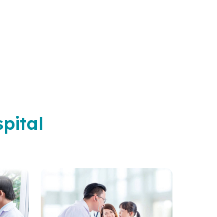
pital