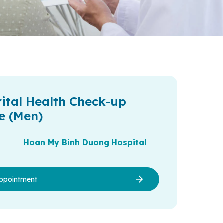
ital Health Check-up
e (Men)
Hoan My Binh Duong Hospital
ppointment