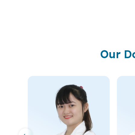
Our D