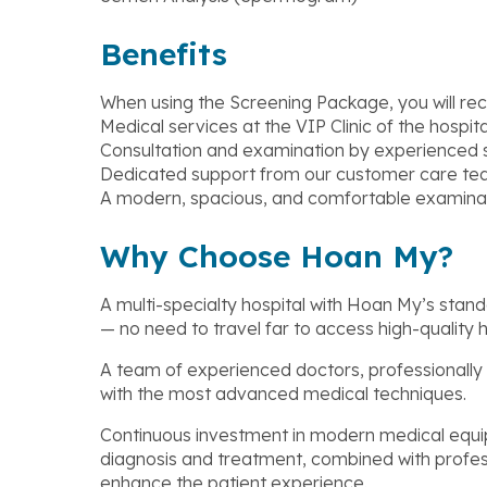
Benefits
When using the Screening Package, you will rec
Medical services at the VIP Clinic of the hospita
Consultation and examination by experienced s
Dedicated support from our customer care te
A modern, spacious, and comfortable examina
Why Choose Hoan My?
A multi-specialty hospital with Hoan My’s stand
— no need to travel far to access high-quality 
A team of experienced doctors, professionally
with the most advanced medical techniques.
Continuous investment in modern medical equi
diagnosis and treatment, combined with profe
enhance the patient experience.