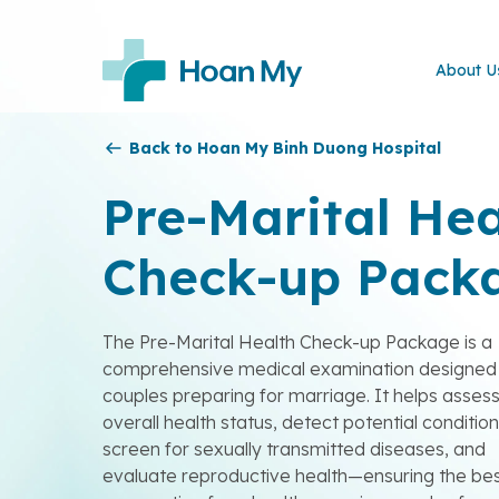
About U
Back to Hoan My Binh Duong Hospital
Pre-Marital Hea
Check-up Pack
The Pre-Marital Health Check-up Package is a
comprehensive medical examination designed 
couples preparing for marriage. It helps asses
overall health status, detect potential condition
screen for sexually transmitted diseases, and
evaluate reproductive health—ensuring the be