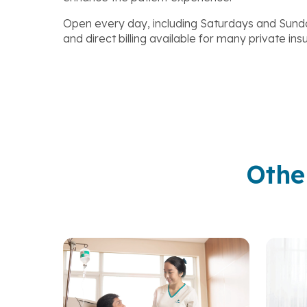
Open every day, including Saturdays and Sunda
and direct billing available for many private in
Othe