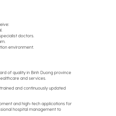
eive:
l.
pecialist doctors.
am.
tion environment.
ard of quality in Binh Duong province
healthcare and services.
 trained and continuously updated
pment and high-tech applications for
ssional hospital management to