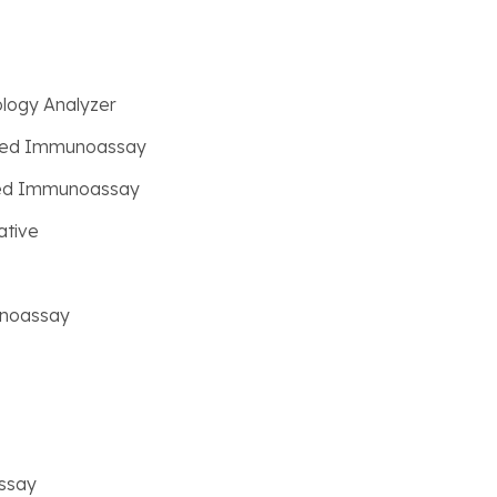
logy Analyzer
ated Immunoassay
ated Immunoassay
ative
unoassay
ssay