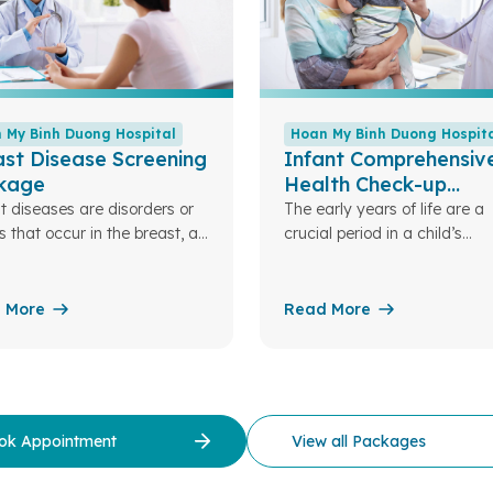
 My Binh Duong Hospital
Hoan My Binh Duong Hospit
st Disease Screening
Infant Comprehensiv
kage
Health Check-up
Package (0 – 12 mon
t diseases are disorders or
The early years of life are a
s that occur in the breast, an
crucial period in a child’s
tant organ for women. These
development. Nutrition plays
tions can be benign, such as
role and serves as the found
adenomas, breast cysts, or
for a child’s overall growth i
 More
Read More
tis, or malignant, such as
future. Understanding this, 
t cancer.
My Binh Duong Hospital has
designed specialized pediatr
nutrition packages to assess
children’s nutritional status.
ok Appointment
View all Packages
there, we can optimize and
personalize nutrition plans ta