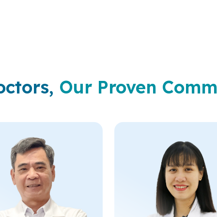
to each developmental sta
octors,
Our Proven Comm