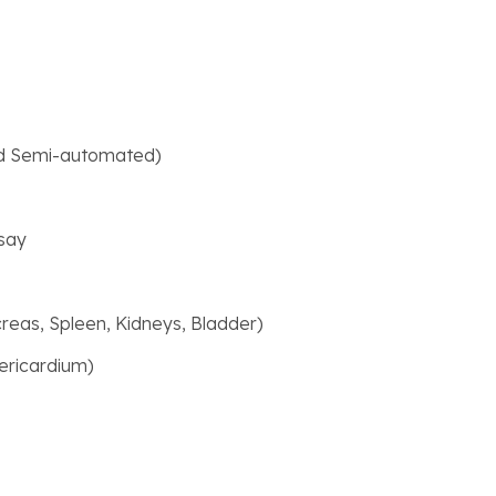
rd Semi-automated)
say
creas, Spleen, Kidneys, Bladder)
ericardium)