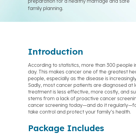
preparation for a healthy marriage and safe
family planning.
Introduction
According to statistics, more than 300 people 
day. This makes cancer one of the greatest he
people, especially as the disease is increasingl
Sadly, most cancer patients are diagnosed at 
treatment is less effective, more costly, and surv
stems from a lack of proactive cancer screeni
cancer screening today—and do it regularly—fo
take control and protect your family’s health.
Package Includes