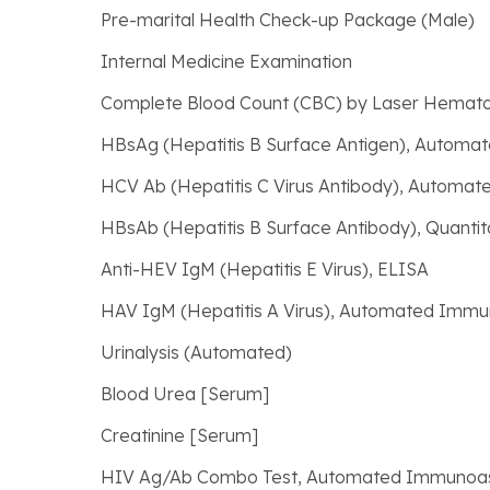
Pre-marital Health Check-up Package (Male)
Internal Medicine Examination
Complete Blood Count (CBC) by Laser Hemato
HBsAg (Hepatitis B Surface Antigen), Autom
HCV Ab (Hepatitis C Virus Antibody), Autom
HBsAb (Hepatitis B Surface Antibody), Quantit
Anti-HEV IgM (Hepatitis E Virus), ELISA
HAV IgM (Hepatitis A Virus), Automated Imm
Urinalysis (Automated)
Blood Urea [Serum]
Creatinine [Serum]
HIV Ag/Ab Combo Test, Automated Immunoa