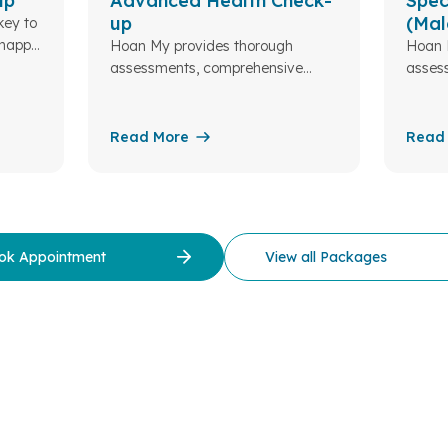
up
Advanced Health Check-
Spec
up
(Mal
key to
 happy
Hoan My provides thorough
Hoan 
assessments, comprehensive
asses
blood tests, and expert
blood 
consultations to ensure your
consul
health and well-being. At Hoan My
health
Read More
Read
Da Lat...
Da Lat
ok Appointment
View all Packages