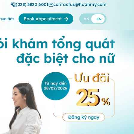
(028) 3820 6001
contactus@hoanmy.com
unities
Book Appointment
VN
EN