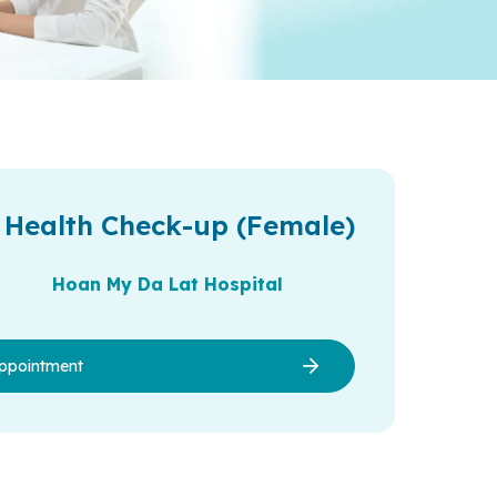
 Health Check-up (Female)
Hoan My Da Lat Hospital
ppointment