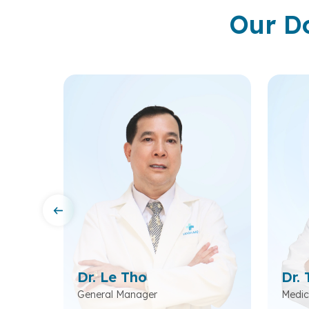
Our D
m
Dr. Le Tho
Dr. 
ead of
General Manager
Medic