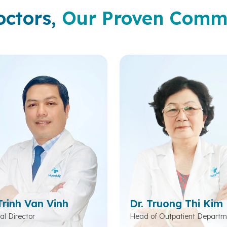
octors,
Our Proven Comm
Trinh Van Vinh
Dr. Truong Thi Kim
al Director
Head of Outpatient Departm