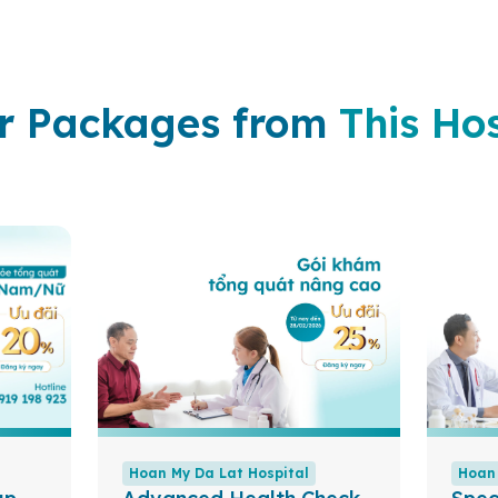
r Packages from
This Hos
Hoan My Da Lat Hospital
Hoan 