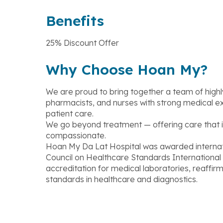
Benefits
25% Discount Offer
Why Choose Hoan My?
We are proud to bring together a team of highly 
pharmacists, and nurses with strong medical e
patient care.
We go beyond treatment — offering care that i
compassionate.
Hoan My Da Lat Hospital was awarded internati
Council on Healthcare Standards Internationa
accreditation for medical laboratories, reaffi
standards in healthcare and diagnostics.