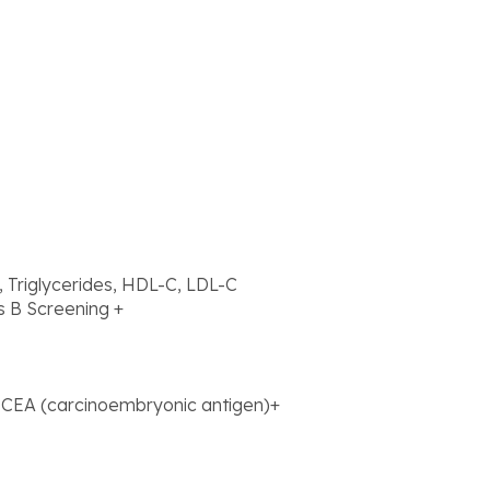
l, Triglycerides, HDL-C, LDL-C
s B Screening +
+ CEA (carcinoembryonic antigen)+