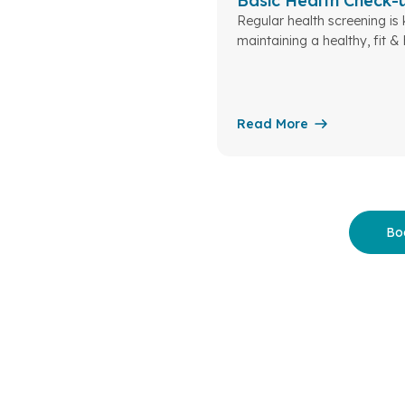
Basic Health Check-
Regular health screening is 
maintaining a healthy, fit &
life
Read More
Bo