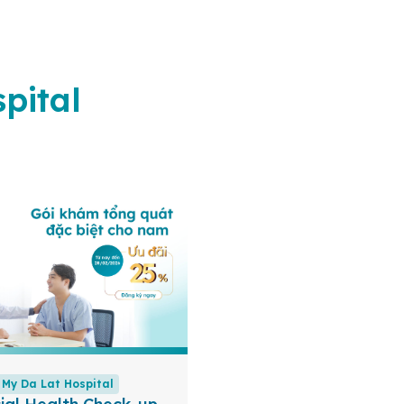
pital
My Da Lat Hospital