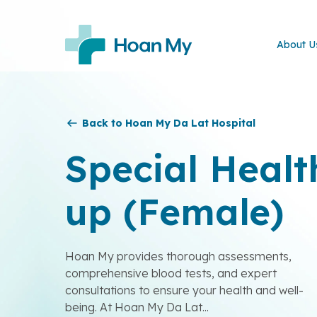
About U
Back to Hoan My Da Lat Hospital
Special Healt
up (Female)
Hoan My provides thorough assessments,
comprehensive blood tests, and expert
consultations to ensure your health and well-
being. At Hoan My Da Lat...