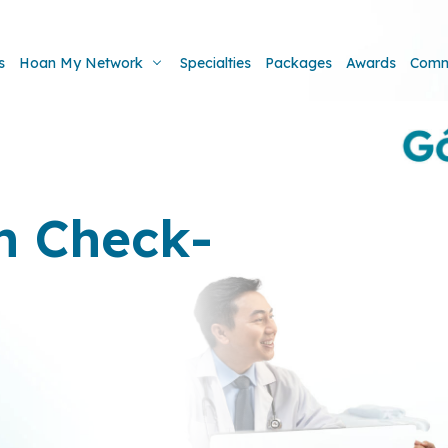
s
Hoan My Network
Specialties
Packages
Awards
Comm
h Check-