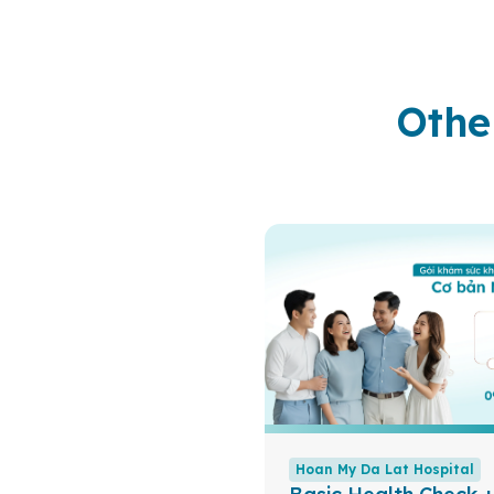
Othe
Hoan My Da Lat Hospital