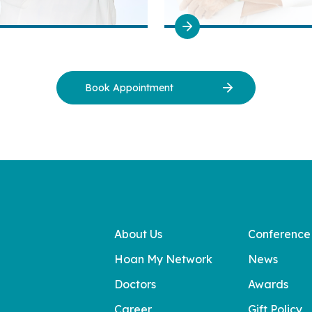
Book Appointment
About Us
Conference
Hoan My Network
News
Doctors
Awards
Career
Gift Policy