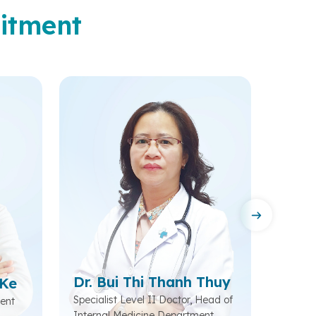
itment
Dr. Bui Thi Thanh Thuy
 Ke
Dr. 
Specialist Level II Doctor, Head of
ent
Head o
Internal Medicine Department