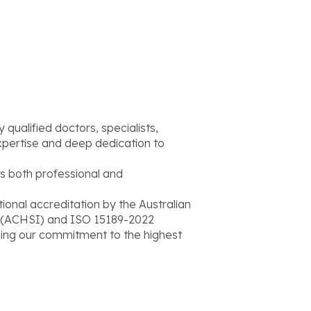
qualified doctors, specialists,
xpertise and deep dedication to
s both professional and
onal accreditation by the Australian
l (ACHSI) and ISO 15189-2022
rming our commitment to the highest