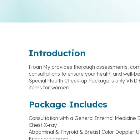
Introduction
Hoan My provides thorough assessments, comp
consultations to ensure your health and well-b
Special Health Check-up Package is only VND 6
items for women.
Package Includes
Consultation with a General Internal Medicine 
Chest X-ray
Abdominal & Thyroid & Breast Color Doppler U
Echocardiogram