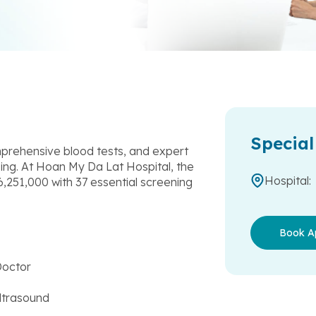
Special
rehensive blood tests, and expert
eing. At Hoan My Da Lat Hospital, the
Hospital:
,251,000 with 37 essential screening
Book A
Doctor
ltrasound