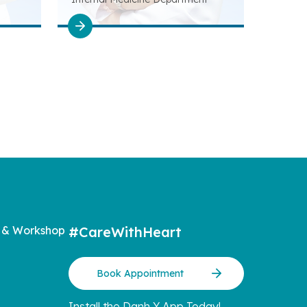
 & Workshop
#CareWithHeart
Book Appointment
Install the Danh Y App Today!