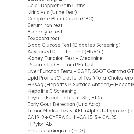
Color Doppler Both Limbs
Urinalysis (Urine Test)
Complete Blood Count (CBC)
Serum iron test
Electrolyte test
Toxocara test
Blood Glucose Test (Diabetes Screening)
Advanced Diabetes Test (HbA1c)
Kidney Function Test – Creatinine
Rheumatoid Factor (RF) Test
Liver Function Tests – SGPT, SGOT Gamma GT
Lipid Profile (Cholesterol Test):Total Cholestero
HBsAg (Hepatitis B Surface Antigen)+ Hepatiti
Hepatitis C Screening
Thyroid Function Test (TSH, FT4)
Early Gout Detection (Uric Acid)
Tumor Marker Tests: AFP (Alpha-fetoprotein) 
CA19-9 + CYFRA 21-1 +CA 15-3 + CA125
H.Pylori Ab
Electrocardiogram (ECG)