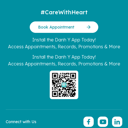
#CareWithHeart
Book Appointment
Install the Danh Y App Today!
Access Appointments, Records, Promotions & More
Install the Danh Y App Today!
Access Appointments, Records, Promotions & More
Connect with Us