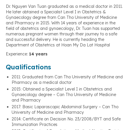
Dr. Nguyen Van Tuan graduated as a medical doctor in 2011.
He later obtained a Specialist Level I in Obstetrics &
Gynaecology degree from Can Tho University of Medicine
and Pharmacy in 2015. With 14 years of experience in the
field of obstetrics and gynaecology, Dr. Tuan has supported
numerous pregnant women through their journey to a safe
and successful delivery. He is currently heading the
Department of Obstetrics at Hoan My Da Lat Hospital
Experience:
14 years
Qualifications
2011: Graduated from Can Tho University of Medicine and
Pharmacy as a medical doctor
2015: Obtained a Specialist Level I in Obstetrics and
Gynaecology degree – Can Tho University of Medicine
and Pharmacy
2017: Basic Laparoscopic Abdominal Surgery – Can Tho
University of Medicine and Pharmacy
2014: Certificate on Decision No. 23/2008/BYT and Safe
Immunization Practices