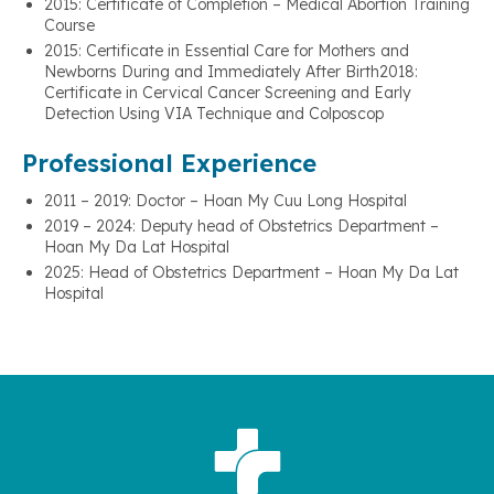
2015: Certificate of Completion – Medical Abortion Training
Course
2015: Certificate in Essential Care for Mothers and
Newborns During and Immediately After Birth2018:
Certificate in Cervical Cancer Screening and Early
Detection Using VIA Technique and Colposcop
Professional Experience
2011 – 2019: Doctor – Hoan My Cuu Long Hospital
2019 – 2024: Deputy head of Obstetrics Department –
Hoan My Da Lat Hospital
2025: Head of Obstetrics Department – Hoan My Da Lat
Hospital