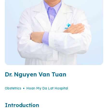
Dr. Nguyen Van Tuan
Obstetrics
Hoan My Da Lat Hospital
Introduction