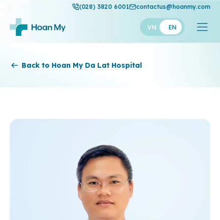
(028) 3820 6001
contactus@hoanmy.com
VN
EN
Hoan My
Back to Hoan My Da Lat Hospital
Hoan My Gold
Hanh Phuc
Thuan My