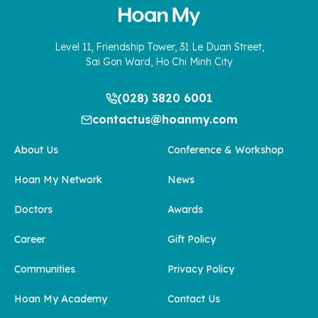
Level 11, Friendship Tower, 31 Le Duan Street,
Sai Gon Ward, Ho Chi Minh City
(028) 3820 6001
contactus@hoanmy.com
About Us
Conference & Workshop
Hoan My Network
News
Doctors
Awards
Career
Gift Policy
Communities
Privacy Policy
Hoan My Academy
Contact Us