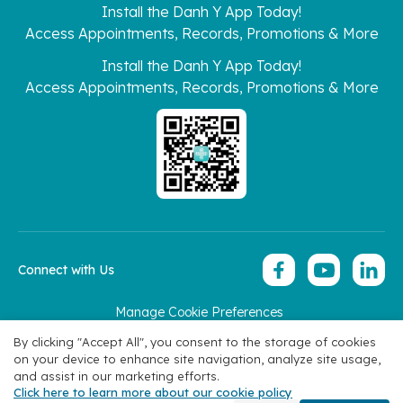
Install the Danh Y App Today!
Access Appointments, Records, Promotions & More
Install the Danh Y App Today!
Access Appointments, Records, Promotions & More
Connect with Us
Manage Cookie Preferences
Copyright 2026 © Hoan My Corporation
By clicking "Accept All", you consent to the storage of cookies
on your device to enhance site navigation, analyze site usage,
and assist in our marketing efforts.
Click here to learn more about our cookie policy