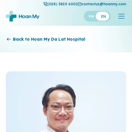
(028) 3820 6001
contactus@hoanmy.com
VN
EN
Hoan My
Back to Hoan My Da Lat Hospital
Hoan My Gold
Hanh Phuc
Thuan My