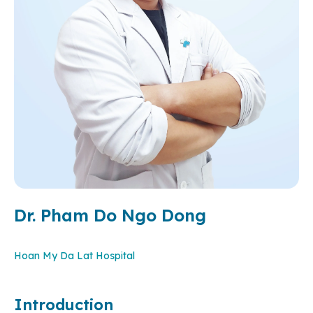
Dr. Pham Do Ngo Dong
Hoan My Da Lat Hospital
Introduction