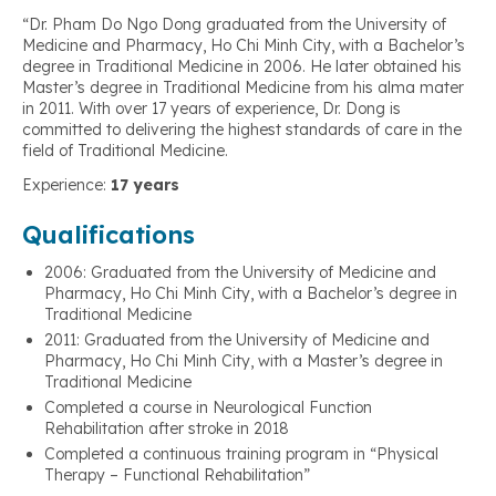
“Dr. Pham Do Ngo Dong graduated from the University of
Medicine and Pharmacy, Ho Chi Minh City, with a Bachelor’s
degree in Traditional Medicine in 2006. He later obtained his
Master’s degree in Traditional Medicine from his alma mater
in 2011. With over 17 years of experience, Dr. Dong is
committed to delivering the highest standards of care in the
field of Traditional Medicine.
Experience:
17 years
Qualifications
2006: Graduated from the University of Medicine and
Pharmacy, Ho Chi Minh City, with a Bachelor’s degree in
Traditional Medicine
2011: Graduated from the University of Medicine and
Pharmacy, Ho Chi Minh City, with a Master’s degree in
Traditional Medicine
Completed a course in Neurological Function
Rehabilitation after stroke in 2018
Completed a continuous training program in “Physical
Therapy – Functional Rehabilitation”