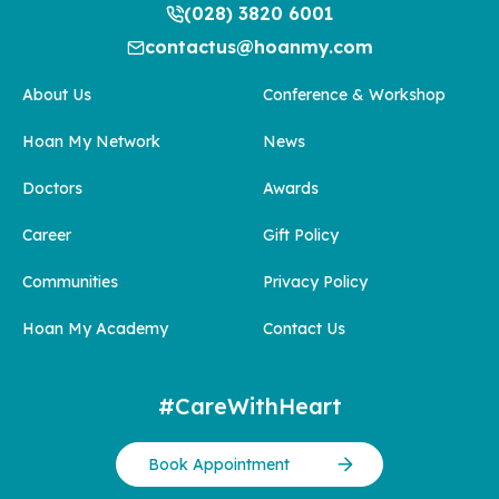
(028) 3820 6001
contactus@hoanmy.com
About Us
Conference & Workshop
Hoan My Network
News
Doctors
Awards
Career
Gift Policy
Communities
Privacy Policy
Hoan My Academy
Contact Us
#CareWithHeart
Book Appointment