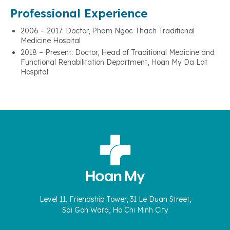
Professional Experience
2006 – 2017: Doctor, Pham Ngoc Thach Traditional
Medicine Hospital
2018 – Present: Doctor, Head of Traditional Medicine and
Functional Rehabilitation Department, Hoan My Da Lat
Hospital
Level 11, Friendship Tower, 31 Le Duan Street,
Sai Gon Ward, Ho Chi Minh City