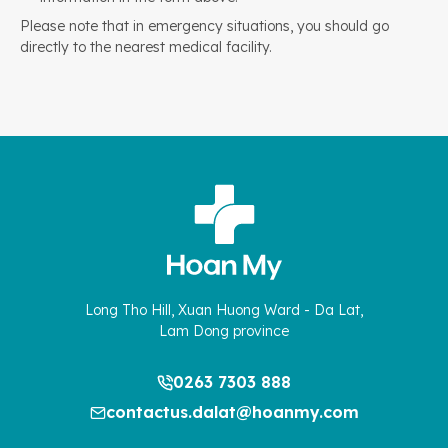
Please note that in emergency situations, you should go
directly to the nearest medical facility.
Long Tho Hill, Xuan Huong Ward - Da Lat,
Lam Dong province
0263 7303 888
contactus.dalat@hoanmy.com