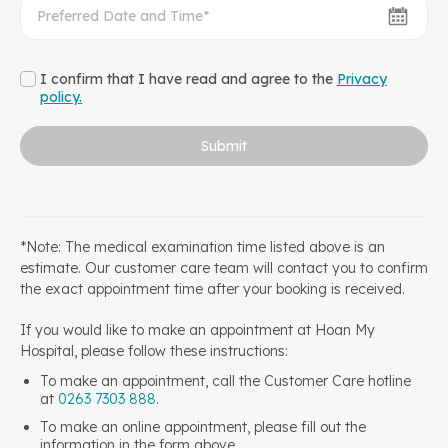
I confirm that I have read and agree to the
Privacy
policy.
Submit
*Note: The medical examination time listed above is an
estimate. Our customer care team will contact you to confirm
the exact appointment time after your booking is received.
If you would like to make an appointment at Hoan My
Hospital, please follow these instructions:
To make an appointment, call the Customer Care hotline
at
0263 7303 888
.
To make an online appointment, please fill out the
information in the form above.