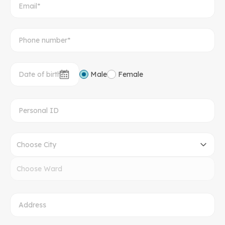
Male
Female
Choose City
Choose Ward