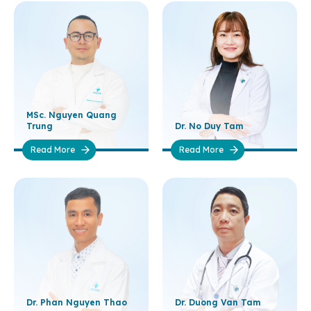
MSc. Nguyen Quang
Trung
Dr. No Duy Tam
Read More
Read More
Dr. Phan Nguyen Thao
Dr. Duong Van Tam