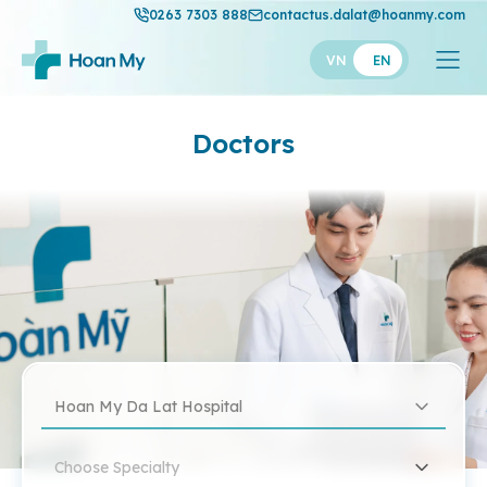
0263 7303 888
contactus.dalat@hoanmy.com
VN
EN
Doctors
Hoan My Da Lat Hospital
Choose Specialty