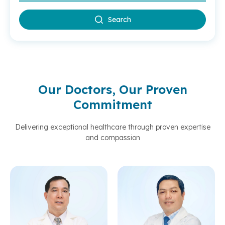
Search
Our Doctors, Our Proven
Commitment
Delivering exceptional healthcare through proven expertise
and compassion