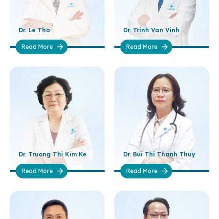
Dr. Le Tho
Dr. Trinh Van Vinh
Read More
Read More
Dr. Truong Thi Kim Ke
Dr. Bui Thi Thanh Thuy
Read More
Read More