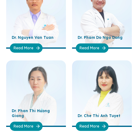
Dr. Nguyen Van Tuan
Dr. Pham Do Ngo Dong
Read More
Read More
Dr. Phan Thi Huong
Giang
Dr. Che Thi Anh Tuyet
Read More
Read More