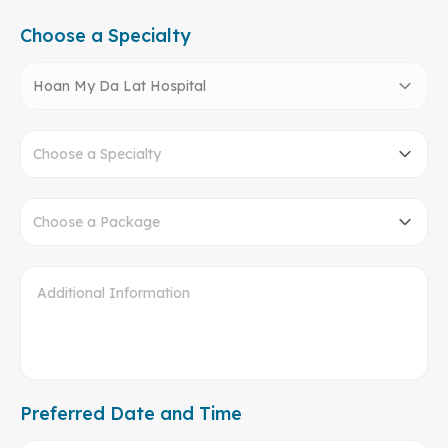
Choose a Specialty
Hoan My Da Lat Hospital
Choose a Specialty
Choose a Package
Preferred Date and Time