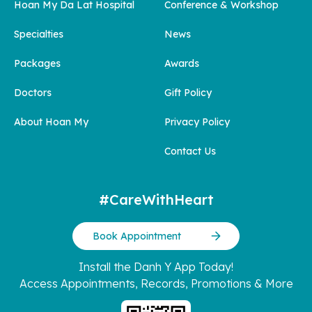
Hoan My Da Lat Hospital
Conference & Workshop
Specialties
News
Packages
Awards
Doctors
Gift Policy
About Hoan My
Privacy Policy
Contact Us
#CareWithHeart
Book Appointment
Install the Danh Y App Today!
Access Appointments, Records, Promotions & More