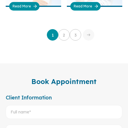
Read More
Read More
1
2
3
Book Appointment
Client Information