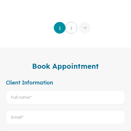
Bilingual health records (English – Vietnamese) for
convenient use both domestically and internationally.
Fast service process: from registration to receiving
results in just 3 working hours.
1
2
Book Appointment
Client Information