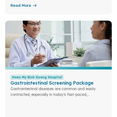
sexually transmitted diseases, and evaluate
Read More
reproductive health—ensuring the best preparation for
a healthy marriage and safe family planning.
Hoan My Binh Duong Hospital
Gastrointestinal Screening Package
Gastrointestinal diseases are common and easily
contracted, especially in today’s fast-paced,
industrialized lifestyle. If not detected and treated in
time, common gastrointestinal conditions can lead to
serious consequences, including cancer. Relying solely