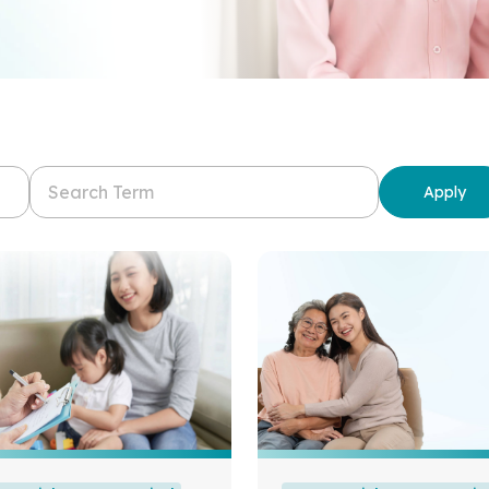
Apply