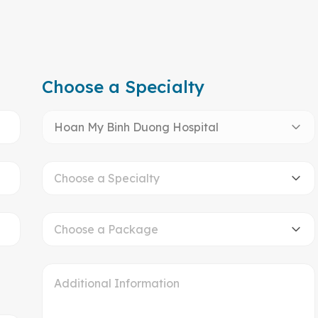
Choose a Specialty
Hoan My Binh Duong Hospital
Choose a Specialty
Choose a Package