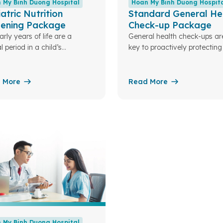
 My Binh Duong Hospital
Hoan My Binh Duong Hospit
atric Nutrition
Standard General He
eening Package
Check-up Package
rly years of life are a
General health check-ups ar
l period in a child’s
key to proactively protecting
opment. Nutrition plays a key
family’s health
and serves as the foundation
child’s overall growth in the
 More
Read More
e. Understanding this, Hoan
nh Duong Hospital has
ned specialized pediatric
tion packages to assess
en’s nutritional status. From
, we can optimize and
alize nutrition plans tailored
ch developmental stage
 My Binh Duong Hospital