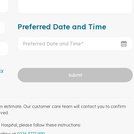
Preferred Date and Time
cy
Submit
an estimate. Our customer care team will contact you to confirm
ived.
ospital, please follow these instructions: