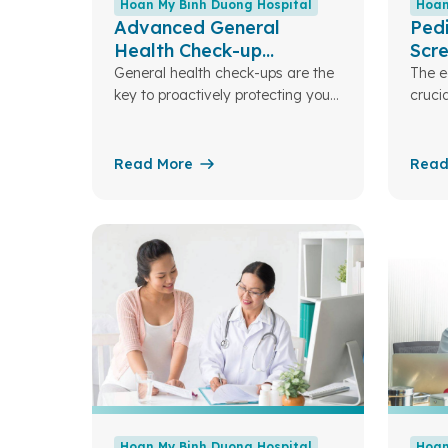
Hoan My Binh Duong Hospital
Hoan
Advanced General
Pedi
Health Check-up
Scr
Package
General health check-ups are the
The ea
key to proactively protecting your
crucia
family’s health
devel
role 
for a 
Read More
Read
futur
My Bi
desig
nutri
childr
there
person
to ea
Hoan My Binh Duong Hospital
Hoan