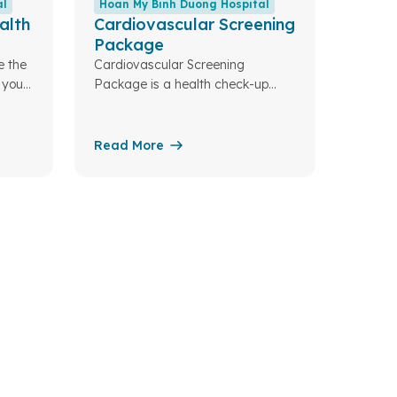
al
Hoan My Binh Duong Hospital
alth
Cardiovascular Screening
Package
e the
Cardiovascular Screening
 your
Package is a health check-up
designed to detect early risk
factors (such as hypertension,
dyslipidemia, diabetes, obesity…),
Read More
as well as common
cardiovascular diseases including
coronary artery disease, heart
failure, arrhythmias, and valvular
heart disease.