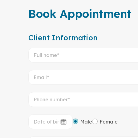
Book Appointment
Client Information
Male
Female