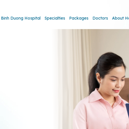
Binh Duong Hospital
Specialties
Packages
Doctors
About H