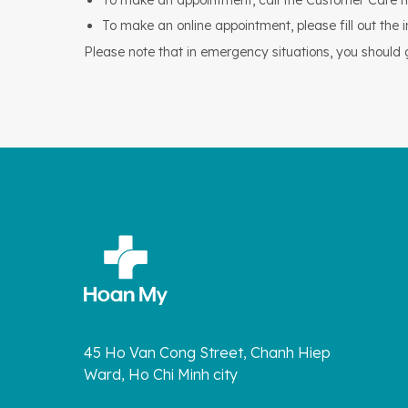
To make an appointment, call the Customer Care h
To make an online appointment, please fill out the 
Please note that in emergency situations, you should go
45 Ho Van Cong Street, Chanh Hiep
Ward, Ho Chi Minh city