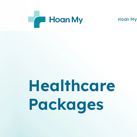
Hoan My 
Healthcare
Packages