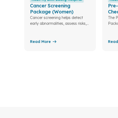
Cancer Screening
Pre-
Package (Women)
Che
(Wo
Cancer screening helps detect
The P
early abnormalities, assess risks,
Packa
and enable timely treatment—
medic
improving the chances of a
coupl
healthy life for you and your
helps
Read More
Read
family.
detec
for s
and e
—ensu
a hea
famil