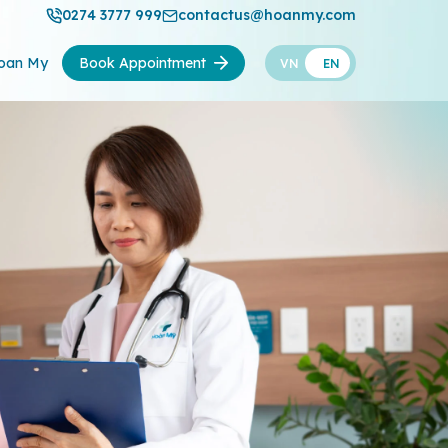
0274 3777 999
contactus@hoanmy.com
oan My
Book Appointment
VN
EN