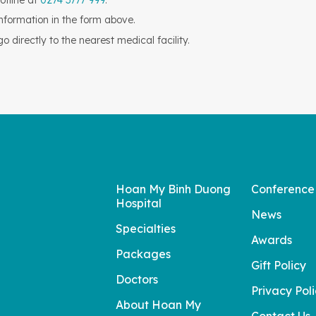
otline at
0274 3777 999
.
information in the form above.
 directly to the nearest medical facility.
Hoan My Binh Duong
Conference
Hospital
News
Specialties
Awards
Packages
Gift Policy
Doctors
Privacy Pol
About Hoan My