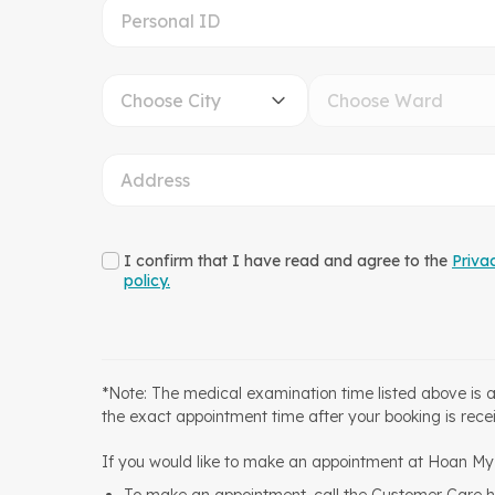
Choose City
Choose Ward
I confirm that I have read and agree to the
Priva
policy.
*Note: The medical examination time listed above is 
the exact appointment time after your booking is rece
If you would like to make an appointment at Hoan My H