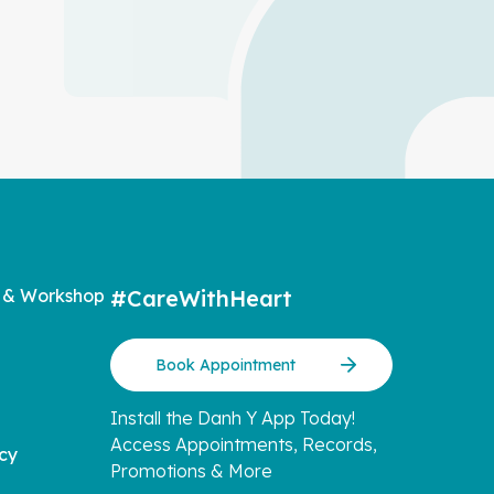
 & Workshop
#CareWithHeart
Book Appointment
Install the Danh Y App Today!
Access Appointments, Records,
icy
Promotions & More