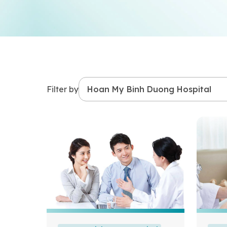
Filter by