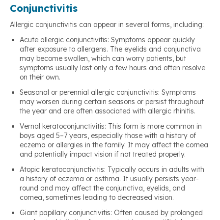
Conjunctivitis
Allergic conjunctivitis can appear in several forms, including:
Acute allergic conjunctivitis: Symptoms appear quickly
after exposure to allergens. The eyelids and conjunctiva
may become swollen, which can worry patients, but
symptoms usually last only a few hours and often resolve
on their own.
Seasonal or perennial allergic conjunctivitis: Symptoms
may worsen during certain seasons or persist throughout
the year and are often associated with allergic rhinitis.
Vernal keratoconjunctivitis: This form is more common in
boys aged 5–7 years, especially those with a history of
eczema or allergies in the family. It may affect the cornea
and potentially impact vision if not treated properly.
Atopic keratoconjunctivitis: Typically occurs in adults with
a history of eczema or asthma. It usually persists year-
round and may affect the conjunctiva, eyelids, and
cornea, sometimes leading to decreased vision.
Giant papillary conjunctivitis: Often caused by prolonged