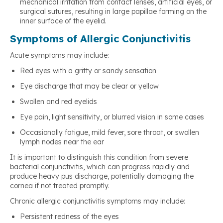
mechanical irritation from contact lenses, artificial eyes, or
surgical sutures, resulting in large papillae forming on the
inner surface of the eyelid.
Symptoms of Allergic Conjunctivitis
Acute symptoms may include:
Red eyes with a gritty or sandy sensation
Eye discharge that may be clear or yellow
Swollen and red eyelids
Eye pain, light sensitivity, or blurred vision in some cases
Occasionally fatigue, mild fever, sore throat, or swollen
lymph nodes near the ear
It is important to distinguish this condition from severe
bacterial conjunctivitis, which can progress rapidly and
produce heavy pus discharge, potentially damaging the
cornea if not treated promptly.
Chronic allergic conjunctivitis symptoms may include:
Persistent redness of the eyes