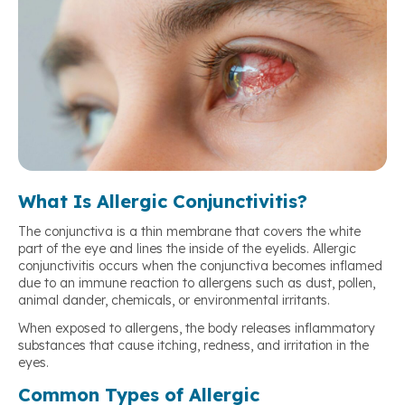
What Is Allergic Conjunctivitis?
The conjunctiva is a thin membrane that covers the white
part of the eye and lines the inside of the eyelids. Allergic
conjunctivitis occurs when the conjunctiva becomes inflamed
due to an immune reaction to allergens such as dust, pollen,
animal dander, chemicals, or environmental irritants.
When exposed to allergens, the body releases inflammatory
substances that cause itching, redness, and irritation in the
eyes.
Common Types of Allergic