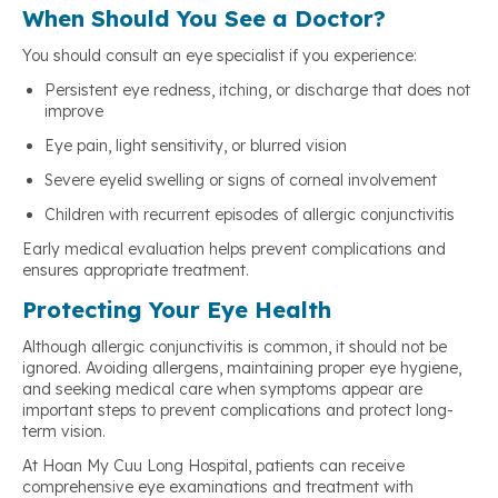
When Should You See a Doctor?
You should consult an eye specialist if you experience:
Persistent eye redness, itching, or discharge that does not
improve
Eye pain, light sensitivity, or blurred vision
Severe eyelid swelling or signs of corneal involvement
Children with recurrent episodes of allergic conjunctivitis
Early medical evaluation helps prevent complications and
ensures appropriate treatment.
Protecting Your Eye Health
Although allergic conjunctivitis is common, it should not be
ignored. Avoiding allergens, maintaining proper eye hygiene,
and seeking medical care when symptoms appear are
important steps to prevent complications and protect long-
term vision.
At Hoan My Cuu Long Hospital, patients can receive
comprehensive eye examinations and treatment with