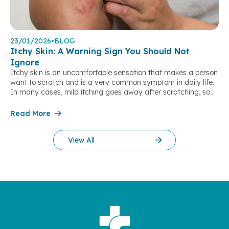
23/01/2026
•
BLOG
Itchy Skin: A Warning Sign You Should Not
Ignore
Itchy skin is an uncomfortable sensation that makes a person
want to scratch and is a very common symptom in daily life.
In many cases, mild itching goes away after scratching, so
people often tend to ignore it. However, persistent or severe
itching may be a warning sign of underlying health problems,
Read More
not only skin diseases. What is itchy […]
View All