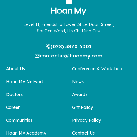
Level 11, Friendship Tower, 31 Le Duan Street,
Sai Gon Ward, Ho Chi Minh City
(028) 3820 6001
contactus@hoanmy.com
About Us
Conference & Workshop
Hoan My Network
News
Doctors
Awards
Career
Gift Policy
Communities
Privacy Policy
Hoan My Academy
Contact Us