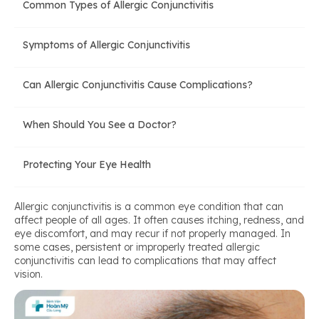
Common Types of Allergic Conjunctivitis
Symptoms of Allergic Conjunctivitis
Can Allergic Conjunctivitis Cause Complications?
When Should You See a Doctor?
Protecting Your Eye Health
Allergic conjunctivitis is a common eye condition that can
affect people of all ages. It often causes itching, redness, and
eye discomfort, and may recur if not properly managed. In
some cases, persistent or improperly treated allergic
conjunctivitis can lead to complications that may affect
vision.