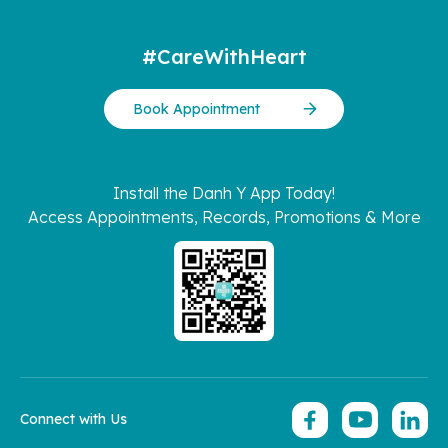
#CareWithHeart
Book Appointment
Install the Danh Y App Today!
Access Appointments, Records, Promotions & More
Connect with Us