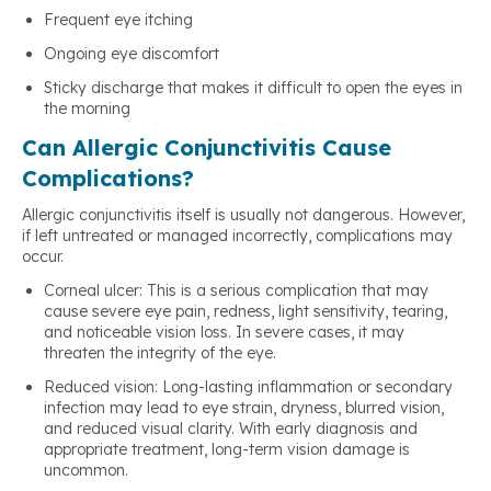
Frequent eye itching
Ongoing eye discomfort
Sticky discharge that makes it difficult to open the eyes in
the morning
Can Allergic Conjunctivitis Cause
Complications?
Allergic conjunctivitis itself is usually not dangerous. However,
if left untreated or managed incorrectly, complications may
occur.
Corneal ulcer: This is a serious complication that may
cause severe eye pain, redness, light sensitivity, tearing,
and noticeable vision loss. In severe cases, it may
threaten the integrity of the eye.
Reduced vision: Long-lasting inflammation or secondary
infection may lead to eye strain, dryness, blurred vision,
and reduced visual clarity. With early diagnosis and
appropriate treatment, long-term vision damage is
uncommon.