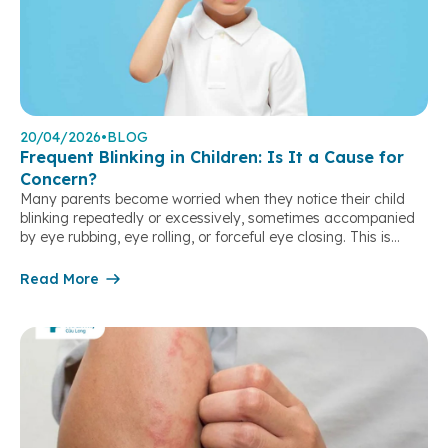
20/04/2026
•
BLOG
Frequent Blinking in Children: Is It a Cause for
Concern?
Many parents become worried when they notice their child
blinking repeatedly or excessively, sometimes accompanied
by eye rubbing, eye rolling, or forceful eye closing. This is
a fairly common condition in children and can result from
various causes, ranging from eye problems to psychological
Read More
or neurological factors. Identifying the correct cause helps
parents respond appropriately and avoid missing […]