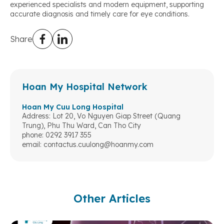
experienced specialists and modern equipment, supporting
accurate diagnosis and timely care for eye conditions.
Share
Hoan My Hospital Network
Hoan My Cuu Long Hospital
Address: Lot 20, Vo Nguyen Giap Street (Quang
Trung), Phu Thu Ward, Can Tho City
phone: 0292 3917 355
email:
contactus.cuulong@hoanmy.com
Other Articles