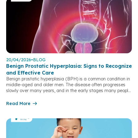
20/04/2026
•
BLOG
Benign Prostatic Hyperplasia: Signs to Recognize
and Effective Care
Benign prostatic hyperplasia (BPH) is a common condition in
middle-aged and older men. The disease often progresses
slowly over many years, and in the early stages many people
may not notice clear symptoms. However, as the condition
develops, urinary problems can significantly affect daily
Read More
activities and quality of life. What is benign prostatic
hyperplasia? Benign prostatic hyperplasia […]