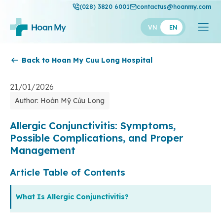
(028) 3820 6001
contactus@hoanmy.com
VN
EN
Back to Hoan My Cuu Long Hospital
Hoan My
Hoan My Gold
21/01/2026
Author: Hoàn Mỹ Cửu Long
Hanh Phuc
Thuan My
Allergic Conjunctivitis: Symptoms,
Possible Complications, and Proper
Management
Article Table of Contents
What Is Allergic Conjunctivitis?