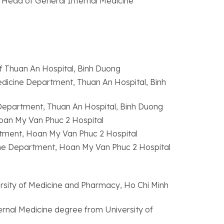
he Head of General Internal Medicine
f Thuan An Hospital, Binh Duong
dicine Department, Thuan An Hospital, Binh
 Department, Thuan An Hospital, Binh Duong
oan My Van Phuc 2 Hospital
tment, Hoan My Van Phuc 2 Hospital
ine Department, Hoan My Van Phuc 2 Hospital
rsity of Medicine and Pharmacy, Ho Chi Minh
ternal Medicine degree from University of