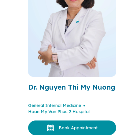
Dr. Nguyen Thi My Nuong
General Internal Medicine
Hoan My Van Phuc 2 Hospital
Book Appointment