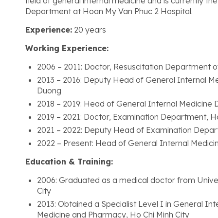
field of general internal medicine and is currently t
Department at Hoan My Van Phuc 2 Hospital.
Experience:
20 years
Working Experience:
2006 – 2011: Doctor, Resuscitation Department o
2013 – 2016: Deputy Head of General Internal Me
Duong
2018 – 2019: Head of General Internal Medicine
2019 – 2021: Doctor, Examination Department, H
2021 – 2022: Deputy Head of Examination Depar
2022 – Present: Head of General Internal Medic
Education & Training:
2006: Graduated as a medical doctor from Unive
City
2013: Obtained a Specialist Level I in General In
Medicine and Pharmacy, Ho Chi Minh City