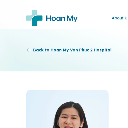
About U
Back to Hoan My Van Phuc 2 Hospital