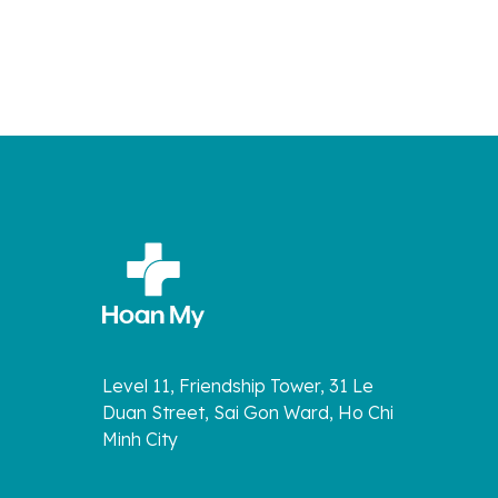
Level 11, Friendship Tower, 31 Le
Duan Street, Sai Gon Ward, Ho Chi
Minh City