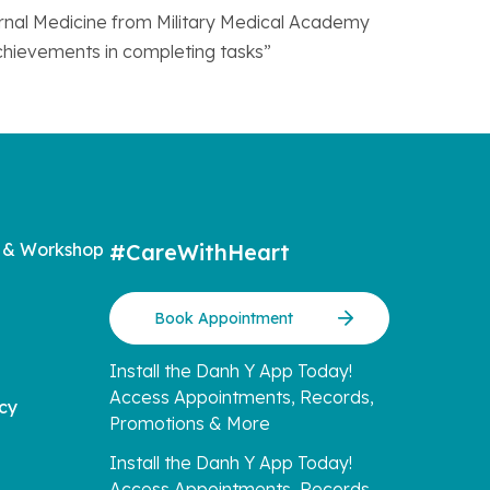
ternal Medicine from Military Medical Academy
achievements in completing tasks”
 & Workshop
#CareWithHeart
Book Appointment
Install the Danh Y App Today!
Access Appointments, Records,
icy
Promotions & More
Install the Danh Y App Today!
Access Appointments, Records,