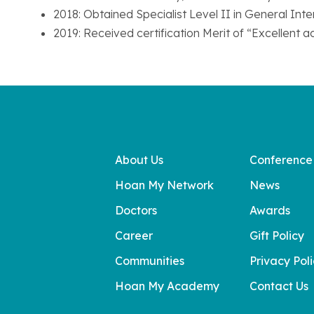
2018: Obtained Specialist Level II in General In
2019: Received certification Merit of “Excellent 
About Us
Conference
Hoan My Network
News
Doctors
Awards
Career
Gift Policy
Communities
Privacy Pol
Hoan My Academy
Contact Us