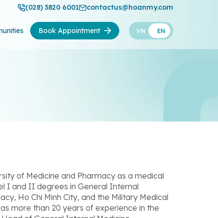
(028) 3820 6001
contactus@hoanmy.com
unities
Book Appointment
VN
EN
sity of Medicine and Pharmacy as a medical
el I and II degrees in General Internal
cy, Ho Chi Minh City, and the Military Medical
has more than 20 years of experience in the