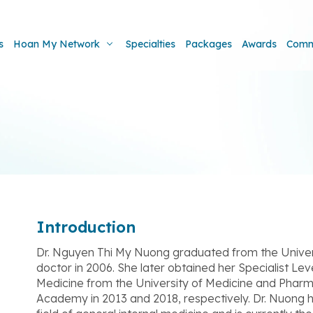
s
Hoan My Network
Specialties
Packages
Awards
Comm
Introduction
Dr. Nguyen Thi My Nuong graduated from the Univer
doctor in 2006. She later obtained her Specialist Lev
Medicine from the University of Medicine and Pharma
Academy in 2013 and 2018, respectively. Dr. Nuong 