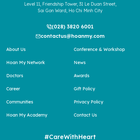
Level 11, Friendship Tower, 31 Le Duan Street,
Sai Gon Ward, Ho Chi Minh City
(028) 3820 6001
contactus@hoanmy.com
About Us
Conference & Workshop
Hoan My Network
News
Doctors
Awards
Career
Gift Policy
Communities
Privacy Policy
Hoan My Academy
Contact Us
#CareWithHeart