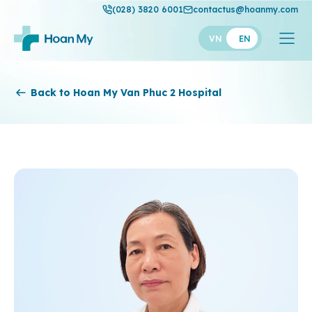
(028) 3820 6001
contactus@hoanmy.com
VN
EN
Hoan My
Back to Hoan My Van Phuc 2 Hospital
Hoan My Gold
Hanh Phuc
Thuan My