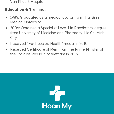
Van Phuc 2 Hospital
Education & Training:
1989: Graduated as a medical doctor from Thai Binh
Medical University
2006: Obtained a Specialist Level I in Paediatrics degree
from University of Medicine and Pharmacy, Ho Chi Minh
City
Received “For People’s Health” medal in 2010
Received Certificate of Merit from the Prime Minister of
the Socialist Republic of Vietnam in 2013