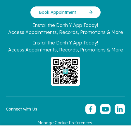
Book Appointment
Install the Danh Y App Today!
Access Appointments, Records, Promotions & More
Install the Danh Y App Today!
Access Appointments, Records, Promotions & More
Connect with Us
Manage Cookie Preferences
Copyright 2026 © Hoan My Corporation