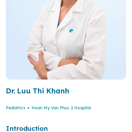
Dr. Luu Thi Khanh
Pediatrics
Hoan My Van Phuc 2 Hospital
Introduction