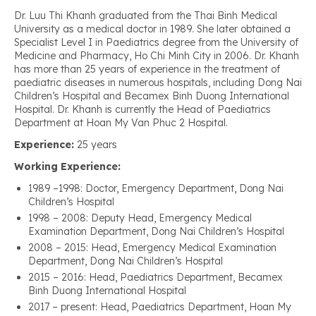
Dr. Luu Thi Khanh graduated from the Thai Binh Medical
University as a medical doctor in 1989. She later obtained a
Specialist Level I in Paediatrics degree from the University of
Medicine and Pharmacy, Ho Chi Minh City in 2006. Dr. Khanh
has more than 25 years of experience in the treatment of
paediatric diseases in numerous hospitals, including Dong Nai
Children’s Hospital and Becamex Binh Duong International
Hospital. Dr. Khanh is currently the Head of Paediatrics
Department at Hoan My Van Phuc 2 Hospital.
Experience:
25 years
Working Experience:
1989 –1998: Doctor, Emergency Department, Dong Nai
Children’s Hospital
1998 – 2008: Deputy Head, Emergency Medical
Examination Department, Dong Nai Children’s Hospital
2008 – 2015: Head, Emergency Medical Examination
Department, Dong Nai Children’s Hospital
2015 – 2016: Head, Paediatrics Department, Becamex
Binh Duong International Hospital
2017 – present: Head, Paediatrics Department, Hoan My