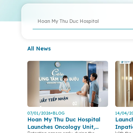
Hoan My Thu Duc Hospital
All News
07/01/2026
•
BLOG
14/04/2
Hoan My Thu Duc Hospital
Launc
Launches Oncology Unit,
Inpat