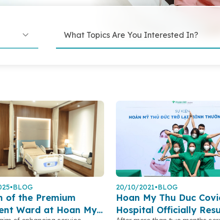
025
•
BLOG
20/10/2021
•
BLOG
h of the Premium
Hoan My Thu Duc Covi
ient Ward at Hoan My
Hospital Officially Re