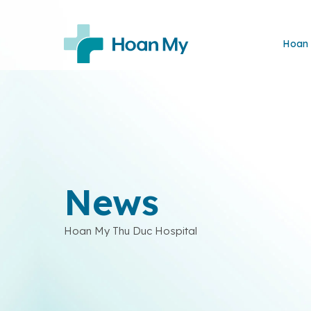
Hoan 
News
Hoan My Thu Duc Hospital