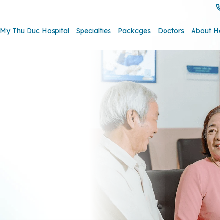
My Thu Duc Hospital
Specialties
Packages
Doctors
About H