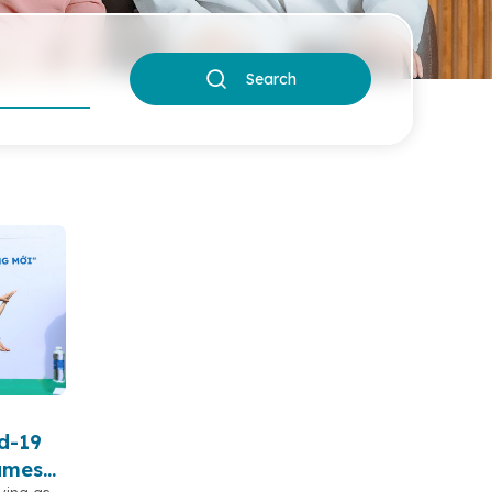
Search
d-19
sumes