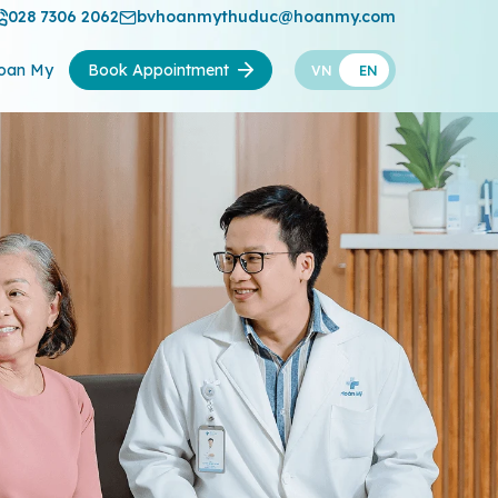
028 7306 2062
bvhoanmythuduc@hoanmy.com
oan My
Book Appointment
VN
EN