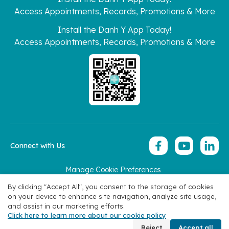
Access Appointments, Records, Promotions & More
Install the Danh Y App Today!
Access Appointments, Records, Promotions & More
Connect with Us
Manage Cookie Preferences
Copyright 2026 © Hoan My Corporation
By clicking "Accept All", you consent to the storage of cookies
on your device to enhance site navigation, analyze site usage,
and assist in our marketing efforts.
Click here to learn more about our cookie policy
Book Appointment
Reject
Accept all