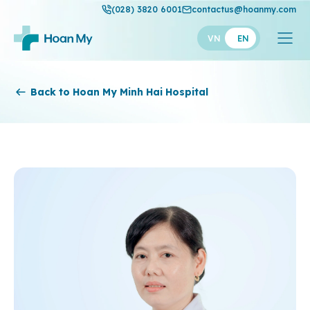
(028) 3820 6001
contactus@hoanmy.com
VN
EN
Hoan My
Back to Hoan My Minh Hai Hospital
Hoan My Gold
Hanh Phuc
Thuan My