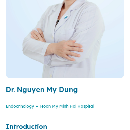
Dr. Nguyen My Dung
Endocrinology
Hoan My Minh Hai Hospital
Introduction