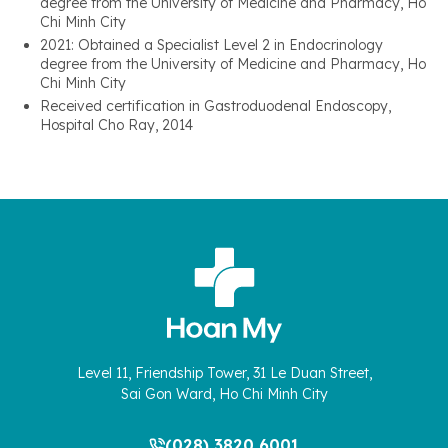
degree from the University of Medicine and Pharmacy, Ho
Chi Minh City
2021: Obtained a Specialist Level 2 in Endocrinology
degree from the University of Medicine and Pharmacy, Ho
Chi Minh City
Received certification in Gastroduodenal Endoscopy,
Hospital Cho Ray, 2014
Level 11, Friendship Tower, 31 Le Duan Street,
Sai Gon Ward, Ho Chi Minh City
(028) 3820 6001