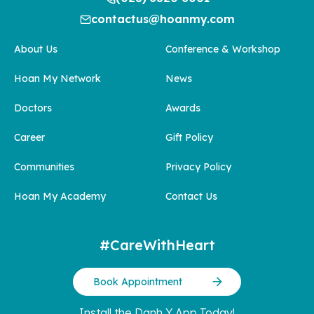
contactus@hoanmy.com
About Us
Conference & Workshop
Hoan My Network
News
Doctors
Awards
Career
Gift Policy
Communities
Privacy Policy
Hoan My Academy
Contact Us
#CareWithHeart
Book Appointment
Install the Danh Y App Today!