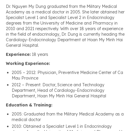
Dr. Nguyen My Dung graduated from the Military Medical
Academy as a medical doctor in 2005. She later obtained her
Specialist Level 1 and Specialist Level 2 in Endocrinology
degrees from the University of Medicine and Pharmacy in
2010 and 2021 respectively. With over 18 years of experience
in the field of endocrinology, Dr. Dung is currently heading the
Cardiology-Endocrinology Department at Hoan My Minh Hai
General Hospital.
Experience:
18 years
Working Experience:
2005 – 2012: Physician, Preventive Medicine Center of Ca
Mau Province
2012 – Present: Doctor, Science and Technology
Department, Head of Cardiology-Endocrinology
Department, Hoan My Minh Hai General Hospital
Education & Training:
2005: Graduated from the Military Medical Academy as a
medical doctor
2010: Obtained a Specialist Level 1 in Endocrinology