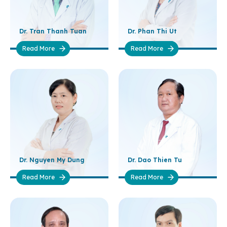
Dr. Tran Thanh Tuan
Dr. Phan Thi Ut
Read More
Read More
Dr. Nguyen My Dung
Dr. Dao Thien Tu
Read More
Read More