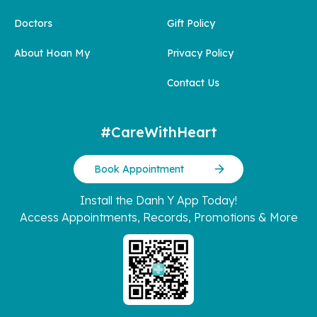
Doctors
Gift Policy
About Hoan My
Privacy Policy
Contact Us
#CareWithHeart
Book Appointment
Install the Danh Y App Today!
Access Appointments, Records, Promotions & More