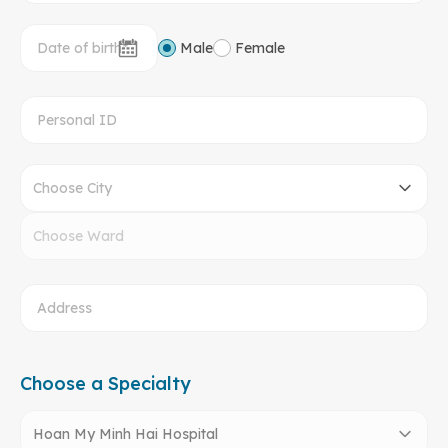
Male
Female
Choose City
Choose Ward
Choose a Specialty
Hoan My Minh Hai Hospital