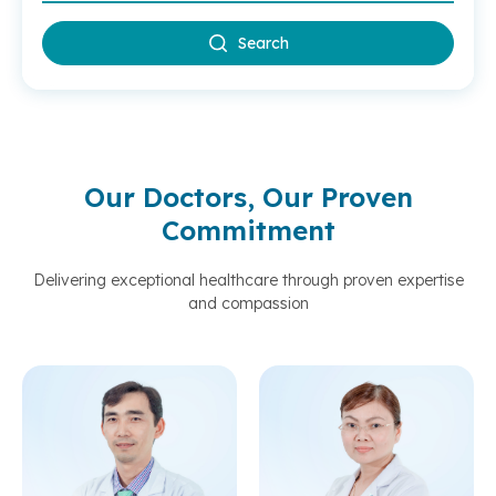
Search
Our Doctors, Our Proven
Commitment
Delivering exceptional healthcare through proven expertise
and compassion