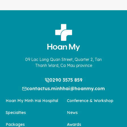
09 Lac Long Quan Street, Quarter 2, Tan
Thanh Ward, Ca Mau province
0290 3575 859
contactus.minhhai@hoanmy.com
Hoan My Minh Hai Hospital
Conference & Workshop
Specialties
News
Packages
Awards