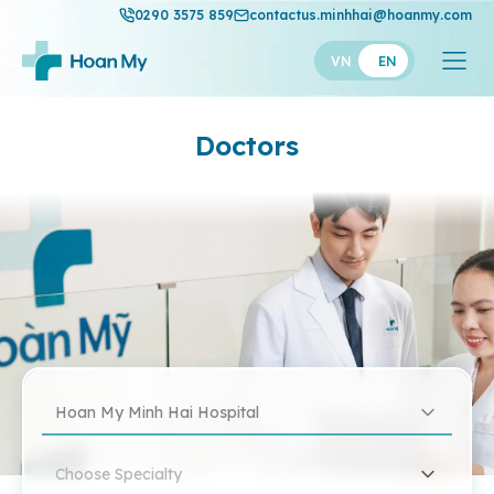
0290 3575 859
contactus.minhhai@hoanmy.com
VN
EN
Doctors
Hoan My Minh Hai Hospital
Choose Specialty