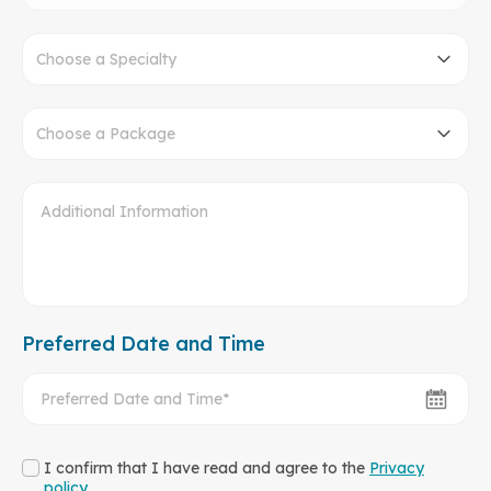
Choose a Specialty
Choose a Package
Preferred Date and Time
I confirm that I have read and agree to the
Privacy
policy.