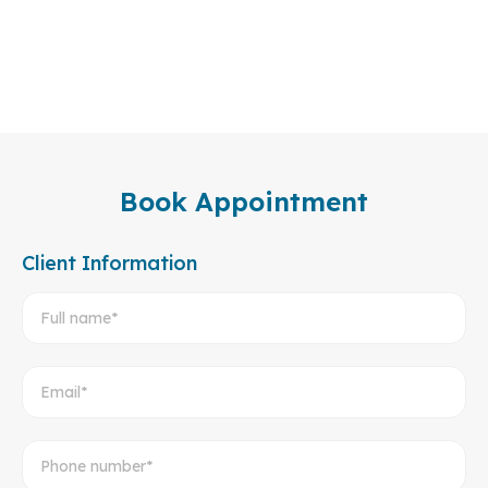
Book Appointment
Client Information