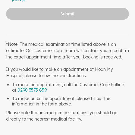
Submit
*Note: The medical examination time listed above is an
estimate. Our customer care team will contact you to confirm
the exact appointment time after your booking is received.
If you would like to make an appointment at Hoan My
Hospital, please follow these instructions:
To make an appointment, call the Customer Care hotline
at
0290 3575 859
.
To make an online appointment, please fill out the
information in the form above.
Please note that in emergency situations, you should go
directly to the nearest medical facility.