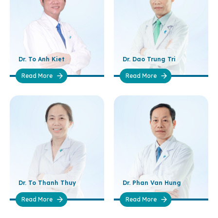
Dr. To Anh Kiet
Dr. Dao Trung Tri
Read More
Read More
Dr. To Thanh Thuy
Dr. Phan Van Hung
Read More
Read More