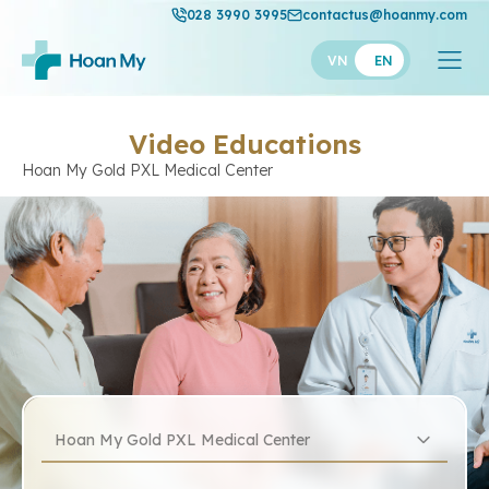
028 3990 3995
contactus@hoanmy.com
VN
EN
Video Educations
Hoan My Gold PXL Medical Center
Hoan My Gold PXL Medical Center