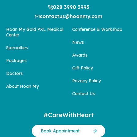
028 3990 3995
contactus@hoanmy.com
Hoan My Gold PXL Medical
Conference & Workshop
Center
News
Specialties
Awards
Packages
Gift Policy
Doctors
Privacy Policy
About Hoan My
Contact Us
#CareWithHeart
Book Appointment