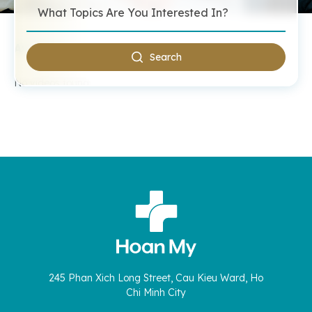
All Videos
Search
No videos found.
245 Phan Xich Long Street, Cau Kieu Ward, Ho
Chi Minh City