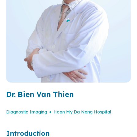
Dr. Bien Van Thien
Diagnostic Imaging
Hoan My Da Nang Hospital
Introduction