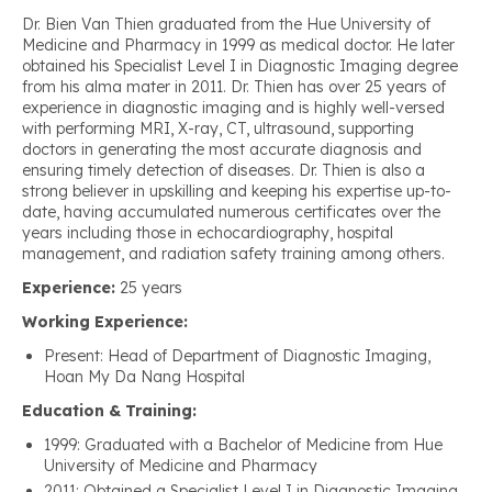
Dr. Bien Van Thien graduated from the Hue University of
Medicine and Pharmacy in 1999 as medical doctor. He later
obtained his Specialist Level I in Diagnostic Imaging degree
from his alma mater in 2011. Dr. Thien has over 25 years of
experience in diagnostic imaging and is highly well-versed
with performing MRI, X-ray, CT, ultrasound, supporting
doctors in generating the most accurate diagnosis and
ensuring timely detection of diseases. Dr. Thien is also a
strong believer in upskilling and keeping his expertise up-to-
date, having accumulated numerous certificates over the
years including those in echocardiography, hospital
management, and radiation safety training among others.
Experience:
25 years
Working Experience:
Present: Head of Department of Diagnostic Imaging,
Hoan My Da Nang Hospital
Education & Training:
1999: Graduated with a Bachelor of Medicine from Hue
University of Medicine and Pharmacy
2011: Obtained a Specialist Level I in Diagnostic Imaging