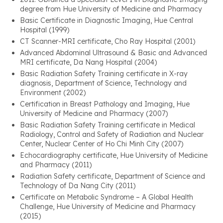
degree from Hue University of Medicine and Pharmacy
Basic Certificate in Diagnostic Imaging, Hue Central
Hospital (1999)
CT Scanner-MRI certificate, Cho Ray Hospital (2001)
Advanced Abdominal Ultrasound & Basic and Advanced
MRI certificate, Da Nang Hospital (2004)
Basic Radiation Safety Training certificate in X-ray
diagnosis, Department of Science, Technology and
Environment (2002)
Certification in Breast Pathology and Imaging, Hue
University of Medicine and Pharmacy (2007)
Basic Radiation Safety Training certificate in Medical
Radiology, Control and Safety of Radiation and Nuclear
Center, Nuclear Center of Ho Chi Minh City (2007)
Echocardiography certificate, Hue University of Medicine
and Pharmacy (2011)
Radiation Safety certificate, Department of Science and
Technology of Da Nang City (2011)
Certificate on Metabolic Syndrome – A Global Health
Challenge, Hue University of Medicine and Pharmacy
(2015)