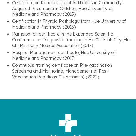
Certificate on Rational Use of Antibiotics in Community-
Acquired Pneumonia in Children, Hue University of
Medicine and Pharmacy (2015)
Certification in Thyroid Pathology from Hue University of
Medicine and Pharmacy (2015)
Participation certificate in the Expanded Scientific
Conference on Diagnostic Imaging in Ho Chi Minh City, Ho
Chi Minh City Medical Association (2017)
Hospital Management certificate, Hue University of
Medicine and Pharmacy (2017)
Continuous training certificate on Pre-vaccination
Screening and Monitoring, Management of Post-
Vaccination Reactions (24 sessions) (2022)