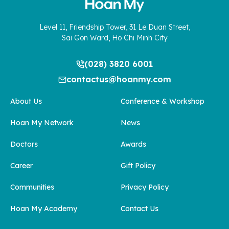
Level 11, Friendship Tower, 31 Le Duan Street,
Sai Gon Ward, Ho Chi Minh City
(028) 3820 6001
contactus@hoanmy.com
About Us
Conference & Workshop
Hoan My Network
News
Doctors
Awards
Career
Gift Policy
Communities
Privacy Policy
Hoan My Academy
Contact Us