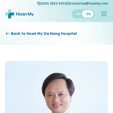
(028) 3820 6001
contactus@hoanmy.com
VN
EN
Hoan My
Back to Hoan My Da Nang Hospital
Hoan My Gold
Hanh Phuc
Thuan My