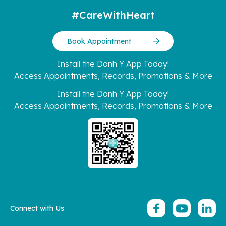
#CareWithHeart
Book Appointment
Install the Danh Y App Today!
Access Appointments, Records, Promotions & More
Install the Danh Y App Today!
Access Appointments, Records, Promotions & More
Connect with Us