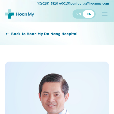
(028) 3820 6001
contactus@hoanmy.com
VN
EN
Hoan My
Back to Hoan My Da Nang Hospital
Hoan My Gold
Hanh Phuc
Thuan My