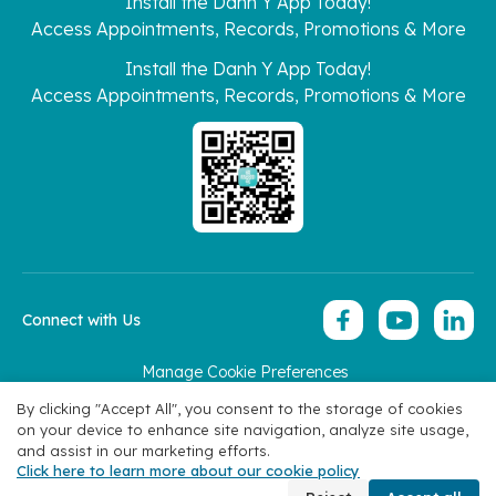
Install the Danh Y App Today!
Access Appointments, Records, Promotions & More
Install the Danh Y App Today!
Access Appointments, Records, Promotions & More
Connect with Us
Manage Cookie Preferences
Copyright 2026 © Hoan My Corporation
By clicking "Accept All", you consent to the storage of cookies
on your device to enhance site navigation, analyze site usage,
and assist in our marketing efforts.
Click here to learn more about our cookie policy
Book Appointment