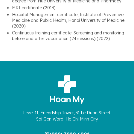
degree from Hue University of Medicine and Pharmacy
MRI certificate (2013)
Hospital Management certificate, Institute of Preventive
Medicine and Public Health, Hanoi University of Medicine
(2020)
Continuous training certificate: Screening and monitoring
before and after vaccination (24 sessions) (2022)
Level 11, Friendship Tower, 31 Le Duan Street,
Sai Gon Ward, Ho Chi Minh City