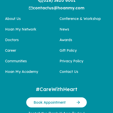
(028) 3820 6001
contactus@hoanmy.com
About Us
Conference & Workshop
Hoan My Network
News
Doctors
Awards
Career
Gift Policy
Communities
Privacy Policy
Hoan My Academy
Contact Us
#CareWithHeart
Book Appointment