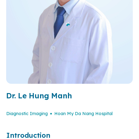
Dr. Le Hung Manh
Diagnostic Imaging
Hoan My Da Nang Hospital
Introduction