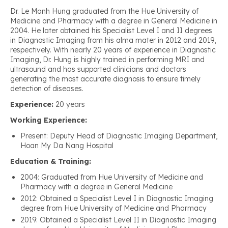
Dr. Le Manh Hung graduated from the Hue University of
Medicine and Pharmacy with a degree in General Medicine in
2004. He later obtained his Specialist Level I and II degrees
in Diagnostic Imaging from his alma mater in 2012 and 2019,
respectively. With nearly 20 years of experience in Diagnostic
Imaging, Dr. Hung is highly trained in performing MRI and
ultrasound and has supported clinicians and doctors
generating the most accurate diagnosis to ensure timely
detection of diseases.
Experience:
20 years
Working Experience:
Present: Deputy Head of Diagnostic Imaging Department,
Hoan My Da Nang Hospital
Education & Training:
2004: Graduated from Hue University of Medicine and
Pharmacy with a degree in General Medicine
2012: Obtained a Specialist Level I in Diagnostic Imaging
degree from Hue University of Medicine and Pharmacy
2019: Obtained a Specialist Level II in Diagnostic Imaging